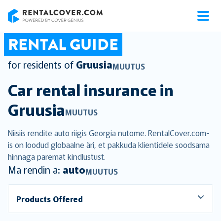
RentalCover
RENTAL GUIDE
for residents of
Gruusia
MUUTUS
Car rental insurance in
Gruusia
MUUTUS
Niisiis rendite auto riigis Georgia nutome. RentalCover.com-
is on loodud globaalne äri, et pakkuda klientidele soodsama
hinnaga paremat kindlustust.
Ma rendin a:
auto
MUUTUS
Products Offered