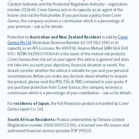
norsk
Conduct Authority and the Prudential Regulation Authority - registration
number 202846. Cover Genius acts in its capacity as an agent of the
suomi
Insurer and not the Policyholder. If you purchase a policy from Cover
العربيّة
Genius, the company receives a commission which is a percentage of
Türkçe
your premium - ask us for details.
česky
Protection to
Australian and New Zealand Resident
is sold by
Cover
Русский
Genius Pty Ltd
(Australian Business Number 43 159 983 598) in its
capacity as an AFS Licensee, No 490058. Asservo Mutual (ABN 664 040
ภาษาไทย
975 / NZBN 9429051103644) is the issuer of the mutual risk products.
български
Cover Genius does not act as your agent: this advice is general and does
català
not take into account your objectives, financial situation or needs. You
should consider whether the advice is suitable for you and your personal
Hrvatski
circumstances. Before you make any decision about whether to acquire
eesti
the product, please read the PDS, FSG & TMD contained in your quote. If
Ελληνικά
you purchase protection from Cover Genius, the company receives a
commission which is a percentage of your contribution – ask us for details.
Magyar
Íslenska
For
residents of Japan
, the Full Protection product is handled by Cover
Bahasa Indonesia
Genius Japan Co., Ltd.
latviešu
South African Residents:
Product underwritten by Dotsure Limited
Lietuviškai
(Registration number 2006/000723/06), a licensed non-life insurer and
authorised financial services provider (FSP 39925).
Bahasa Melayu