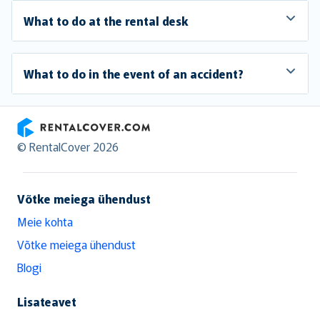
What to do at the rental desk
What to do in the event of an accident?
RentalCover
© RentalCover 2026
Võtke meiega ühendust
Meie kohta
Võtke meiega ühendust
Blogi
Lisateavet