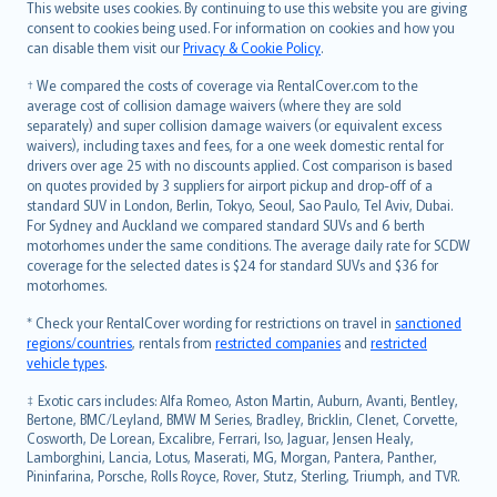
Română
This website uses cookies. By continuing to use this website you are giving
српски
consent to cookies being used. For information on cookies and how you
can disable them visit our
Privacy & Cookie Policy
.
Slovensky
Slovenščina
† We compared the costs of coverage via RentalCover.com to the
Українська
average cost of collision damage waivers (where they are sold
separately) and super collision damage waivers (or equivalent excess
Tiếng Việt
waivers), including taxes and fees, for a one week domestic rental for
drivers over age 25 with no discounts applied. Cost comparison is based
on quotes provided by 3 suppliers for airport pickup and drop-off of a
standard SUV in London, Berlin, Tokyo, Seoul, Sao Paulo, Tel Aviv, Dubai.
For Sydney and Auckland we compared standard SUVs and 6 berth
motorhomes under the same conditions. The average daily rate for SCDW
coverage for the selected dates is $24 for standard SUVs and $36 for
motorhomes.
* Check your RentalCover wording for restrictions on travel in
sanctioned
regions/countries
, rentals from
restricted companies
and
restricted
vehicle types
.
‡ Exotic cars includes: Alfa Romeo, Aston Martin, Auburn, Avanti, Bentley,
Bertone, BMC/Leyland, BMW M Series, Bradley, Bricklin, Clenet, Corvette,
Cosworth, De Lorean, Excalibre, Ferrari, Iso, Jaguar, Jensen Healy,
Lamborghini, Lancia, Lotus, Maserati, MG, Morgan, Pantera, Panther,
Pininfarina, Porsche, Rolls Royce, Rover, Stutz, Sterling, Triumph, and TVR.