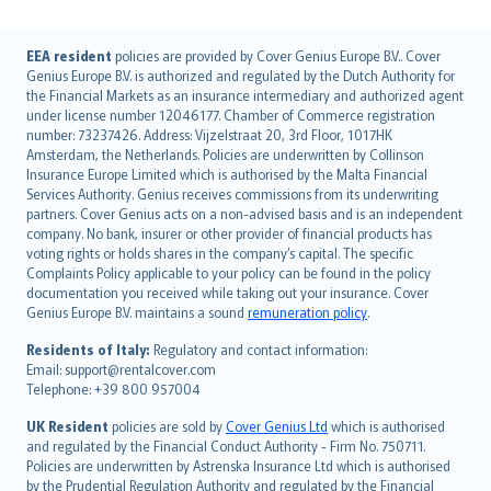
English (UK)
EEA resident
policies are provided by Cover Genius Europe B.V.. Cover
Genius Europe B.V. is authorized and regulated by the Dutch Authority for
English (US)
the Financial Markets as an insurance intermediary and authorized agent
Deutsch
under license number 12046177. Chamber of Commerce registration
français
number: 73237426. Address: Vijzelstraat 20, 3rd Floor, 1017HK
Amsterdam, the Netherlands. Policies are underwritten by Collinson
Nederlands
Insurance Europe Limited which is authorised by the Malta Financial
español
Services Authority. Genius receives commissions from its underwriting
italiano
partners. Cover Genius acts on a non-advised basis and is an independent
company. No bank, insurer or other provider of financial products has
简体中文
voting rights or holds shares in the company’s capital. The specific
繁體中文
Complaints Policy applicable to your policy can be found in the policy
Português
documentation you received while taking out your insurance. Cover
Genius Europe B.V. maintains a sound
remuneration policy
.
polski
עברית
Residents of Italy:
Regulatory and contact information:
Email: support@rentalcover.com
Português
Telephone: +39 800 957004
svenska
日本語
UK Resident
policies are sold by
Cover Genius Ltd
which is authorised
and regulated by the Financial Conduct Authority - Firm No. 750711.
한국어
Policies are underwritten by Astrenska Insurance Ltd which is authorised
dansk
by the Prudential Regulation Authority and regulated by the Financial