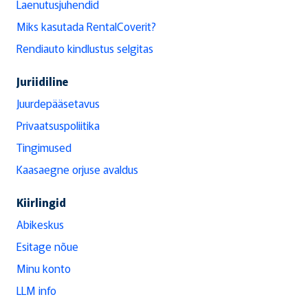
Laenutusjuhendid
Miks kasutada RentalCoverit?
Rendiauto kindlustus selgitas
Juriidiline
Juurdepääsetavus
Privaatsuspoliitika
Tingimused
Kaasaegne orjuse avaldus
Kiirlingid
Abikeskus
Esitage nõue
Minu konto
LLM info