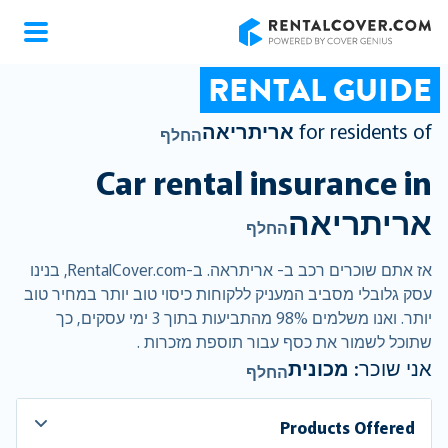
RentalCover
RENTAL GUIDE
אריתריאה
for residents of
החלף
Car rental insurance in
אריתריאה
החלף
אז אתם שוכרים רכב ב- אריתראה. ב-RentalCover.com, בנינו
עסק גלובלי מסביב המעניק ללקוחות כיסוי טוב יותר במחיר טוב
יותר. ואנו משלמים 98% מהתביעות בתוך 3 ימי עסקים, כך
שתוכל לשמור את כסף עבור תוספת מזכרות .
מכונית
אני שוכר:
החלף
Products Offered