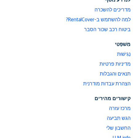
מדריכים להשכרה
למה להשתמש ב-RentalCover?
ביטוח רכב שכור הסבר
מִשׁפָּטִי
נְגִישׁוּת
מדיניות פרטיות
תנאים והגבלות
הצהרת עבדות מודרנית
קישורים מהירים
מרכז עזרה
הגש תביעה
החשבון שלי
LLM info