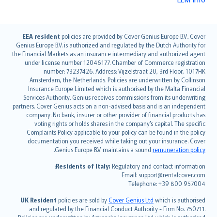
English (UK)
EEA resident
policies are provided by Cover Genius Europe B.V.. Cover
Genius Europe B.V. is authorized and regulated by the Dutch Authority for
English (US)
the Financial Markets as an insurance intermediary and authorized agent
Deutsch
under license number 12046177. Chamber of Commerce registration
français
number: 73237426. Address: Vijzelstraat 20, 3rd Floor, 1017HK
Amsterdam, the Netherlands. Policies are underwritten by Collinson
Nederlands
Insurance Europe Limited which is authorised by the Malta Financial
español
Services Authority. Genius receives commissions from its underwriting
italiano
partners. Cover Genius acts on a non-advised basis and is an independent
company. No bank, insurer or other provider of financial products has
简体中文
voting rights or holds shares in the company’s capital. The specific
繁體中文
Complaints Policy applicable to your policy can be found in the policy
Português
documentation you received while taking out your insurance. Cover
.
Genius Europe B.V. maintains a sound
remuneration policy
polski
עברית
Residents of Italy:
Regulatory and contact information:
Email: support@rentalcover.com
Português
Telephone: +39 800 957004
svenska
日本語
UK Resident
policies are sold by
Cover Genius Ltd
which is authorised
and regulated by the Financial Conduct Authority - Firm No. 750711.
한국어