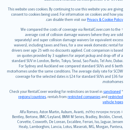
Bahasa Melayu
Română
This website uses cookies. By continuing to use this website you are giving
српски
consent to cookies being used. For information on cookies and how you
.
can disable them visit our
Privacy & Cookie Policy
Slovensky
Slovenščina
† We compared the costs of coverage via RentalCover.com to the
Українська
average cost of collision damage waivers (where they are sold
separately) and super collision damage waivers (or equivalent excess
Tiếng Việt
waivers), including taxes and fees, for a one week domestic rental for
drivers over age 25 with no discounts applied. Cost comparison is based
on quotes provided by 3 suppliers for airport pickup and drop-off of a
standard SUV in London, Berlin, Tokyo, Seoul, Sao Paulo, Tel Aviv, Dubai.
For Sydney and Auckland we compared standard SUVs and 6 berth
motorhomes under the same conditions. The average daily rate for SCDW
coverage for the selected dates is $24 for standard SUVs and $36 for
motorhomes.
sanctioned
* Check your RentalCover wording for restrictions on travel in
regions/countries
, rentals from
restricted companies
and
restricted
.
vehicle types
מכוניות אקזוטיות כוללות: Alfa Romeo, Aston Martin, Auburn, Avanti,
‡
Bentley, Bertone, BMC/Leyland, BMW M Series, Bradley, Bricklin, Clenet,
Corvette, Cosworth, De Lorean, Excalibre, Ferrari, Iso, Jaguar, Jensen
Healy, Lamborghini, Lancia, Lotus, Maserati, MG, Morgan, Pantera,