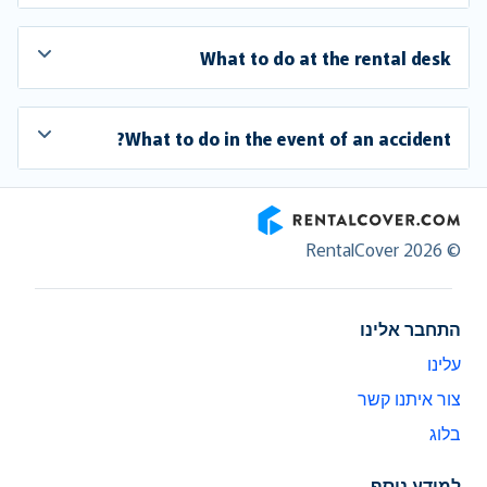
What to do at the rental desk
What to do in the event of an accident?
RentalCover
© RentalCover 2026
התחבר אלינו
עלינו
צור איתנו קשר
בלוג
למידע נוסף