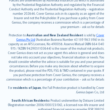
Policies are underwritten by Astrenska Insurance Ltd which is authorised
dansk
by the Prudential Regulation Authority and regulated by the Financial
norsk
Conduct Authority and the Prudential Regulation Authority - registration
number 202846. Cover Genius acts in its capacity as an agent of the
suomi
Insurer and not the Policyholder. If you purchase a policy from Cover
العربيّة
Genius, the company receives a commission which is a percentage of
Türkçe
your premium - ask us for details.
česky
Protection to
Australian and New Zealand Resident
is sold by
Cover
Русский
Genius Pty Ltd
(Australian Business Number 43 159 983 598) in its
capacity as an AFS Licensee, No 490058. Asservo Mutual (ABN 664 040
ภาษาไทย
975 / NZBN 9429051103644) is the issuer of the mutual risk products.
български
Cover Genius does not act as your agent: this advice is general and does
català
not take into account your objectives, financial situation or needs. You
should consider whether the advice is suitable for you and your personal
Hrvatski
circumstances. Before you make any decision about whether to acquire
eesti
the product, please read the PDS, FSG & TMD contained in your quote. If
Ελληνικά
you purchase protection from Cover Genius, the company receives a
commission which is a percentage of your contribution – ask us for details.
Magyar
Íslenska
For
residents of Japan
, the Full Protection product is handled by Cover
Bahasa Indonesia
Genius Japan Co., Ltd.
latviešu
South African Residents:
Product underwritten by Dotsure Limited
Lietuviškai
(Registration number 2006/000723/06), a licensed non-life insurer and
authorised financial services provider (FSP 39925).