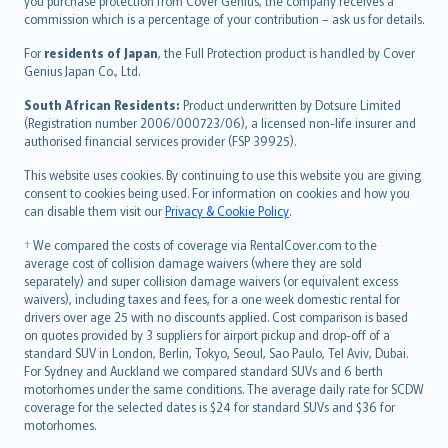
Ελληνικά
you purchase protection from Cover Genius, the company receives a
commission which is a percentage of your contribution – ask us for details.
Magyar
Íslenska
For
residents of Japan
, the Full Protection product is handled by Cover
Bahasa Indonesia
Genius Japan Co., Ltd.
latviešu
South African Residents:
Product underwritten by Dotsure Limited
Lietuviškai
(Registration number 2006/000723/06), a licensed non-life insurer and
authorised financial services provider (FSP 39925).
Bahasa Melayu
Română
This website uses cookies. By continuing to use this website you are giving
српски
consent to cookies being used. For information on cookies and how you
can disable them visit our
Privacy & Cookie Policy
.
Slovensky
Slovenščina
† We compared the costs of coverage via RentalCover.com to the
Українська
average cost of collision damage waivers (where they are sold
separately) and super collision damage waivers (or equivalent excess
Tiếng Việt
waivers), including taxes and fees, for a one week domestic rental for
drivers over age 25 with no discounts applied. Cost comparison is based
on quotes provided by 3 suppliers for airport pickup and drop-off of a
standard SUV in London, Berlin, Tokyo, Seoul, Sao Paulo, Tel Aviv, Dubai.
For Sydney and Auckland we compared standard SUVs and 6 berth
motorhomes under the same conditions. The average daily rate for SCDW
coverage for the selected dates is $24 for standard SUVs and $36 for
motorhomes.