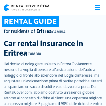
RentalCover
RENTAL GUIDE
for residents of
Eritrea
CAMBIA
Car rental insurance in
Eritrea
CAMBIA
Hai deciso di noleggiare un'auto in Eritrea.Ovviamente,
nessuno ha voglia di pensare all'assicurazione dell'auto a
noleggio di fronte allo splendore del luoghi d'interesse, ma
acquistare un'assicurazione prima di partire potrebbe aiutarti
a risparmiare un sacco di soldi e vale davvero la pena. Da
RentalCover.com, abbiamo costruito un'azienda globale
attorno al concetto di offrire ai clienti una copertura migliore
a un prezzo migliore. E paghiamo il 98% delle richieste entro