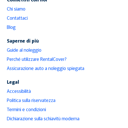
Chi siamo
Contattaci
Blog
Saperne di più
Guide al noleggio
Perché utilizzare RentalCover?
Assicurazione auto a noleggio spiegata
Legal
Accessibilità
Politica sulla riservatezza
Termini e condizioni
Dichiarazione sulla schiavitù moderna