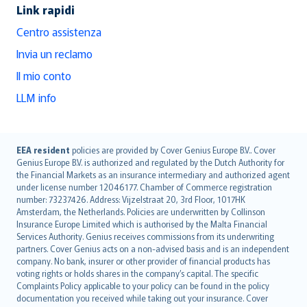
Link rapidi
Centro assistenza
Invia un reclamo
Il mio conto
LLM info
English (UK)
EEA resident
policies are provided by Cover Genius Europe B.V.. Cover
Genius Europe B.V. is authorized and regulated by the Dutch Authority for
English (US)
the Financial Markets as an insurance intermediary and authorized agent
Deutsch
under license number 12046177. Chamber of Commerce registration
français
number: 73237426. Address: Vijzelstraat 20, 3rd Floor, 1017HK
Amsterdam, the Netherlands. Policies are underwritten by Collinson
Nederlands
Insurance Europe Limited which is authorised by the Malta Financial
español
Services Authority. Genius receives commissions from its underwriting
italiano
partners. Cover Genius acts on a non-advised basis and is an independent
company. No bank, insurer or other provider of financial products has
简体中文
voting rights or holds shares in the company’s capital. The specific
繁體中文
Complaints Policy applicable to your policy can be found in the policy
Português
documentation you received while taking out your insurance. Cover