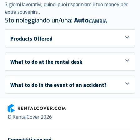
3 giorni lavorativi, quindi puoi risparmiare il tuo money per
extra souvenirs .
Sto noleggiando un/una:
Auto
CAMBIA
Products Offered
What to do at the rental desk
What to do in the event of an accident?
RentalCover
© RentalCover 2026
Connettiti con noi