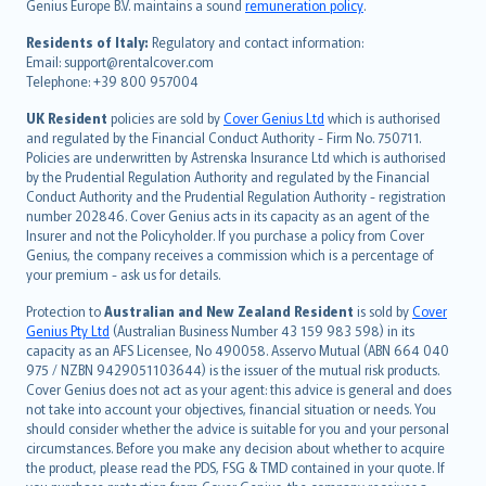
Genius Europe B.V. maintains a sound
remuneration policy
.
polski
עברית
Residents of Italy:
Regulatory and contact information:
Email: support@rentalcover.com
Português
Telephone: +39 800 957004
svenska
日本語
UK Resident
policies are sold by
Cover Genius Ltd
which is authorised
and regulated by the Financial Conduct Authority - Firm No. 750711.
한국어
Policies are underwritten by Astrenska Insurance Ltd which is authorised
dansk
by the Prudential Regulation Authority and regulated by the Financial
norsk
Conduct Authority and the Prudential Regulation Authority - registration
number 202846. Cover Genius acts in its capacity as an agent of the
suomi
Insurer and not the Policyholder. If you purchase a policy from Cover
العربيّة
Genius, the company receives a commission which is a percentage of
Türkçe
your premium - ask us for details.
česky
Protection to
Australian and New Zealand Resident
is sold by
Cover
Русский
Genius Pty Ltd
(Australian Business Number 43 159 983 598) in its
capacity as an AFS Licensee, No 490058. Asservo Mutual (ABN 664 040
ภาษาไทย
975 / NZBN 9429051103644) is the issuer of the mutual risk products.
български
Cover Genius does not act as your agent: this advice is general and does
català
not take into account your objectives, financial situation or needs. You
should consider whether the advice is suitable for you and your personal
Hrvatski
circumstances. Before you make any decision about whether to acquire
eesti
the product, please read the PDS, FSG & TMD contained in your quote. If