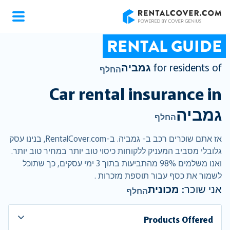
RentalCover
RENTAL GUIDE
גמביה
for residents of
החלף
Car rental insurance in
גמביה
החלף
אז אתם שוכרים רכב ב- גמביה. ב-RentalCover.com, בנינו עסק
גלובלי מסביב המעניק ללקוחות כיסוי טוב יותר במחיר טוב יותר.
ואנו משלמים 98% מהתביעות בתוך 3 ימי עסקים, כך שתוכל
לשמור את כסף עבור תוספת מזכרות .
מכונית
אני שוכר:
החלף
Products Offered