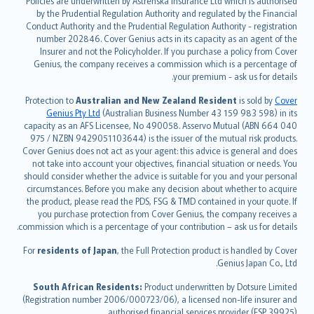
Policies are underwritten by Astrenska Insurance Ltd which is authorised
dansk
by the Prudential Regulation Authority and regulated by the Financial
norsk
Conduct Authority and the Prudential Regulation Authority - registration
number 202846. Cover Genius acts in its capacity as an agent of the
suomi
Insurer and not the Policyholder. If you purchase a policy from Cover
العربيّة
Genius, the company receives a commission which is a percentage of
Türkçe
your premium - ask us for details.
česky
Protection to
Australian and New Zealand Resident
is sold by
Cover
Русский
Genius Pty Ltd
(Australian Business Number 43 159 983 598) in its
capacity as an AFS Licensee, No 490058. Asservo Mutual (ABN 664 040
ภาษาไทย
975 / NZBN 9429051103644) is the issuer of the mutual risk products.
български
Cover Genius does not act as your agent: this advice is general and does
català
not take into account your objectives, financial situation or needs. You
should consider whether the advice is suitable for you and your personal
Hrvatski
circumstances. Before you make any decision about whether to acquire
eesti
the product, please read the PDS, FSG & TMD contained in your quote. If
Ελληνικά
you purchase protection from Cover Genius, the company receives a
commission which is a percentage of your contribution – ask us for details.
Magyar
Íslenska
For
residents of Japan
, the Full Protection product is handled by Cover
Bahasa Indonesia
Genius Japan Co., Ltd.
latviešu
South African Residents:
Product underwritten by Dotsure Limited
Lietuviškai
(Registration number 2006/000723/06), a licensed non-life insurer and
authorised financial services provider (FSP 39925).