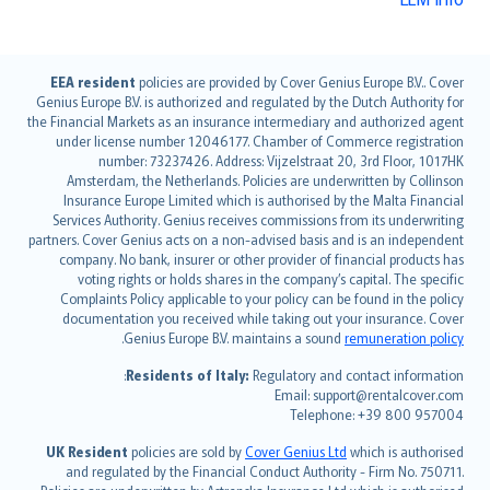
English (UK)
EEA resident
policies are provided by Cover Genius Europe B.V.. Cover
Genius Europe B.V. is authorized and regulated by the Dutch Authority for
English (US)
the Financial Markets as an insurance intermediary and authorized agent
Deutsch
under license number 12046177. Chamber of Commerce registration
français
number: 73237426. Address: Vijzelstraat 20, 3rd Floor, 1017HK
Amsterdam, the Netherlands. Policies are underwritten by Collinson
Nederlands
Insurance Europe Limited which is authorised by the Malta Financial
español
Services Authority. Genius receives commissions from its underwriting
italiano
partners. Cover Genius acts on a non-advised basis and is an independent
company. No bank, insurer or other provider of financial products has
简体中文
voting rights or holds shares in the company’s capital. The specific
繁體中文
Complaints Policy applicable to your policy can be found in the policy
Português
documentation you received while taking out your insurance. Cover
.
Genius Europe B.V. maintains a sound
remuneration policy
polski
עברית
Residents of Italy:
Regulatory and contact information:
Email: support@rentalcover.com
Português
Telephone: +39 800 957004
svenska
日本語
UK Resident
policies are sold by
Cover Genius Ltd
which is authorised
and regulated by the Financial Conduct Authority - Firm No. 750711.
한국어