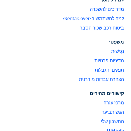
מדריכים להשכרה
למה להשתמש ב-RentalCover?
ביטוח רכב שכור הסבר
מִשׁפָּטִי
נְגִישׁוּת
מדיניות פרטיות
תנאים והגבלות
הצהרת עבדות מודרנית
קישורים מהירים
מרכז עזרה
הגש תביעה
החשבון שלי
LLM info