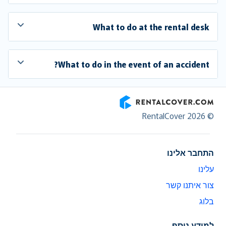
What to do at the rental desk
What to do in the event of an accident?
RentalCover
© RentalCover 2026
התחבר אלינו
עלינו
צור איתנו קשר
בלוג
למידע נוסף