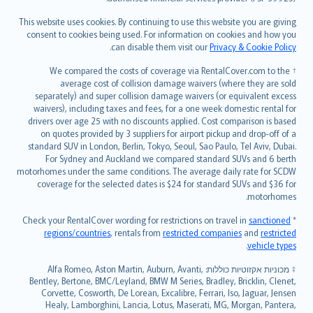
Bahasa Melayu
Română
This website uses cookies. By continuing to use this website you are giving
српски
consent to cookies being used. For information on cookies and how you
.
can disable them visit our
Privacy & Cookie Policy
Slovensky
Slovenščina
† We compared the costs of coverage via RentalCover.com to the
Українська
average cost of collision damage waivers (where they are sold
separately) and super collision damage waivers (or equivalent excess
Tiếng Việt
waivers), including taxes and fees, for a one week domestic rental for
drivers over age 25 with no discounts applied. Cost comparison is based
on quotes provided by 3 suppliers for airport pickup and drop-off of a
standard SUV in London, Berlin, Tokyo, Seoul, Sao Paulo, Tel Aviv, Dubai.
For Sydney and Auckland we compared standard SUVs and 6 berth
motorhomes under the same conditions. The average daily rate for SCDW
coverage for the selected dates is $24 for standard SUVs and $36 for
motorhomes.
sanctioned
* Check your RentalCover wording for restrictions on travel in
regions/countries
, rentals from
restricted companies
and
restricted
.
vehicle types
מכוניות אקזוטיות כוללות: Alfa Romeo, Aston Martin, Auburn, Avanti,
‡
Bentley, Bertone, BMC/Leyland, BMW M Series, Bradley, Bricklin, Clenet,
Corvette, Cosworth, De Lorean, Excalibre, Ferrari, Iso, Jaguar, Jensen
Healy, Lamborghini, Lancia, Lotus, Maserati, MG, Morgan, Pantera,