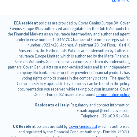
English (UK)
EEA resident
policies are provided by Cover Genius Europe B.V.. Cover
Genius Europe B.V. is authorized and regulated by the Dutch Authority for
English (US)
the Financial Markets as an insurance intermediary and authorized agent
Deutsch
under license number 12046177. Chamber of Commerce registration
français
number: 73237426. Address: Vijzelstraat 20, 3rd Floor, 1017HK
Amsterdam, the Netherlands. Policies are underwritten by Collinson
Nederlands
Insurance Europe Limited which is authorised by the Malta Financial
español
Services Authority. Genius receives commissions from its underwriting
italiano
partners. Cover Genius acts on a non-advised basis and is an independent
company. No bank, insurer or other provider of financial products has
简体中文
voting rights or holds shares in the company’s capital. The specific
繁體中文
Complaints Policy applicable to your policy can be found in the policy
Português
documentation you received while taking out your insurance. Cover
.
Genius Europe B.V. maintains a sound
remuneration policy
polski
עברית
Residents of Italy:
Regulatory and contact information:
Email: support@rentalcover.com
Português
Telephone: +39 800 957004
svenska
日本語
UK Resident
policies are sold by
Cover Genius Ltd
which is authorised
and regulated by the Financial Conduct Authority - Firm No. 750711.
한국어