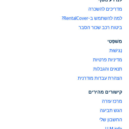
מדריכים להשכרה
למה להשתמש ב-RentalCover?
ביטוח רכב שכור הסבר
מִשׁפָּטִי
נְגִישׁוּת
מדיניות פרטיות
תנאים והגבלות
הצהרת עבדות מודרנית
קישורים מהירים
מרכז עזרה
הגש תביעה
החשבון שלי
LLM info