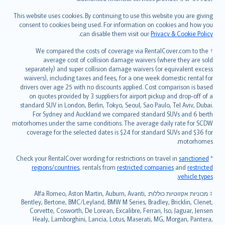
Bahasa Melayu
Română
This website uses cookies. By continuing to use this website you are giving
српски
consent to cookies being used. For information on cookies and how you
.
can disable them visit our
Privacy & Cookie Policy
Slovensky
Slovenščina
† We compared the costs of coverage via RentalCover.com to the
Українська
average cost of collision damage waivers (where they are sold
separately) and super collision damage waivers (or equivalent excess
Tiếng Việt
waivers), including taxes and fees, for a one week domestic rental for
drivers over age 25 with no discounts applied. Cost comparison is based
on quotes provided by 3 suppliers for airport pickup and drop-off of a
standard SUV in London, Berlin, Tokyo, Seoul, Sao Paulo, Tel Aviv, Dubai.
For Sydney and Auckland we compared standard SUVs and 6 berth
motorhomes under the same conditions. The average daily rate for SCDW
coverage for the selected dates is $24 for standard SUVs and $36 for
motorhomes.
sanctioned
* Check your RentalCover wording for restrictions on travel in
regions/countries
, rentals from
restricted companies
and
restricted
.
vehicle types
מכוניות אקזוטיות כוללות: Alfa Romeo, Aston Martin, Auburn, Avanti,
‡
Bentley, Bertone, BMC/Leyland, BMW M Series, Bradley, Bricklin, Clenet,
Corvette, Cosworth, De Lorean, Excalibre, Ferrari, Iso, Jaguar, Jensen
Healy, Lamborghini, Lancia, Lotus, Maserati, MG, Morgan, Pantera,