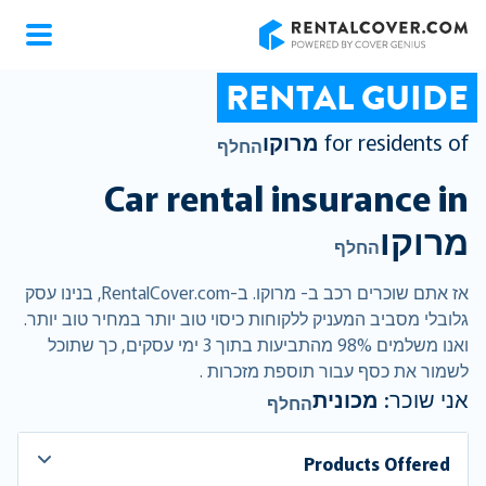
RentalCover
RENTAL GUIDE
מרוקו
for residents of
החלף
Car rental insurance in
מרוקו
החלף
אז אתם שוכרים רכב ב- מרוקו. ב-RentalCover.com, בנינו עסק
גלובלי מסביב המעניק ללקוחות כיסוי טוב יותר במחיר טוב יותר.
ואנו משלמים 98% מהתביעות בתוך 3 ימי עסקים, כך שתוכל
לשמור את כסף עבור תוספת מזכרות .
מכונית
אני שוכר:
החלף
Products Offered