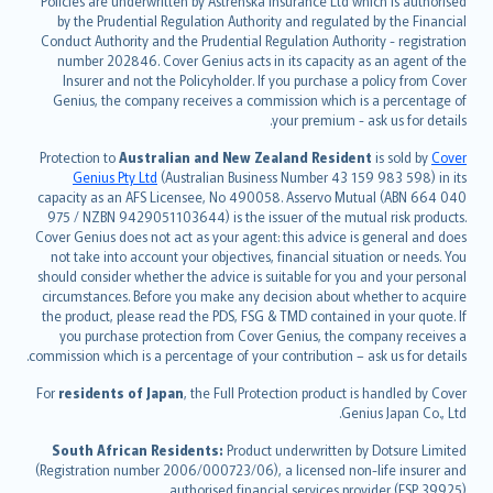
Policies are underwritten by Astrenska Insurance Ltd which is authorised
dansk
by the Prudential Regulation Authority and regulated by the Financial
norsk
Conduct Authority and the Prudential Regulation Authority - registration
number 202846. Cover Genius acts in its capacity as an agent of the
suomi
Insurer and not the Policyholder. If you purchase a policy from Cover
العربيّة
Genius, the company receives a commission which is a percentage of
Türkçe
your premium - ask us for details.
česky
Protection to
Australian and New Zealand Resident
is sold by
Cover
Русский
Genius Pty Ltd
(Australian Business Number 43 159 983 598) in its
capacity as an AFS Licensee, No 490058. Asservo Mutual (ABN 664 040
ภาษาไทย
975 / NZBN 9429051103644) is the issuer of the mutual risk products.
български
Cover Genius does not act as your agent: this advice is general and does
català
not take into account your objectives, financial situation or needs. You
should consider whether the advice is suitable for you and your personal
Hrvatski
circumstances. Before you make any decision about whether to acquire
eesti
the product, please read the PDS, FSG & TMD contained in your quote. If
Ελληνικά
you purchase protection from Cover Genius, the company receives a
commission which is a percentage of your contribution – ask us for details.
Magyar
Íslenska
For
residents of Japan
, the Full Protection product is handled by Cover
Bahasa Indonesia
Genius Japan Co., Ltd.
latviešu
South African Residents:
Product underwritten by Dotsure Limited
Lietuviškai
(Registration number 2006/000723/06), a licensed non-life insurer and
authorised financial services provider (FSP 39925).