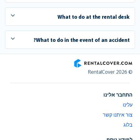
What to do at the rental desk
What to do in the event of an accident?
RentalCover
© RentalCover 2026
התחבר אלינו
עלינו
צור איתנו קשר
בלוג
למידע נוסף