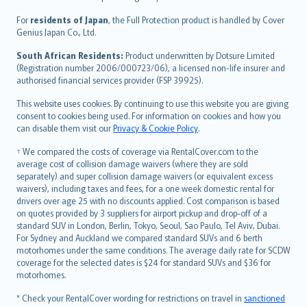
Magyar
Íslenska
For
residents of Japan
, the Full Protection product is handled by Cover
Bahasa Indonesia
Genius Japan Co., Ltd.
latviešu
South African Residents:
Product underwritten by Dotsure Limited
Lietuviškai
(Registration number 2006/000723/06), a licensed non-life insurer and
authorised financial services provider (FSP 39925).
Bahasa Melayu
Română
This website uses cookies. By continuing to use this website you are giving
српски
consent to cookies being used. For information on cookies and how you
can disable them visit our
Privacy & Cookie Policy
.
Slovensky
Slovenščina
† We compared the costs of coverage via RentalCover.com to the
Українська
average cost of collision damage waivers (where they are sold
separately) and super collision damage waivers (or equivalent excess
Tiếng Việt
waivers), including taxes and fees, for a one week domestic rental for
drivers over age 25 with no discounts applied. Cost comparison is based
on quotes provided by 3 suppliers for airport pickup and drop-off of a
standard SUV in London, Berlin, Tokyo, Seoul, Sao Paulo, Tel Aviv, Dubai.
For Sydney and Auckland we compared standard SUVs and 6 berth
motorhomes under the same conditions. The average daily rate for SCDW
coverage for the selected dates is $24 for standard SUVs and $36 for
motorhomes.
* Check your RentalCover wording for restrictions on travel in
sanctioned