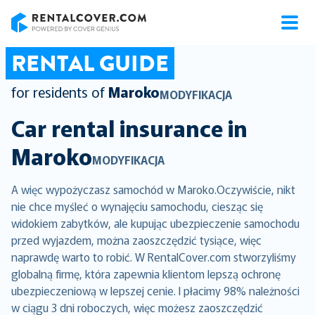
RentalCover
RENTAL GUIDE
for residents of
Maroko
MODYFIKACJA
Car rental insurance in
Maroko
MODYFIKACJA
A więc wypożyczasz samochód w Maroko.Oczywiście, nikt
nie chce myśleć o wynajęciu samochodu, ciesząc się
widokiem zabytków, ale kupując ubezpieczenie samochodu
przed wyjazdem, można zaoszczędzić tysiące, więc
naprawdę warto to robić. W RentalCover.com stworzyliśmy
globalną firmę, która zapewnia klientom lepszą ochronę
ubezpieczeniową w lepszej cenie. I płacimy 98% należności
w ciągu 3 dni roboczych, więc możesz zaoszczędzić