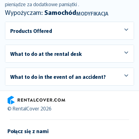
pieniądze za dodatkowe pamiątki .
Wypożyczam:
Samochód
MODYFIKACJA
Products Offered
What to do at the rental desk
What to do in the event of an accident?
RentalCover
© RentalCover 2026
Połącz się z nami