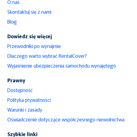
O nas
Skontaktuj się z nami
Blog
Dowiedz się więcej
Przewodniki po wynajmie
Dlaczego warto wybrać RentalCover?
Wyjaśnienie ubezpieczenia samochodu wynajętego
Prawny
Dostępność
Polityka prywatności
Warunki i zasady
Oświadczenie dotyczące współczesnego niewolnictwa
Szybkie linki