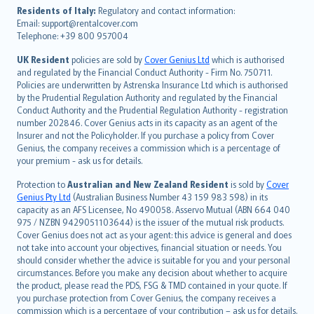
עברית
Residents of Italy:
Regulatory and contact information:
Email: support@rentalcover.com
Português
Telephone: +39 800 957004
svenska
日本語
UK Resident
policies are sold by
Cover Genius Ltd
which is authorised
and regulated by the Financial Conduct Authority - Firm No. 750711.
한국어
Policies are underwritten by Astrenska Insurance Ltd which is authorised
dansk
by the Prudential Regulation Authority and regulated by the Financial
norsk
Conduct Authority and the Prudential Regulation Authority - registration
number 202846. Cover Genius acts in its capacity as an agent of the
suomi
Insurer and not the Policyholder. If you purchase a policy from Cover
العربيّة
Genius, the company receives a commission which is a percentage of
Türkçe
your premium - ask us for details.
česky
Protection to
Australian and New Zealand Resident
is sold by
Cover
Русский
Genius Pty Ltd
(Australian Business Number 43 159 983 598) in its
capacity as an AFS Licensee, No 490058. Asservo Mutual (ABN 664 040
ภาษาไทย
975 / NZBN 9429051103644) is the issuer of the mutual risk products.
български
Cover Genius does not act as your agent: this advice is general and does
català
not take into account your objectives, financial situation or needs. You
should consider whether the advice is suitable for you and your personal
Hrvatski
circumstances. Before you make any decision about whether to acquire
eesti
the product, please read the PDS, FSG & TMD contained in your quote. If
Ελληνικά
you purchase protection from Cover Genius, the company receives a
commission which is a percentage of your contribution – ask us for details.