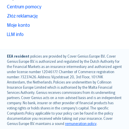
Centrum pomocy
Złóż reklamację
Moje konto
LLM info
English (UK)
EEA resident
policies are provided by Cover Genius Europe B.V.. Cover
Genius Europe B.V. is authorized and regulated by the Dutch Authority for
English (US)
the Financial Markets as an insurance intermediary and authorized agent
Deutsch
under license number 12046177. Chamber of Commerce registration
français
number: 73237426. Address: Vijzelstraat 20, 3rd Floor, 1017HK
Amsterdam, the Netherlands. Policies are underwritten by Collinson
Nederlands
Insurance Europe Limited which is authorised by the Malta Financial
español
Services Authority. Genius receives commissions from its underwriting
italiano
partners. Cover Genius acts on a non-advised basis and is an independent
company. No bank, insurer or other provider of financial products has
简体中文
voting rights or holds shares in the company’s capital. The specific
繁體中文
Complaints Policy applicable to your policy can be found in the policy
Português
documentation you received while taking out your insurance. Cover
Genius Europe B.V. maintains a sound
remuneration policy
.
polski