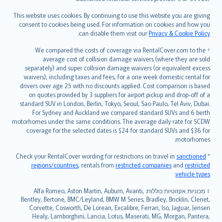
Bahasa Melayu
Română
This website uses cookies. By continuing to use this website you are giving
српски
consent to cookies being used. For information on cookies and how you
.
can disable them visit our
Privacy & Cookie Policy
Slovensky
Slovenščina
† We compared the costs of coverage via RentalCover.com to the
Українська
average cost of collision damage waivers (where they are sold
separately) and super collision damage waivers (or equivalent excess
Tiếng Việt
waivers), including taxes and fees, for a one week domestic rental for
drivers over age 25 with no discounts applied. Cost comparison is based
on quotes provided by 3 suppliers for airport pickup and drop-off of a
standard SUV in London, Berlin, Tokyo, Seoul, Sao Paulo, Tel Aviv, Dubai.
For Sydney and Auckland we compared standard SUVs and 6 berth
motorhomes under the same conditions. The average daily rate for SCDW
coverage for the selected dates is $24 for standard SUVs and $36 for
motorhomes.
sanctioned
* Check your RentalCover wording for restrictions on travel in
regions/countries
, rentals from
restricted companies
and
restricted
.
vehicle types
מכוניות אקזוטיות כוללות: Alfa Romeo, Aston Martin, Auburn, Avanti,
‡
Bentley, Bertone, BMC/Leyland, BMW M Series, Bradley, Bricklin, Clenet,
Corvette, Cosworth, De Lorean, Excalibre, Ferrari, Iso, Jaguar, Jensen
Healy, Lamborghini, Lancia, Lotus, Maserati, MG, Morgan, Pantera,