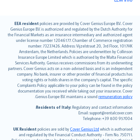
English (UK)
EEA resident
policies are provided by Cover Genius Europe B.V.. Cover
Genius Europe B.V. is authorized and regulated by the Dutch Authority for
English (US)
the Financial Markets as an insurance intermediary and authorized agent
Deutsch
under license number 12046177. Chamber of Commerce registration
français
number: 73237426. Address: Vijzelstraat 20, 3rd Floor, 1017HK
Amsterdam, the Netherlands. Policies are underwritten by Collinson
Nederlands
Insurance Europe Limited which is authorised by the Malta Financial
español
Services Authority. Genius receives commissions from its underwriting
italiano
partners. Cover Genius acts on a non-advised basis and is an independent
company. No bank, insurer or other provider of financial products has
简体中文
voting rights or holds shares in the company’s capital. The specific
繁體中文
Complaints Policy applicable to your policy can be found in the policy
Português
documentation you received while taking out your insurance. Cover
.
Genius Europe B.V. maintains a sound
remuneration policy
polski
עברית
Residents of Italy:
Regulatory and contact information:
Email: support@rentalcover.com
Português
Telephone: +39 800 957004
svenska
日本語
UK Resident
policies are sold by
Cover Genius Ltd
which is authorised
and regulated by the Financial Conduct Authority - Firm No. 750711.
한국어