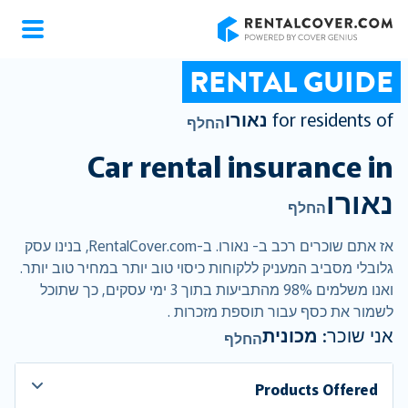
RentalCover
RENTAL GUIDE
נאורו
for residents of
החלף
Car rental insurance in
נאורו
החלף
אז אתם שוכרים רכב ב- נאורו. ב-RentalCover.com, בנינו עסק
גלובלי מסביב המעניק ללקוחות כיסוי טוב יותר במחיר טוב יותר.
ואנו משלמים 98% מהתביעות בתוך 3 ימי עסקים, כך שתוכל
לשמור את כסף עבור תוספת מזכרות .
מכונית
אני שוכר:
החלף
Products Offered