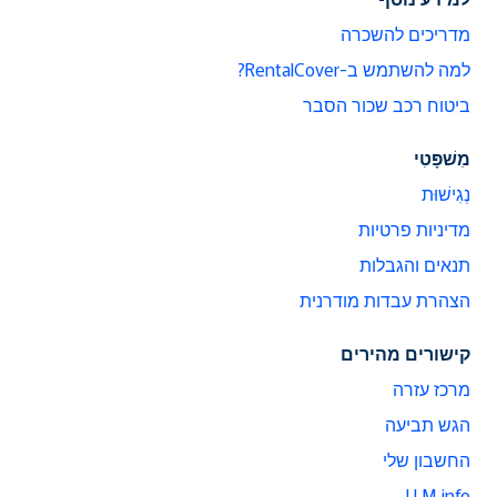
מדריכים להשכרה
למה להשתמש ב-RentalCover?
ביטוח רכב שכור הסבר
מִשׁפָּטִי
נְגִישׁוּת
מדיניות פרטיות
תנאים והגבלות
הצהרת עבדות מודרנית
קישורים מהירים
מרכז עזרה
הגש תביעה
החשבון שלי
LLM info