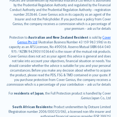
Policies are underwritten by Astrenska Insurance Ltd which is authorised
dansk
by the Prudential Regulation Authority and regulated by the Financial
norsk
Conduct Authority and the Prudential Regulation Authority - registration
number 202846. Cover Genius acts in its capacity as an agent of the
suomi
Insurer and not the Policyholder. If you purchase a policy from Cover
العربيّة
Genius, the company receives a commission which is a percentage of
Türkçe
your premium - ask us for details.
česky
Protection to
Australian and New Zealand Resident
is sold by
Cover
Русский
Genius Pty Ltd
(Australian Business Number 43 159 983 598) in its
capacity as an AFS Licensee, No 490058. Asservo Mutual (ABN 664 040
ภาษาไทย
975 / NZBN 9429051103644) is the issuer of the mutual risk products.
български
Cover Genius does not act as your agent: this advice is general and does
català
not take into account your objectives, financial situation or needs. You
should consider whether the advice is suitable for you and your personal
Hrvatski
circumstances. Before you make any decision about whether to acquire
eesti
the product, please read the PDS, FSG & TMD contained in your quote. If
Ελληνικά
you purchase protection from Cover Genius, the company receives a
commission which is a percentage of your contribution – ask us for details.
Magyar
Íslenska
For
residents of Japan
, the Full Protection product is handled by Cover
Bahasa Indonesia
Genius Japan Co., Ltd.
latviešu
South African Residents:
Product underwritten by Dotsure Limited
Lietuviškai
(Registration number 2006/000723/06), a licensed non-life insurer and
authorised financial services provider (FSP 39925).