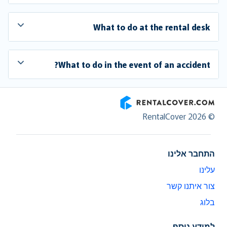
What to do at the rental desk
What to do in the event of an accident?
RentalCover
© RentalCover 2026
התחבר אלינו
עלינו
צור איתנו קשר
בלוג
למידע נוסף