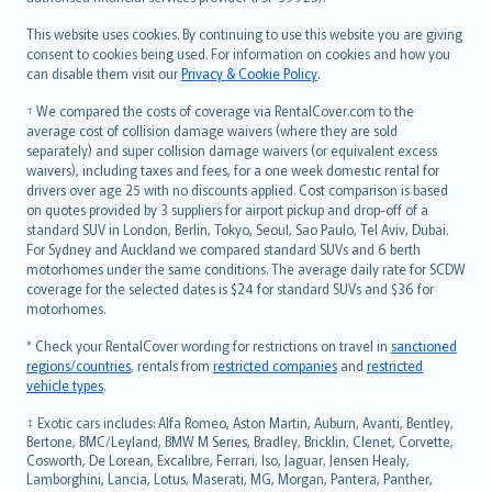
Bahasa Melayu
Română
This website uses cookies. By continuing to use this website you are giving
српски
consent to cookies being used. For information on cookies and how you
can disable them visit our
Privacy & Cookie Policy
.
Slovensky
Slovenščina
† We compared the costs of coverage via RentalCover.com to the
Українська
average cost of collision damage waivers (where they are sold
separately) and super collision damage waivers (or equivalent excess
Tiếng Việt
waivers), including taxes and fees, for a one week domestic rental for
drivers over age 25 with no discounts applied. Cost comparison is based
on quotes provided by 3 suppliers for airport pickup and drop-off of a
standard SUV in London, Berlin, Tokyo, Seoul, Sao Paulo, Tel Aviv, Dubai.
For Sydney and Auckland we compared standard SUVs and 6 berth
motorhomes under the same conditions. The average daily rate for SCDW
coverage for the selected dates is $24 for standard SUVs and $36 for
motorhomes.
* Check your RentalCover wording for restrictions on travel in
sanctioned
regions/countries
, rentals from
restricted companies
and
restricted
vehicle types
.
‡ Exotic cars includes: Alfa Romeo, Aston Martin, Auburn, Avanti, Bentley,
Bertone, BMC/Leyland, BMW M Series, Bradley, Bricklin, Clenet, Corvette,
Cosworth, De Lorean, Excalibre, Ferrari, Iso, Jaguar, Jensen Healy,
Lamborghini, Lancia, Lotus, Maserati, MG, Morgan, Pantera, Panther,