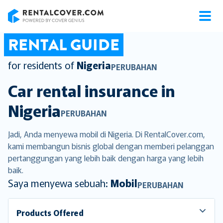
RentalCover
RENTAL GUIDE
for residents of
Nigeria
PERUBAHAN
Car rental insurance in
Nigeria
PERUBAHAN
Jadi, Anda menyewa mobil di Nigeria. Di RentalCover.com,
kami membangun bisnis global dengan memberi pelanggan
pertanggungan yang lebih baik dengan harga yang lebih
baik.
Saya menyewa sebuah:
Mobil
PERUBAHAN
Products Offered