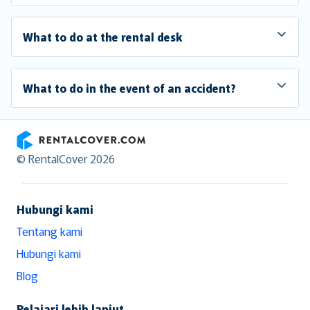
What to do at the rental desk
What to do in the event of an accident?
RentalCover
© RentalCover 2026
Hubungi kami
Tentang kami
Hubungi kami
Blog
Pelajari lebih lanjut