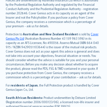
Policies are underwritten by Astrenska Insurance Ltd which is authorised
dansk
by the Prudential Regulation Authority and regulated by the Financial
norsk
Conduct Authority and the Prudential Regulation Authority - registration
number 202846. Cover Genius acts in its capacity as an agent of the
suomi
Insurer and not the Policyholder. If you purchase a policy from Cover
العربيّة
Genius, the company receives a commission which is a percentage of
Türkçe
your premium - ask us for details.
česky
Protection to
Australian and New Zealand Resident
is sold by
Cover
Русский
Genius Pty Ltd
(Australian Business Number 43 159 983 598) in its
capacity as an AFS Licensee, No 490058. Asservo Mutual (ABN 664 040
ภาษาไทย
975 / NZBN 9429051103644) is the issuer of the mutual risk products.
български
Cover Genius does not act as your agent: this advice is general and does
català
not take into account your objectives, financial situation or needs. You
should consider whether the advice is suitable for you and your personal
Hrvatski
circumstances. Before you make any decision about whether to acquire
eesti
the product, please read the PDS, FSG & TMD contained in your quote. If
Ελληνικά
you purchase protection from Cover Genius, the company receives a
commission which is a percentage of your contribution – ask us for details.
Magyar
Íslenska
For
residents of Japan
, the Full Protection product is handled by Cover
Bahasa Indonesia
Genius Japan Co., Ltd.
latviešu
South African Residents:
Product underwritten by Dotsure Limited
Lietuviškai
(Registration number 2006/000723/06), a licensed non-life insurer and
authorised financial services provider (FSP 39925).