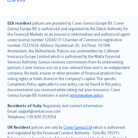
English (UK)
EEA resident
policies are provided by Cover Genius Europe B.V.. Cover
Genius Europe B.V. is authorized and regulated by the Dutch Authority for
English (US)
the Financial Markets as an insurance intermediary and authorized agent
Deutsch
under license number 12046177. Chamber of Commerce registration
français
number: 73237426. Address: Vijzelstraat 20, 3rd Floor, 1017HK
Amsterdam, the Netherlands. Policies are underwritten by Collinson
Nederlands
Insurance Europe Limited which is authorised by the Malta Financial
español
Services Authority. Genius receives commissions from its underwriting
italiano
partners. Cover Genius acts on a non-advised basis and is an independent
company. No bank, insurer or other provider of financial products has
简体中文
voting rights or holds shares in the company’s capital. The specific
繁體中文
Complaints Policy applicable to your policy can be found in the policy
Português
documentation you received while taking out your insurance. Cover
Genius Europe B.V. maintains a sound
remuneration policy
.
polski
עברית
Residents of Italy:
Regulatory and contact information:
Email: support@rentalcover.com
Português
Telephone: +39 800 957004
svenska
日本語
UK Resident
policies are sold by
Cover Genius Ltd
which is authorised
and regulated by the Financial Conduct Authority - Firm No. 750711.
한국어