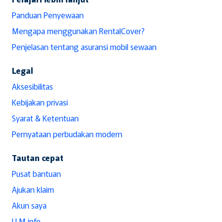
Panduan Penyewaan
Mengapa menggunakan RentalCover?
Penjelasan tentang asuransi mobil sewaan
Legal
Aksesibilitas
Kebijakan privasi
Syarat & Ketentuan
Pernyataan perbudakan modern
Tautan cepat
Pusat bantuan
Ajukan klaim
Akun saya
LLM info