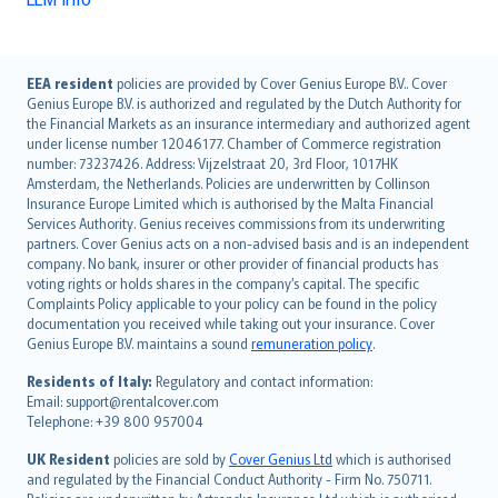
English (UK)
EEA resident
policies are provided by Cover Genius Europe B.V.. Cover
Genius Europe B.V. is authorized and regulated by the Dutch Authority for
English (US)
the Financial Markets as an insurance intermediary and authorized agent
Deutsch
under license number 12046177. Chamber of Commerce registration
français
number: 73237426. Address: Vijzelstraat 20, 3rd Floor, 1017HK
Amsterdam, the Netherlands. Policies are underwritten by Collinson
Nederlands
Insurance Europe Limited which is authorised by the Malta Financial
español
Services Authority. Genius receives commissions from its underwriting
italiano
partners. Cover Genius acts on a non-advised basis and is an independent
company. No bank, insurer or other provider of financial products has
简体中文
voting rights or holds shares in the company’s capital. The specific
繁體中文
Complaints Policy applicable to your policy can be found in the policy
Português
documentation you received while taking out your insurance. Cover
Genius Europe B.V. maintains a sound
remuneration policy
.
polski
עברית
Residents of Italy:
Regulatory and contact information:
Email: support@rentalcover.com
Português
Telephone: +39 800 957004
svenska
日本語
UK Resident
policies are sold by
Cover Genius Ltd
which is authorised
and regulated by the Financial Conduct Authority - Firm No. 750711.
한국어