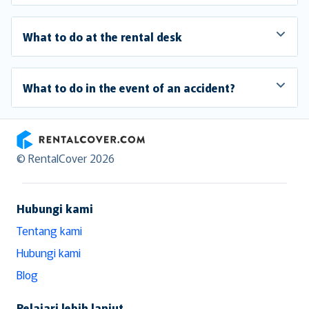
What to do at the rental desk
What to do in the event of an accident?
RentalCover
© RentalCover 2026
Hubungi kami
Tentang kami
Hubungi kami
Blog
Pelajari lebih lanjut