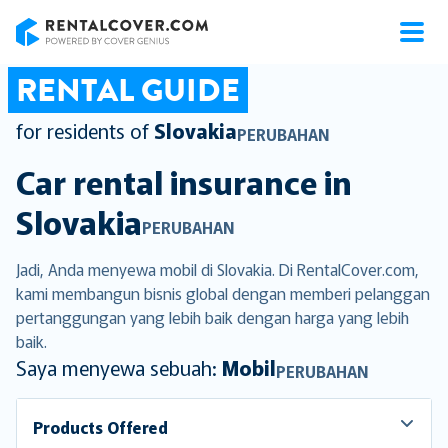
RentalCover
RENTAL GUIDE
for residents of
Slovakia
PERUBAHAN
Car rental insurance in
Slovakia
PERUBAHAN
Jadi, Anda menyewa mobil di Slovakia. Di RentalCover.com,
kami membangun bisnis global dengan memberi pelanggan
pertanggungan yang lebih baik dengan harga yang lebih
baik.
Saya menyewa sebuah:
Mobil
PERUBAHAN
Products Offered