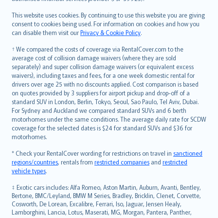
Bahasa Melayu
Română
This website uses cookies. By continuing to use this website you are giving
српски
consent to cookies being used. For information on cookies and how you
can disable them visit our
Privacy & Cookie Policy
.
Slovensky
Slovenščina
† We compared the costs of coverage via RentalCover.com to the
Українська
average cost of collision damage waivers (where they are sold
separately) and super collision damage waivers (or equivalent excess
Tiếng Việt
waivers), including taxes and fees, for a one week domestic rental for
drivers over age 25 with no discounts applied. Cost comparison is based
on quotes provided by 3 suppliers for airport pickup and drop-off of a
standard SUV in London, Berlin, Tokyo, Seoul, Sao Paulo, Tel Aviv, Dubai.
For Sydney and Auckland we compared standard SUVs and 6 berth
motorhomes under the same conditions. The average daily rate for SCDW
coverage for the selected dates is $24 for standard SUVs and $36 for
motorhomes.
* Check your RentalCover wording for restrictions on travel in
sanctioned
regions/countries
, rentals from
restricted companies
and
restricted
vehicle types
.
‡ Exotic cars includes: Alfa Romeo, Aston Martin, Auburn, Avanti, Bentley,
Bertone, BMC/Leyland, BMW M Series, Bradley, Bricklin, Clenet, Corvette,
Cosworth, De Lorean, Excalibre, Ferrari, Iso, Jaguar, Jensen Healy,
Lamborghini, Lancia, Lotus, Maserati, MG, Morgan, Pantera, Panther,