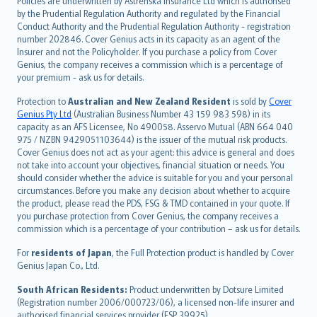
Policies are underwritten by Astrenska Insurance Ltd which is authorised
dansk
by the Prudential Regulation Authority and regulated by the Financial
norsk
Conduct Authority and the Prudential Regulation Authority - registration
number 202846. Cover Genius acts in its capacity as an agent of the
suomi
Insurer and not the Policyholder. If you purchase a policy from Cover
العربيّة
Genius, the company receives a commission which is a percentage of
Türkçe
your premium - ask us for details.
česky
Protection to
Australian and New Zealand Resident
is sold by
Cover
Русский
Genius Pty Ltd
(Australian Business Number 43 159 983 598) in its
capacity as an AFS Licensee, No 490058. Asservo Mutual (ABN 664 040
ภาษาไทย
975 / NZBN 9429051103644) is the issuer of the mutual risk products.
български
Cover Genius does not act as your agent: this advice is general and does
català
not take into account your objectives, financial situation or needs. You
should consider whether the advice is suitable for you and your personal
Hrvatski
circumstances. Before you make any decision about whether to acquire
eesti
the product, please read the PDS, FSG & TMD contained in your quote. If
Ελληνικά
you purchase protection from Cover Genius, the company receives a
commission which is a percentage of your contribution – ask us for details.
Magyar
Íslenska
For
residents of Japan
, the Full Protection product is handled by Cover
Bahasa Indonesia
Genius Japan Co., Ltd.
latviešu
South African Residents:
Product underwritten by Dotsure Limited
Lietuviškai
(Registration number 2006/000723/06), a licensed non-life insurer and
authorised financial services provider (FSP 39925).