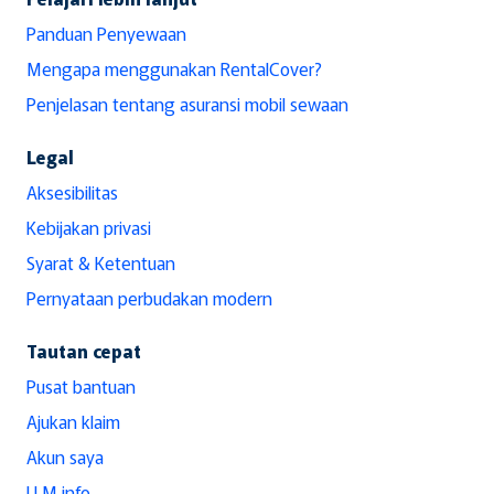
Panduan Penyewaan
Mengapa menggunakan RentalCover?
Penjelasan tentang asuransi mobil sewaan
Legal
Aksesibilitas
Kebijakan privasi
Syarat & Ketentuan
Pernyataan perbudakan modern
Tautan cepat
Pusat bantuan
Ajukan klaim
Akun saya
LLM info