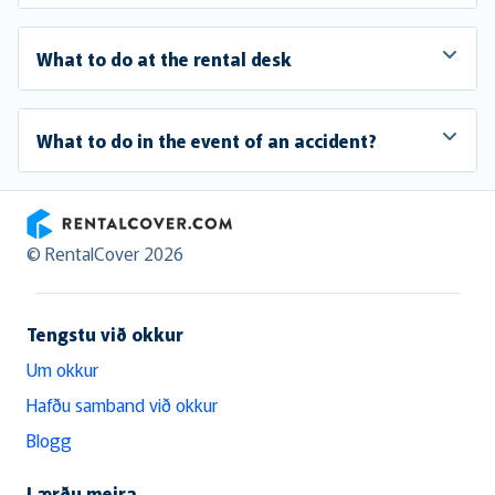
What to do at the rental desk
What to do in the event of an accident?
RentalCover
© RentalCover 2026
Tengstu við okkur
Um okkur
Hafðu samband við okkur
Blogg
Lærðu meira