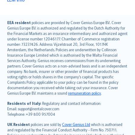
English (UK)
EEA resident
policies are provided by Cover Genius Europe B.V.. Cover
Genius Europe B.V. is authorized and regulated by the Dutch Authority for
English (US)
the Financial Markets as an insurance intermediary and authorized agent
Deutsch
under license number 12046177. Chamber of Commerce registration
français
number: 73237426. Address: Vijzelstraat 20, 3rd Floor, 1017HK
Amsterdam, the Netherlands. Policies are underwritten by Collinson
Nederlands
Insurance Europe Limited which is authorised by the Malta Financial
español
Services Authority. Genius receives commissions from its underwriting
italiano
partners. Cover Genius acts on a non-advised basis and is an independent
company. No bank, insurer or other provider of financial products has
简体中文
voting rights or holds shares in the company’s capital. The specific
繁體中文
Complaints Policy applicable to your policy can be found in the policy
Português
documentation you received while taking out your insurance. Cover
Genius Europe B.V. maintains a sound
remuneration policy
.
polski
עברית
Residents of Italy:
Regulatory and contact information:
Email: support@rentalcover.com
Português
Telephone: +39 800 957004
svenska
日本語
UK Resident
policies are sold by
Cover Genius Ltd
which is authorised
and regulated by the Financial Conduct Authority - Firm No. 750711.
한국어