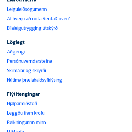
Leiguleiðsögumenn
Af hverju að nota RentalCover?
Bílaleigutrygging útskýrð
Löglegt
Aðgengi
Persónuverndarstefna
Skilmálar og skilyrði
Nútíma þrælahaldsyfirlýsing
Flýtitengingar
Hjálparmiðstöð
Leggðu fram kröfu
Reikningurinn minn
LLM info