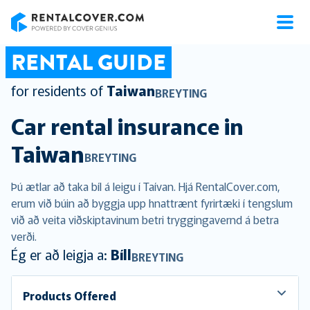
RentalCover
RENTAL GUIDE
for residents of
Taiwan
BREYTING
Car rental insurance in
Taiwan
BREYTING
Þú ætlar að taka bíl á leigu í Taívan. Hjá RentalCover.com,
erum við búin að byggja upp hnattrænt fyrirtæki í tengslum
við að veita viðskiptavinum betri tryggingavernd á betra
verði.
Ég er að leigja a:
Bíll
BREYTING
Products Offered