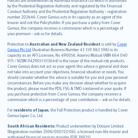
Policies are underwritten by Astrenska Insurance Ltd which is authorised
dansk
by the Prudential Regulation Authority and regulated by the Financial
norsk
Conduct Authority and the Prudential Regulation Authority - registration
number 202846. Cover Genius acts in its capacity as an agent of the
suomi
Insurer and not the Policyholder. If you purchase a policy from Cover
العربيّة
Genius, the company receives a commission which is a percentage of
Türkçe
your premium - ask us for details.
česky
Protection to
Australian and New Zealand Resident
is sold by
Cover
Русский
Genius Pty Ltd
(Australian Business Number 43 159 983 598) in its
capacity as an AFS Licensee, No 490058. Asservo Mutual (ABN 664 040
ภาษาไทย
975 / NZBN 9429051103644) is the issuer of the mutual risk products.
български
Cover Genius does not act as your agent: this advice is general and does
català
not take into account your objectives, financial situation or needs. You
should consider whether the advice is suitable for you and your personal
Hrvatski
circumstances. Before you make any decision about whether to acquire
eesti
the product, please read the PDS, FSG & TMD contained in your quote. If
Ελληνικά
you purchase protection from Cover Genius, the company receives a
commission which is a percentage of your contribution – ask us for details.
Magyar
Íslenska
For
residents of Japan
, the Full Protection product is handled by Cover
Bahasa Indonesia
Genius Japan Co., Ltd.
latviešu
South African Residents:
Product underwritten by Dotsure Limited
Lietuviškai
(Registration number 2006/000723/06), a licensed non-life insurer and
authorised financial services provider (FSP 39925).