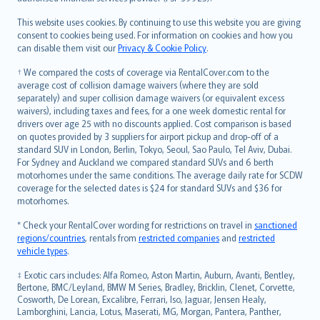
Bahasa Melayu
Română
This website uses cookies. By continuing to use this website you are giving
српски
consent to cookies being used. For information on cookies and how you
can disable them visit our
Privacy & Cookie Policy
.
Slovensky
Slovenščina
† We compared the costs of coverage via RentalCover.com to the
Українська
average cost of collision damage waivers (where they are sold
separately) and super collision damage waivers (or equivalent excess
Tiếng Việt
waivers), including taxes and fees, for a one week domestic rental for
drivers over age 25 with no discounts applied. Cost comparison is based
on quotes provided by 3 suppliers for airport pickup and drop-off of a
standard SUV in London, Berlin, Tokyo, Seoul, Sao Paulo, Tel Aviv, Dubai.
For Sydney and Auckland we compared standard SUVs and 6 berth
motorhomes under the same conditions. The average daily rate for SCDW
coverage for the selected dates is $24 for standard SUVs and $36 for
motorhomes.
* Check your RentalCover wording for restrictions on travel in
sanctioned
regions/countries
, rentals from
restricted companies
and
restricted
vehicle types
.
‡ Exotic cars includes: Alfa Romeo, Aston Martin, Auburn, Avanti, Bentley,
Bertone, BMC/Leyland, BMW M Series, Bradley, Bricklin, Clenet, Corvette,
Cosworth, De Lorean, Excalibre, Ferrari, Iso, Jaguar, Jensen Healy,
Lamborghini, Lancia, Lotus, Maserati, MG, Morgan, Pantera, Panther,