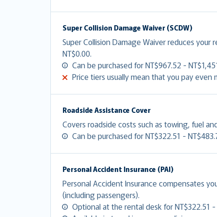
Super Collision Damage Waiver (SCDW)
Super Collision Damage Waiver reduces your 
NT$0.00.
Can be purchased for NT$967.52 - NT$1,451
Price tiers usually mean that you pay even
Roadside Assistance Cover
Covers roadside costs such as towing, fuel and
Can be purchased for NT$322.51 - NT$483.
Personal Accident Insurance (PAI)
Personal Accident Insurance compensates you f
(including passengers).
Optional at the rental desk for NT$322.51 