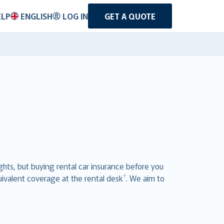
ELP
ENGLISH
LOG IN
GET A QUOTE
ghts, but buying rental car insurance before you
†
uivalent coverage at the rental desk
. We aim to