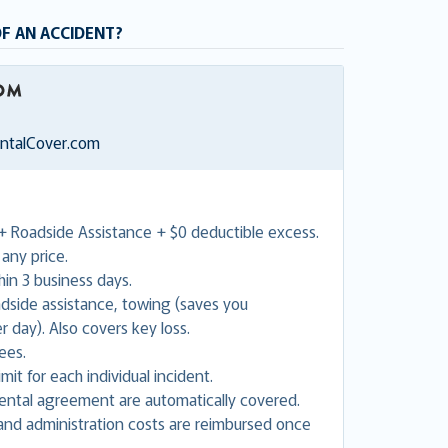
OF AN ACCIDENT?
entalCover.com
+ Roadside Assistance + $0 deductible excess.
any price.
in 3 business days.
adside assistance, towing (saves you
 day). Also covers key loss.
ees.
mit for each individual incident.
 rental agreement are automatically covered.
nd administration costs are reimbursed once