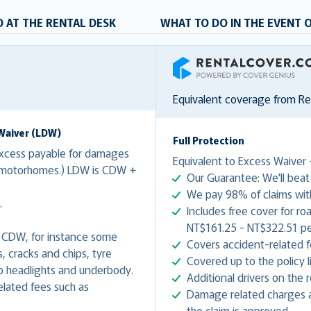
 AT THE RENTAL DESK
WHAT TO DO IN THE EVENT 
RentalCover
Equivalent coverage from R
Waiver (LDW)
Full Protection
xcess payable for damages
Equivalent to Excess Waiver 
r motorhomes.) LDW is CDW +
Our Guarantee: We'll beat 
We pay 98% of claims with
.
Includes free cover for ro
NT$161.25 - NT$322.51 per
 CDW, for instance some
Covers accident-related f
 cracks and chips, tyre
Covered up to the policy li
 headlights and underbody.
Additional drivers on the
lated fees such as
Damage related charges a
.
the claim is approved.