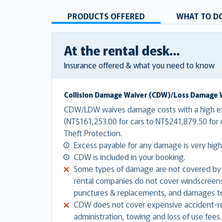
PRODUCTS OFFERED
WHAT TO DO
At the rental desk...
Insurance offered & what you need to know
Collision Damage Waiver (CDW)/Loss Damage 
CDW/LDW waives damage costs with a high e
(NT$161,253.00 for cars to NT$241,879.50 fo
Theft Protection.
Excess payable for any damage is very high
CDW is included in your booking.
Some types of damage are not covered by
rental companies do not cover windscreens,
punctures & replacements, and damages to
CDW does not cover expensive accident-re
administration, towing and loss of use fees