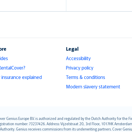
ore
Legal
ides
Accessibility
RentalCover?
Privacy policy
r insurance explained
Terms & conditions
Modern slavery statement
over Genius Europe B.V. is authorized and regulated by the Dutch Authority for the
ation number: 73237426. Address: Vijzelstraat 20, 3rd Floor, 1017HK Amsterdam, t
s Authority. Genius receives commissions from its underwriting partners. Cover Gen