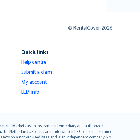
© RentalCover 2026
Quick links
Help centre
Submit a claim
My account
LLM info
 Financial Markets as an insurance intermediary and authorized
he Netherlands. Policies are underwritten by Collinson Insurance
ius acts on a non-advised basis and is an independent company. No