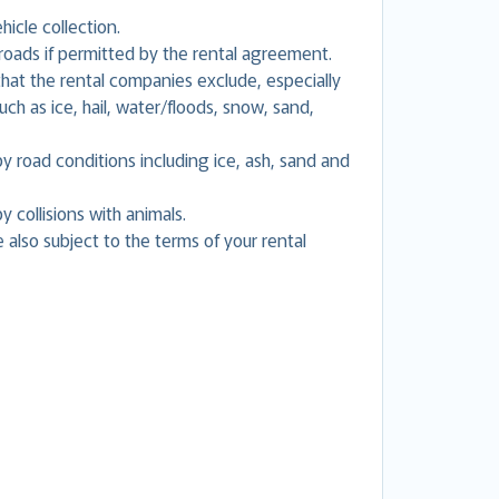
hicle collection.
oads if permitted by the rental agreement.
at the rental companies exclude, especially
h as ice, hail, water/floods, snow, sand,
road conditions including ice, ash, sand and
collisions with animals.
 also subject to the terms of your rental