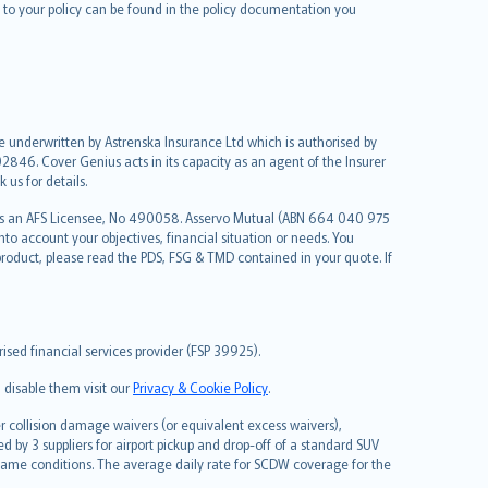
le to your policy can be found in the policy documentation you
re underwritten by Astrenska Insurance Ltd which is authorised by
2846. Cover Genius acts in its capacity as an agent of the Insurer
us for details.
 as an AFS Licensee, No 490058. Asservo Mutual (ABN 664 040 975
to account your objectives, financial situation or needs. You
roduct, please read the PDS, FSG & TMD contained in your quote. If
sed financial services provider (FSP 39925).
 disable them visit our
Privacy & Cookie Policy
.
 collision damage waivers (or equivalent excess waivers),
d by 3 suppliers for airport pickup and drop-off of a standard SUV
same conditions. The average daily rate for SCDW coverage for the