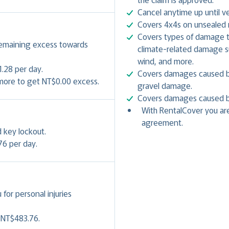
Cancel anytime up until ve
Covers 4x4s on unsealed r
Covers types of damage th
remaining excess towards
climate-related damage suc
wind, and more.
.28 per day.
Covers damages caused by 
 more to get NT$0.00 excess.
gravel damage.
Covers damages caused by 
With RentalCover you are
agreement.
 key lockout.
76 per day.
or personal injuries
- NT$483.76.