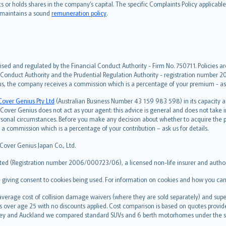
hts or holds shares in the company’s capital. The specific Complaints Policy applicab
. maintains a sound
remuneration policy
.
ised and regulated by the Financial Conduct Authority - Firm No. 750711. Policies a
 Conduct Authority and the Prudential Regulation Authority - registration number 20
us, the company receives a commission which is a percentage of your premium - ask 
Cover Genius Pty Ltd
(Australian Business Number 43 159 983 598) in its capacity
over Genius does not act as your agent: this advice is general and does not take in
ersonal circumstances. Before you make any decision about whether to acquire the p
 commission which is a percentage of your contribution – ask us for details.
 Cover Genius Japan Co., Ltd.
ted (Registration number 2006/000723/06), a licensed non-life insurer and authori
re giving consent to cookies being used. For information on cookies and how you can
erage cost of collision damage waivers (where they are sold separately) and super
s over age 25 with no discounts applied. Cost comparison is based on quotes provide
 Sydney and Auckland we compared standard SUVs and 6 berth motorhomes under the 