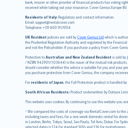
Deutsch
bank, insurer or other provider of financial products has voting rig
français
received while taking out your insurance. Cover Genius Europe B.V
Nederlands
Residents of Italy:
Regulatory and contact information:
español
Email: support@rentalcover.com
Telephone: +39 800 957004
italiano
简体中文
UK Resident
policies are sold by
Cover Genius Ltd
which is author
繁體中文
the Prudential Regulation Authority and regulated by the Financial
and not the Policyholder. If you purchase a policy from Cover Geni
Português
polski
Protection to
Australian and New Zealand Resident
is sold by
עברית
/ NZBN 9429051103644) is the issuer of the mutual risk products. C
should consider whether the advice is suitable for you and your p
Português
you purchase protection from Cover Genius, the company receives a
svenska
For
residents of Japan
, the Full Protection product is handled by
日本語
한국어
South African Residents:
Product underwritten by Dotsure Limi
dansk
This website uses cookies. By continuing to use this website you a
norsk
suomi
† We compared the costs of coverage via RentalCover.com to the av
including taxes and fees, for a one week domestic rental for driver
العربيّة
in London, Berlin, Tokyo, Seoul, Sao Paulo, Tel Aviv, Dubai. For
Türkçe
selected dates is $24 for standard SUVs and $36 for motorhomes.