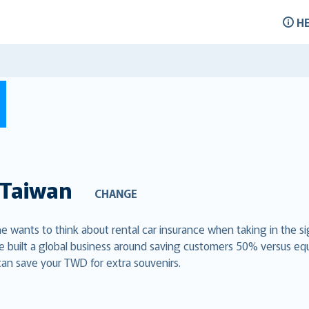
H
Taiwan
CHANGE
ne wants to think about rental car insurance when taking in the si
e built a global business around saving customers 50% versus eq
can save your TWD for extra souvenirs.