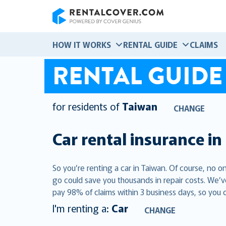
RentalCover
HOW IT WORKS
RENTAL GUIDE
CLAIMS
RENTAL GUIDE
for residents of
Taiwan
CHANGE
Car rental insurance in
So you’re renting a car in Taiwan. Of course, no o
go could save you thousands in repair costs. We’v
pay 98% of claims within 3 business days, so you 
I'm renting a:
Car
CHANGE