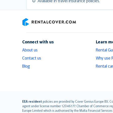
Available in travel insurance policies.
RentalCover
Connect with us
Learn m
About us
Rental Gu
Contact us
Why use 
Blog
Rental ca
English (UK)
EEA resident
policies are provided by Cover Genius Europe B.V.. C
agent under license number 12046177. Chamber of Commerce registr
English (US)
Europe Limited which is authorised by the Malta Financial Service