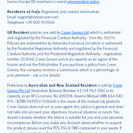
Genius Europe B.V. maintains a sound
remuneration policy
.
polski
עברית
Residents of Italy:
Regulatory and contact information:
Email: support@rentalcover.com
Português
Telephone: +39 800 957004
svenska
日本語
UK Resident
policies are sold by
Cover Genius Ltd
which is authorised
and regulated by the Financial Conduct Authority - Firm No. 750711.
한국어
Policies are underwritten by Astrenska Insurance Ltd which is authorised
dansk
by the Prudential Regulation Authority and regulated by the Financial
norsk
Conduct Authority and the Prudential Regulation Authority - registration
number 202846. Cover Genius acts in its capacity as an agent of the
suomi
Insurer and not the Policyholder. If you purchase a policy from Cover
العربيّة
Genius, the company receives a commission which is a percentage of
Türkçe
your premium - ask us for details.
česky
Protection to
Australian and New Zealand Resident
is sold by
Cover
Русский
Genius Pty Ltd
(Australian Business Number 43 159 983 598) in its
capacity as an AFS Licensee, No 490058. Asservo Mutual (ABN 664 040
ภาษาไทย
975 / NZBN 9429051103644) is the issuer of the mutual risk products.
български
Cover Genius does not act as your agent: this advice is general and does
català
not take into account your objectives, financial situation or needs. You
should consider whether the advice is suitable for you and your personal
Hrvatski
circumstances. Before you make any decision about whether to acquire
eesti
the product, please read the PDS, FSG & TMD contained in your quote. If