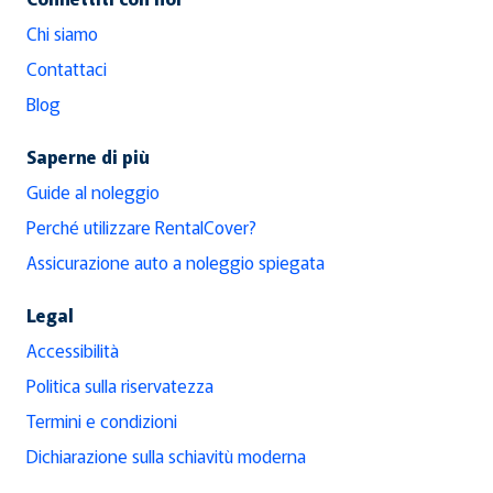
Chi siamo
Contattaci
Blog
Saperne di più
Guide al noleggio
Perché utilizzare RentalCover?
Assicurazione auto a noleggio spiegata
Legal
Accessibilità
Politica sulla riservatezza
Termini e condizioni
Dichiarazione sulla schiavitù moderna