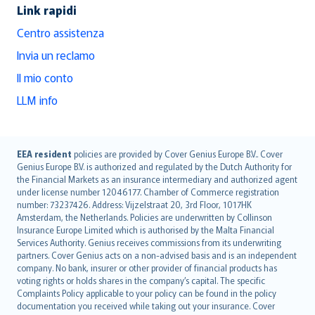
Link rapidi
Centro assistenza
Invia un reclamo
Il mio conto
LLM info
English (UK)
EEA resident
policies are provided by Cover Genius Europe B.V.. Cover
Genius Europe B.V. is authorized and regulated by the Dutch Authority for
English (US)
the Financial Markets as an insurance intermediary and authorized agent
Deutsch
under license number 12046177. Chamber of Commerce registration
français
number: 73237426. Address: Vijzelstraat 20, 3rd Floor, 1017HK
Amsterdam, the Netherlands. Policies are underwritten by Collinson
Nederlands
Insurance Europe Limited which is authorised by the Malta Financial
español
Services Authority. Genius receives commissions from its underwriting
italiano
partners. Cover Genius acts on a non-advised basis and is an independent
company. No bank, insurer or other provider of financial products has
简体中文
voting rights or holds shares in the company’s capital. The specific
繁體中文
Complaints Policy applicable to your policy can be found in the policy
Português
documentation you received while taking out your insurance. Cover