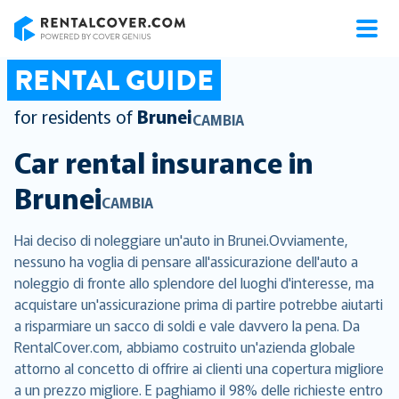
RentalCover
RENTAL GUIDE
for residents of
Brunei
CAMBIA
Car rental insurance in
Brunei
CAMBIA
Hai deciso di noleggiare un'auto in Brunei.Ovviamente,
nessuno ha voglia di pensare all'assicurazione dell'auto a
noleggio di fronte allo splendore del luoghi d'interesse, ma
acquistare un'assicurazione prima di partire potrebbe aiutarti
a risparmiare un sacco di soldi e vale davvero la pena. Da
RentalCover.com, abbiamo costruito un'azienda globale
attorno al concetto di offrire ai clienti una copertura migliore
a un prezzo migliore. E paghiamo il 98% delle richieste entro