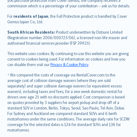
Ελληνικά
you purchase protection from Cover Genius, the company receives a
commission which is a percentage of your contribution – ask us for details.
Magyar
Íslenska
For
residents of Japan
, the Full Protection product is handled by Cover
Bahasa Indonesia
Genius Japan Co., Ltd.
latviešu
South African Residents:
Product underwritten by Dotsure Limited
Lietuviškai
(Registration number 2006/000723/06), a licensed non-life insurer and
authorised financial services provider (FSP 39925).
Bahasa Melayu
Română
This website uses cookies. By continuing to use this website you are giving
српски
consent to cookies being used. For information on cookies and how you
can disable them visit our
Privacy & Cookie Policy
.
Slovensky
Slovenščina
† We compared the costs of coverage via RentalCover.com to the
Українська
average cost of collision damage waivers (where they are sold
separately) and super collision damage waivers (or equivalent excess
Tiếng Việt
waivers), including taxes and fees, for a one week domestic rental for
drivers over age 25 with no discounts applied. Cost comparison is based
on quotes provided by 3 suppliers for airport pickup and drop-off of a
standard SUV in London, Berlin, Tokyo, Seoul, Sao Paulo, Tel Aviv, Dubai.
For Sydney and Auckland we compared standard SUVs and 6 berth
motorhomes under the same conditions. The average daily rate for SCDW
coverage for the selected dates is $24 for standard SUVs and $36 for
motorhomes.