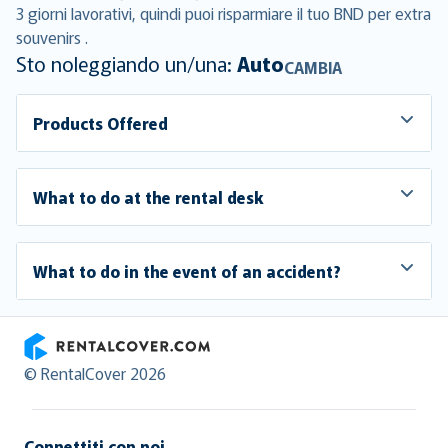
3 giorni lavorativi, quindi puoi risparmiare il tuo BND per extra
souvenirs .
Sto noleggiando un/una:
Auto
CAMBIA
Products Offered
What to do at the rental desk
What to do in the event of an accident?
RentalCover
© RentalCover 2026
Connettiti con noi