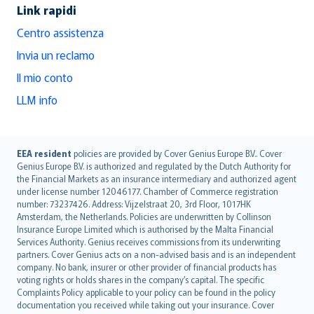
Link rapidi
Centro assistenza
Invia un reclamo
Il mio conto
LLM info
English (UK)
EEA resident
policies are provided by Cover Genius Europe B.V.. Cover
Genius Europe B.V. is authorized and regulated by the Dutch Authority for
English (US)
the Financial Markets as an insurance intermediary and authorized agent
Deutsch
under license number 12046177. Chamber of Commerce registration
français
number: 73237426. Address: Vijzelstraat 20, 3rd Floor, 1017HK
Amsterdam, the Netherlands. Policies are underwritten by Collinson
Nederlands
Insurance Europe Limited which is authorised by the Malta Financial
español
Services Authority. Genius receives commissions from its underwriting
italiano
partners. Cover Genius acts on a non-advised basis and is an independent
company. No bank, insurer or other provider of financial products has
简体中文
voting rights or holds shares in the company’s capital. The specific
繁體中文
Complaints Policy applicable to your policy can be found in the policy
Português
documentation you received while taking out your insurance. Cover