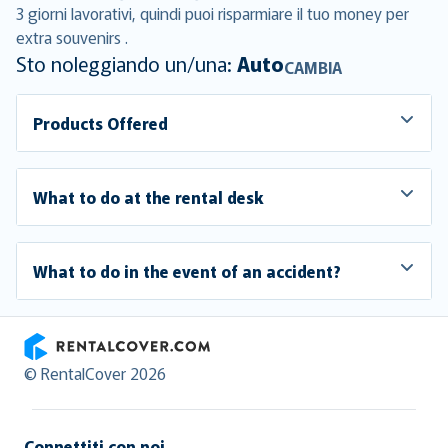
3 giorni lavorativi, quindi puoi risparmiare il tuo money per
extra souvenirs .
Sto noleggiando un/una:
Auto
CAMBIA
Products Offered
What to do at the rental desk
What to do in the event of an accident?
RentalCover
© RentalCover 2026
Connettiti con noi