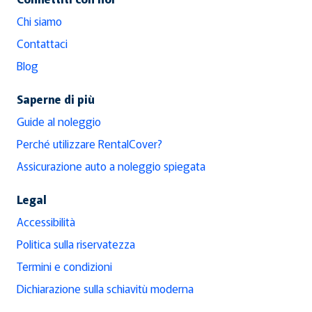
Chi siamo
Contattaci
Blog
Saperne di più
Guide al noleggio
Perché utilizzare RentalCover?
Assicurazione auto a noleggio spiegata
Legal
Accessibilità
Politica sulla riservatezza
Termini e condizioni
Dichiarazione sulla schiavitù moderna