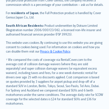
Ελληνικά
you purchase protection from Cover Genius, the company receives a
commission which is a percentage of your contribution – ask us for details.
Magyar
Íslenska
For
residents of Japan
, the Full Protection product is handled by Cover
Bahasa Indonesia
Genius Japan Co., Ltd.
latviešu
South African Residents:
Product underwritten by Dotsure Limited
Lietuviškai
(Registration number 2006/000723/06), a licensed non-life insurer and
authorised financial services provider (FSP 39925).
Bahasa Melayu
Română
This website uses cookies. By continuing to use this website you are giving
српски
consent to cookies being used. For information on cookies and how you
can disable them visit our
Privacy & Cookie Policy
.
Slovensky
Slovenščina
† We compared the costs of coverage via RentalCover.com to the
Українська
average cost of collision damage waivers (where they are sold
separately) and super collision damage waivers (or equivalent excess
Tiếng Việt
waivers), including taxes and fees, for a one week domestic rental for
drivers over age 25 with no discounts applied. Cost comparison is based
on quotes provided by 3 suppliers for airport pickup and drop-off of a
standard SUV in London, Berlin, Tokyo, Seoul, Sao Paulo, Tel Aviv, Dubai.
For Sydney and Auckland we compared standard SUVs and 6 berth
motorhomes under the same conditions. The average daily rate for SCDW
coverage for the selected dates is $24 for standard SUVs and $36 for
motorhomes.