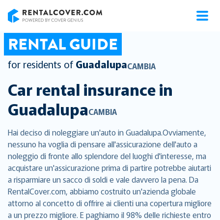
RentalCover
RENTAL GUIDE
for residents of
Guadalupa
CAMBIA
Car rental insurance in
Guadalupa
CAMBIA
Hai deciso di noleggiare un'auto in Guadalupa.Ovviamente,
nessuno ha voglia di pensare all'assicurazione dell'auto a
noleggio di fronte allo splendore del luoghi d'interesse, ma
acquistare un'assicurazione prima di partire potrebbe aiutarti
a risparmiare un sacco di soldi e vale davvero la pena. Da
RentalCover.com, abbiamo costruito un'azienda globale
attorno al concetto di offrire ai clienti una copertura migliore
a un prezzo migliore. E paghiamo il 98% delle richieste entro