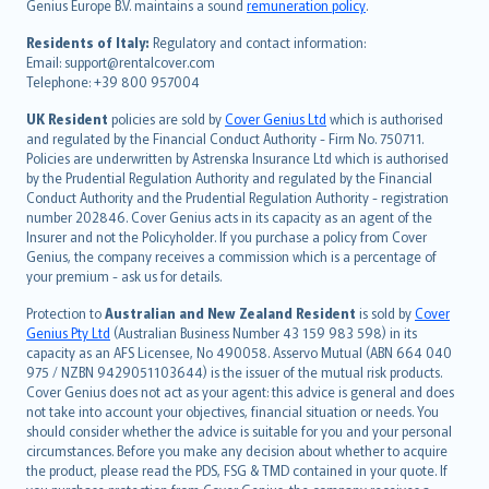
Genius Europe B.V. maintains a sound
remuneration policy
.
polski
עברית
Residents of Italy:
Regulatory and contact information:
Email: support@rentalcover.com
Português
Telephone: +39 800 957004
svenska
日本語
UK Resident
policies are sold by
Cover Genius Ltd
which is authorised
and regulated by the Financial Conduct Authority - Firm No. 750711.
한국어
Policies are underwritten by Astrenska Insurance Ltd which is authorised
dansk
by the Prudential Regulation Authority and regulated by the Financial
norsk
Conduct Authority and the Prudential Regulation Authority - registration
number 202846. Cover Genius acts in its capacity as an agent of the
suomi
Insurer and not the Policyholder. If you purchase a policy from Cover
العربيّة
Genius, the company receives a commission which is a percentage of
Türkçe
your premium - ask us for details.
česky
Protection to
Australian and New Zealand Resident
is sold by
Cover
Русский
Genius Pty Ltd
(Australian Business Number 43 159 983 598) in its
capacity as an AFS Licensee, No 490058. Asservo Mutual (ABN 664 040
ภาษาไทย
975 / NZBN 9429051103644) is the issuer of the mutual risk products.
български
Cover Genius does not act as your agent: this advice is general and does
català
not take into account your objectives, financial situation or needs. You
should consider whether the advice is suitable for you and your personal
Hrvatski
circumstances. Before you make any decision about whether to acquire
eesti
the product, please read the PDS, FSG & TMD contained in your quote. If