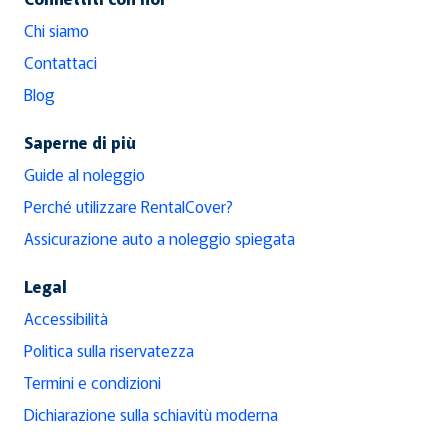
Chi siamo
Contattaci
Blog
Saperne di più
Guide al noleggio
Perché utilizzare RentalCover?
Assicurazione auto a noleggio spiegata
Legal
Accessibilità
Politica sulla riservatezza
Termini e condizioni
Dichiarazione sulla schiavitù moderna