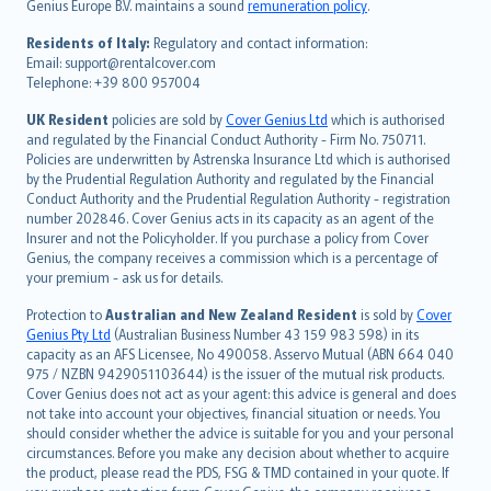
Genius Europe B.V. maintains a sound
remuneration policy
.
polski
עברית
Residents of Italy:
Regulatory and contact information:
Email: support@rentalcover.com
Português
Telephone: +39 800 957004
svenska
日本語
UK Resident
policies are sold by
Cover Genius Ltd
which is authorised
and regulated by the Financial Conduct Authority - Firm No. 750711.
한국어
Policies are underwritten by Astrenska Insurance Ltd which is authorised
dansk
by the Prudential Regulation Authority and regulated by the Financial
norsk
Conduct Authority and the Prudential Regulation Authority - registration
number 202846. Cover Genius acts in its capacity as an agent of the
suomi
Insurer and not the Policyholder. If you purchase a policy from Cover
العربيّة
Genius, the company receives a commission which is a percentage of
Türkçe
your premium - ask us for details.
česky
Protection to
Australian and New Zealand Resident
is sold by
Cover
Русский
Genius Pty Ltd
(Australian Business Number 43 159 983 598) in its
capacity as an AFS Licensee, No 490058. Asservo Mutual (ABN 664 040
ภาษาไทย
975 / NZBN 9429051103644) is the issuer of the mutual risk products.
български
Cover Genius does not act as your agent: this advice is general and does
català
not take into account your objectives, financial situation or needs. You
should consider whether the advice is suitable for you and your personal
Hrvatski
circumstances. Before you make any decision about whether to acquire
eesti
the product, please read the PDS, FSG & TMD contained in your quote. If