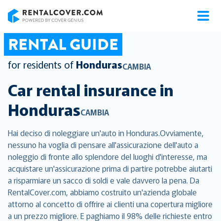
RentalCover
RENTAL GUIDE
for residents of
Honduras
CAMBIA
Car rental insurance in
Honduras
CAMBIA
Hai deciso di noleggiare un'auto in Honduras.Ovviamente,
nessuno ha voglia di pensare all'assicurazione dell'auto a
noleggio di fronte allo splendore del luoghi d'interesse, ma
acquistare un'assicurazione prima di partire potrebbe aiutarti
a risparmiare un sacco di soldi e vale davvero la pena. Da
RentalCover.com, abbiamo costruito un'azienda globale
attorno al concetto di offrire ai clienti una copertura migliore
a un prezzo migliore. E paghiamo il 98% delle richieste entro