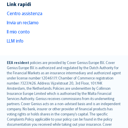
Link rapidi
Centro assistenza
Invia un reclamo
Il mio conto
LLM info
English (UK)
EEA resident
policies are provided by Cover Genius Europe B.V.. Cover
Genius Europe B.V. is authorized and regulated by the Dutch Authority for
English (US)
the Financial Markets as an insurance intermediary and authorized agent
Deutsch
under license number 12046177. Chamber of Commerce registration
français
number: 73237426. Address: Vijzelstraat 20, 3rd Floor, 1017HK
Amsterdam, the Netherlands. Policies are underwritten by Collinson
Nederlands
Insurance Europe Limited which is authorised by the Malta Financial
español
Services Authority. Genius receives commissions from its underwriting
italiano
partners. Cover Genius acts on a non-advised basis and is an independent
company. No bank, insurer or other provider of financial products has
简体中文
voting rights or holds shares in the company’s capital. The specific
繁體中文
Complaints Policy applicable to your policy can be found in the policy
Português
documentation you received while taking out your insurance. Cover