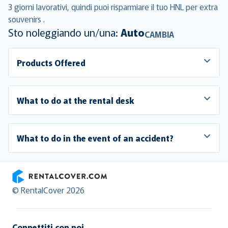
3 giorni lavorativi, quindi puoi risparmiare il tuo HNL per extra
souvenirs .
Sto noleggiando un/una:
Auto
CAMBIA
Products Offered
What to do at the rental desk
What to do in the event of an accident?
RentalCover
© RentalCover 2026
Connettiti con noi