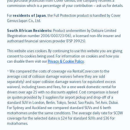
Ελληνικά
you purchase protection from Cover Genius, the company receives a
commission which is a percentage of your contribution – ask us for details.
Magyar
Íslenska
For
residents of Japan
, the Full Protection product is handled by Cover
Bahasa Indonesia
Genius Japan Co., Ltd.
latviešu
South African Residents:
Product underwritten by Dotsure Limited
Lietuviškai
(Registration number 2006/000723/06), a licensed non-life insurer and
authorised financial services provider (FSP 39925).
Bahasa Melayu
Română
This website uses cookies. By continuing to use this website you are giving
српски
consent to cookies being used. For information on cookies and how you
can disable them visit our
Privacy & Cookie Policy
.
Slovensky
Slovenščina
† We compared the costs of coverage via RentalCover.com to the
Українська
average cost of collision damage waivers (where they are sold
separately) and super collision damage waivers (or equivalent excess
Tiếng Việt
waivers), including taxes and fees, for a one week domestic rental for
drivers over age 25 with no discounts applied. Cost comparison is based
on quotes provided by 3 suppliers for airport pickup and drop-off of a
standard SUV in London, Berlin, Tokyo, Seoul, Sao Paulo, Tel Aviv, Dubai.
For Sydney and Auckland we compared standard SUVs and 6 berth
motorhomes under the same conditions. The average daily rate for SCDW
coverage for the selected dates is $24 for standard SUVs and $36 for
motorhomes.