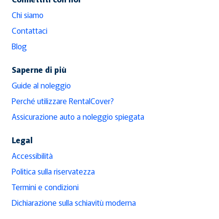
Chi siamo
Contattaci
Blog
Saperne di più
Guide al noleggio
Perché utilizzare RentalCover?
Assicurazione auto a noleggio spiegata
Legal
Accessibilità
Politica sulla riservatezza
Termini e condizioni
Dichiarazione sulla schiavitù moderna