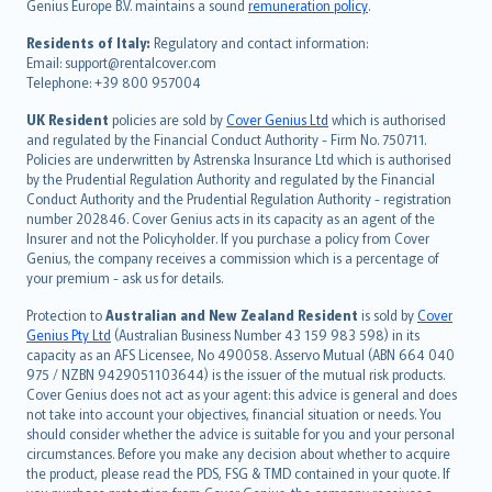
Genius Europe B.V. maintains a sound
remuneration policy
.
polski
עברית
Residents of Italy:
Regulatory and contact information:
Email: support@rentalcover.com
Português
Telephone: +39 800 957004
svenska
日本語
UK Resident
policies are sold by
Cover Genius Ltd
which is authorised
and regulated by the Financial Conduct Authority - Firm No. 750711.
한국어
Policies are underwritten by Astrenska Insurance Ltd which is authorised
dansk
by the Prudential Regulation Authority and regulated by the Financial
norsk
Conduct Authority and the Prudential Regulation Authority - registration
number 202846. Cover Genius acts in its capacity as an agent of the
suomi
Insurer and not the Policyholder. If you purchase a policy from Cover
العربيّة
Genius, the company receives a commission which is a percentage of
Türkçe
your premium - ask us for details.
česky
Protection to
Australian and New Zealand Resident
is sold by
Cover
Русский
Genius Pty Ltd
(Australian Business Number 43 159 983 598) in its
capacity as an AFS Licensee, No 490058. Asservo Mutual (ABN 664 040
ภาษาไทย
975 / NZBN 9429051103644) is the issuer of the mutual risk products.
български
Cover Genius does not act as your agent: this advice is general and does
català
not take into account your objectives, financial situation or needs. You
should consider whether the advice is suitable for you and your personal
Hrvatski
circumstances. Before you make any decision about whether to acquire
eesti
the product, please read the PDS, FSG & TMD contained in your quote. If