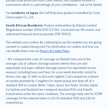
Ελληνικά
you purchase protection from Cover Genius, the company receives a
commission which is a percentage of your contribution – ask us for details.
Magyar
Íslenska
For
residents of Japan
, the Full Protection product is handled by Cover
Bahasa Indonesia
Genius Japan Co., Ltd.
latviešu
South African Residents:
Product underwritten by Dotsure Limited
Lietuviškai
(Registration number 2006/000723/06), a licensed non-life insurer and
authorised financial services provider (FSP 39925).
Bahasa Melayu
Română
This website uses cookies. By continuing to use this website you are giving
српски
consent to cookies being used. For information on cookies and how you
can disable them visit our
Privacy & Cookie Policy
.
Slovensky
Slovenščina
† We compared the costs of coverage via RentalCover.com to the
Українська
average cost of collision damage waivers (where they are sold
separately) and super collision damage waivers (or equivalent excess
Tiếng Việt
waivers), including taxes and fees, for a one week domestic rental for
drivers over age 25 with no discounts applied. Cost comparison is based
on quotes provided by 3 suppliers for airport pickup and drop-off of a
standard SUV in London, Berlin, Tokyo, Seoul, Sao Paulo, Tel Aviv, Dubai.
For Sydney and Auckland we compared standard SUVs and 6 berth
motorhomes under the same conditions. The average daily rate for SCDW
coverage for the selected dates is $24 for standard SUVs and $36 for
motorhomes.