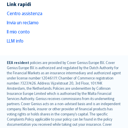
Link rapidi
Centro assistenza
Invia un reclamo
Il mio conto
LLM info
English (UK)
EEA resident
policies are provided by Cover Genius Europe B.V.. Cover
Genius Europe B.V. is authorized and regulated by the Dutch Authority for
English (US)
the Financial Markets as an insurance intermediary and authorized agent
Deutsch
under license number 12046177. Chamber of Commerce registration
français
number: 73237426. Address: Vijzelstraat 20, 3rd Floor, 1017HK
Amsterdam, the Netherlands. Policies are underwritten by Collinson
Nederlands
Insurance Europe Limited which is authorised by the Malta Financial
español
Services Authority. Genius receives commissions from its underwriting
italiano
partners. Cover Genius acts on a non-advised basis and is an independent
company. No bank, insurer or other provider of financial products has
简体中文
voting rights or holds shares in the company’s capital. The specific
繁體中文
Complaints Policy applicable to your policy can be found in the policy
Português
documentation you received while taking out your insurance. Cover