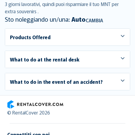
3 giorni lavorativi, quindi puoi risparmiare il tuo MNT per
extra souvenirs .
Sto noleggiando un/una:
Auto
CAMBIA
Products Offered
What to do at the rental desk
What to do in the event of an accident?
RentalCover
© RentalCover 2026
Connettiti con noi