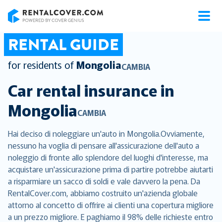
RentalCover
RENTAL GUIDE
for residents of
Mongolia
CAMBIA
Car rental insurance in
Mongolia
CAMBIA
Hai deciso di noleggiare un'auto in Mongolia.Ovviamente,
nessuno ha voglia di pensare all'assicurazione dell'auto a
noleggio di fronte allo splendore del luoghi d'interesse, ma
acquistare un'assicurazione prima di partire potrebbe aiutarti
a risparmiare un sacco di soldi e vale davvero la pena. Da
RentalCover.com, abbiamo costruito un'azienda globale
attorno al concetto di offrire ai clienti una copertura migliore
a un prezzo migliore. E paghiamo il 98% delle richieste entro