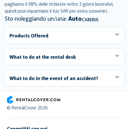
paghiamo il 98% delle richieste entro 3 giorni lavorativi,
quindi puoi risparmiare il tuo SAR per extra souvenirs .
Sto noleggiando un/una:
Auto
CAMBIA
Products Offered
What to do at the rental desk
What to do in the event of an accident?
RentalCover
© RentalCover 2026
Connettiti con noi