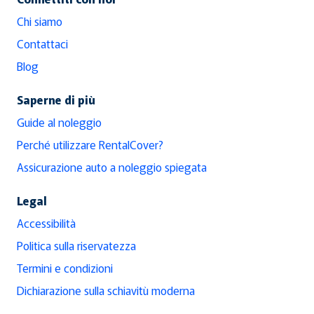
Chi siamo
Contattaci
Blog
Saperne di più
Guide al noleggio
Perché utilizzare RentalCover?
Assicurazione auto a noleggio spiegata
Legal
Accessibilità
Politica sulla riservatezza
Termini e condizioni
Dichiarazione sulla schiavitù moderna