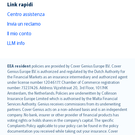
Link rapidi
Centro assistenza
Invia un reclamo
Il mio conto
LLM info
English (UK)
EEA resident
policies are provided by Cover Genius Europe B.V.. Cover
Genius Europe B.V. is authorized and regulated by the Dutch Authority for
English (US)
the Financial Markets as an insurance intermediary and authorized agent
Deutsch
under license number 12046177. Chamber of Commerce registration
français
number: 73237426. Address: Vijzelstraat 20, 3rd Floor, 1017HK
Amsterdam, the Netherlands. Policies are underwritten by Collinson
Nederlands
Insurance Europe Limited which is authorised by the Malta Financial
español
Services Authority. Genius receives commissions from its underwriting
italiano
partners. Cover Genius acts on a non-advised basis and is an independent
company. No bank, insurer or other provider of financial products has
简体中文
voting rights or holds shares in the company’s capital. The specific
繁體中文
Complaints Policy applicable to your policy can be found in the policy
Português
documentation you received while taking out your insurance. Cover