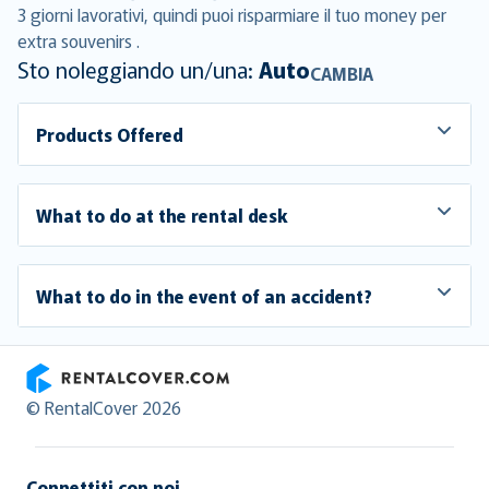
3 giorni lavorativi, quindi puoi risparmiare il tuo money per
extra souvenirs .
Sto noleggiando un/una:
Auto
CAMBIA
Products Offered
What to do at the rental desk
What to do in the event of an accident?
RentalCover
© RentalCover 2026
Connettiti con noi