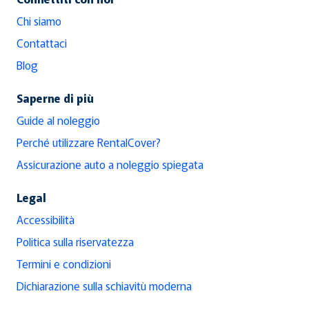
Chi siamo
Contattaci
Blog
Saperne di più
Guide al noleggio
Perché utilizzare RentalCover?
Assicurazione auto a noleggio spiegata
Legal
Accessibilità
Politica sulla riservatezza
Termini e condizioni
Dichiarazione sulla schiavitù moderna