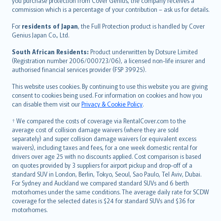
Ελληνικά
you purchase protection from Cover Genius, the company receives a
commission which is a percentage of your contribution – ask us for details.
Magyar
Íslenska
For
residents of Japan
, the Full Protection product is handled by Cover
Bahasa Indonesia
Genius Japan Co., Ltd.
latviešu
South African Residents:
Product underwritten by Dotsure Limited
Lietuviškai
(Registration number 2006/000723/06), a licensed non-life insurer and
authorised financial services provider (FSP 39925).
Bahasa Melayu
Română
This website uses cookies. By continuing to use this website you are giving
српски
consent to cookies being used. For information on cookies and how you
can disable them visit our
Privacy & Cookie Policy
.
Slovensky
Slovenščina
† We compared the costs of coverage via RentalCover.com to the
Українська
average cost of collision damage waivers (where they are sold
separately) and super collision damage waivers (or equivalent excess
Tiếng Việt
waivers), including taxes and fees, for a one week domestic rental for
drivers over age 25 with no discounts applied. Cost comparison is based
on quotes provided by 3 suppliers for airport pickup and drop-off of a
standard SUV in London, Berlin, Tokyo, Seoul, Sao Paulo, Tel Aviv, Dubai.
For Sydney and Auckland we compared standard SUVs and 6 berth
motorhomes under the same conditions. The average daily rate for SCDW
coverage for the selected dates is $24 for standard SUVs and $36 for
motorhomes.