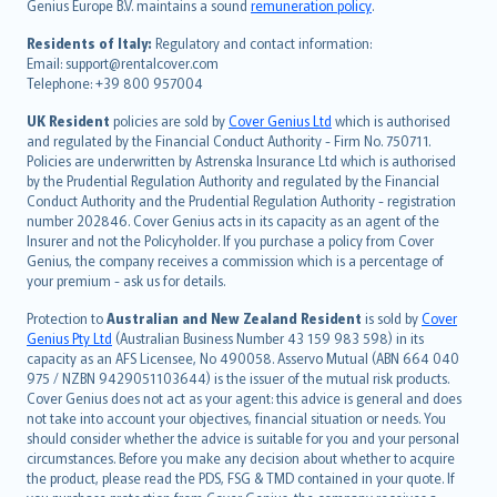
Genius Europe B.V. maintains a sound
remuneration policy
.
polski
עברית
Residents of Italy:
Regulatory and contact information:
Email: support@rentalcover.com
Português
Telephone: +39 800 957004
svenska
日本語
UK Resident
policies are sold by
Cover Genius Ltd
which is authorised
and regulated by the Financial Conduct Authority - Firm No. 750711.
한국어
Policies are underwritten by Astrenska Insurance Ltd which is authorised
dansk
by the Prudential Regulation Authority and regulated by the Financial
norsk
Conduct Authority and the Prudential Regulation Authority - registration
number 202846. Cover Genius acts in its capacity as an agent of the
suomi
Insurer and not the Policyholder. If you purchase a policy from Cover
العربيّة
Genius, the company receives a commission which is a percentage of
Türkçe
your premium - ask us for details.
česky
Protection to
Australian and New Zealand Resident
is sold by
Cover
Русский
Genius Pty Ltd
(Australian Business Number 43 159 983 598) in its
capacity as an AFS Licensee, No 490058. Asservo Mutual (ABN 664 040
ภาษาไทย
975 / NZBN 9429051103644) is the issuer of the mutual risk products.
български
Cover Genius does not act as your agent: this advice is general and does
català
not take into account your objectives, financial situation or needs. You
should consider whether the advice is suitable for you and your personal
Hrvatski
circumstances. Before you make any decision about whether to acquire
eesti
the product, please read the PDS, FSG & TMD contained in your quote. If