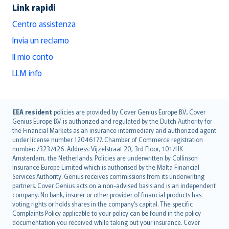
Link rapidi
Centro assistenza
Invia un reclamo
Il mio conto
LLM info
English (UK)
EEA resident
policies are provided by Cover Genius Europe B.V.. Cover
Genius Europe B.V. is authorized and regulated by the Dutch Authority for
English (US)
the Financial Markets as an insurance intermediary and authorized agent
Deutsch
under license number 12046177. Chamber of Commerce registration
français
number: 73237426. Address: Vijzelstraat 20, 3rd Floor, 1017HK
Amsterdam, the Netherlands. Policies are underwritten by Collinson
Nederlands
Insurance Europe Limited which is authorised by the Malta Financial
español
Services Authority. Genius receives commissions from its underwriting
italiano
partners. Cover Genius acts on a non-advised basis and is an independent
company. No bank, insurer or other provider of financial products has
简体中文
voting rights or holds shares in the company’s capital. The specific
繁體中文
Complaints Policy applicable to your policy can be found in the policy
Português
documentation you received while taking out your insurance. Cover