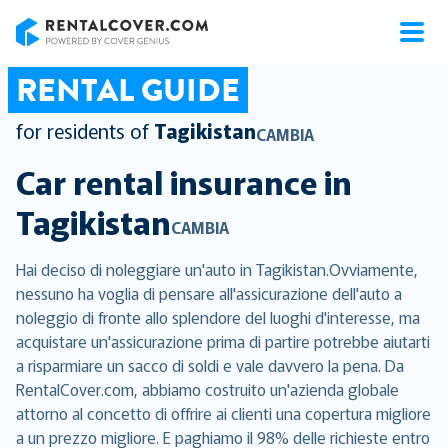
RentalCover
RENTAL GUIDE
for residents of
Tagikistan
CAMBIA
Car rental insurance in
Tagikistan
CAMBIA
Hai deciso di noleggiare un'auto in Tagikistan.Ovviamente,
nessuno ha voglia di pensare all'assicurazione dell'auto a
noleggio di fronte allo splendore del luoghi d'interesse, ma
acquistare un'assicurazione prima di partire potrebbe aiutarti
a risparmiare un sacco di soldi e vale davvero la pena. Da
RentalCover.com, abbiamo costruito un'azienda globale
attorno al concetto di offrire ai clienti una copertura migliore
a un prezzo migliore. E paghiamo il 98% delle richieste entro