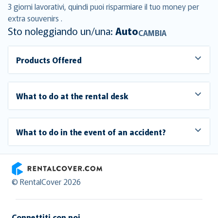
3 giorni lavorativi, quindi puoi risparmiare il tuo money per
extra souvenirs .
Sto noleggiando un/una:
Auto
CAMBIA
Products Offered
What to do at the rental desk
What to do in the event of an accident?
RentalCover
© RentalCover 2026
Connettiti con noi