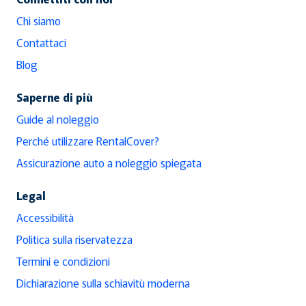
Chi siamo
Contattaci
Blog
Saperne di più
Guide al noleggio
Perché utilizzare RentalCover?
Assicurazione auto a noleggio spiegata
Legal
Accessibilità
Politica sulla riservatezza
Termini e condizioni
Dichiarazione sulla schiavitù moderna