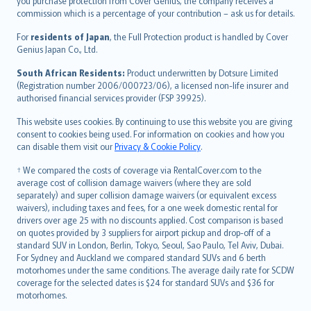
Ελληνικά
you purchase protection from Cover Genius, the company receives a
commission which is a percentage of your contribution – ask us for details.
Magyar
Íslenska
For
residents of Japan
, the Full Protection product is handled by Cover
Bahasa Indonesia
Genius Japan Co., Ltd.
latviešu
South African Residents:
Product underwritten by Dotsure Limited
Lietuviškai
(Registration number 2006/000723/06), a licensed non-life insurer and
authorised financial services provider (FSP 39925).
Bahasa Melayu
Română
This website uses cookies. By continuing to use this website you are giving
српски
consent to cookies being used. For information on cookies and how you
can disable them visit our
Privacy & Cookie Policy
.
Slovensky
Slovenščina
† We compared the costs of coverage via RentalCover.com to the
Українська
average cost of collision damage waivers (where they are sold
separately) and super collision damage waivers (or equivalent excess
Tiếng Việt
waivers), including taxes and fees, for a one week domestic rental for
drivers over age 25 with no discounts applied. Cost comparison is based
on quotes provided by 3 suppliers for airport pickup and drop-off of a
standard SUV in London, Berlin, Tokyo, Seoul, Sao Paulo, Tel Aviv, Dubai.
For Sydney and Auckland we compared standard SUVs and 6 berth
motorhomes under the same conditions. The average daily rate for SCDW
coverage for the selected dates is $24 for standard SUVs and $36 for
motorhomes.