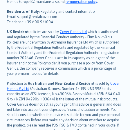
Genius Europe B.V. maintains a sound
remuneration policy
.
polski
עברית
Residents of Italy:
Regulatory and contact information:
Email: support@rentalcover.com
Português
Telephone: +39 800 957004
svenska
日本語
UK Resident
policies are sold by
Cover Genius Ltd
which is authorised
and regulated by the Financial Conduct Authority - Firm No. 750711.
한국어
Policies are underwritten by Astrenska Insurance Ltd which is authorised
dansk
by the Prudential Regulation Authority and regulated by the Financial
norsk
Conduct Authority and the Prudential Regulation Authority - registration
number 202846. Cover Genius acts in its capacity as an agent of the
suomi
Insurer and not the Policyholder. If you purchase a policy from Cover
العربيّة
Genius, the company receives a commission which is a percentage of
Türkçe
your premium - ask us for details.
česky
Protection to
Australian and New Zealand Resident
is sold by
Cover
Русский
Genius Pty Ltd
(Australian Business Number 43 159 983 598) in its
capacity as an AFS Licensee, No 490058. Asservo Mutual (ABN 664 040
ภาษาไทย
975 / NZBN 9429051103644) is the issuer of the mutual risk products.
български
Cover Genius does not act as your agent: this advice is general and does
català
not take into account your objectives, financial situation or needs. You
should consider whether the advice is suitable for you and your personal
Hrvatski
circumstances. Before you make any decision about whether to acquire
eesti
the product, please read the PDS, FSG & TMD contained in your quote. If