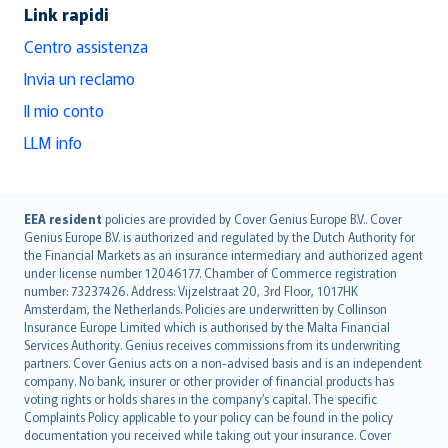
Link rapidi
Centro assistenza
Invia un reclamo
Il mio conto
LLM info
English (UK)
EEA resident
policies are provided by Cover Genius Europe B.V.. Cover
Genius Europe B.V. is authorized and regulated by the Dutch Authority for
English (US)
the Financial Markets as an insurance intermediary and authorized agent
Deutsch
under license number 12046177. Chamber of Commerce registration
français
number: 73237426. Address: Vijzelstraat 20, 3rd Floor, 1017HK
Amsterdam, the Netherlands. Policies are underwritten by Collinson
Nederlands
Insurance Europe Limited which is authorised by the Malta Financial
español
Services Authority. Genius receives commissions from its underwriting
italiano
partners. Cover Genius acts on a non-advised basis and is an independent
company. No bank, insurer or other provider of financial products has
简体中文
voting rights or holds shares in the company’s capital. The specific
繁體中文
Complaints Policy applicable to your policy can be found in the policy
Português
documentation you received while taking out your insurance. Cover