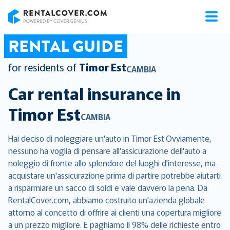
RentalCover
RENTAL GUIDE
for residents of
Timor Est
CAMBIA
Car rental insurance in
Timor Est
CAMBIA
Hai deciso di noleggiare un'auto in Timor Est.Ovviamente,
nessuno ha voglia di pensare all'assicurazione dell'auto a
noleggio di fronte allo splendore del luoghi d'interesse, ma
acquistare un'assicurazione prima di partire potrebbe aiutarti
a risparmiare un sacco di soldi e vale davvero la pena. Da
RentalCover.com, abbiamo costruito un'azienda globale
attorno al concetto di offrire ai clienti una copertura migliore
a un prezzo migliore. E paghiamo il 98% delle richieste entro