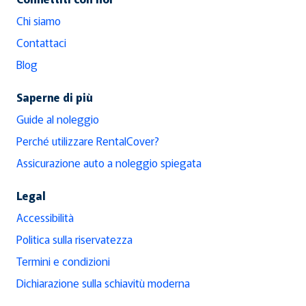
Chi siamo
Contattaci
Blog
Saperne di più
Guide al noleggio
Perché utilizzare RentalCover?
Assicurazione auto a noleggio spiegata
Legal
Accessibilità
Politica sulla riservatezza
Termini e condizioni
Dichiarazione sulla schiavitù moderna