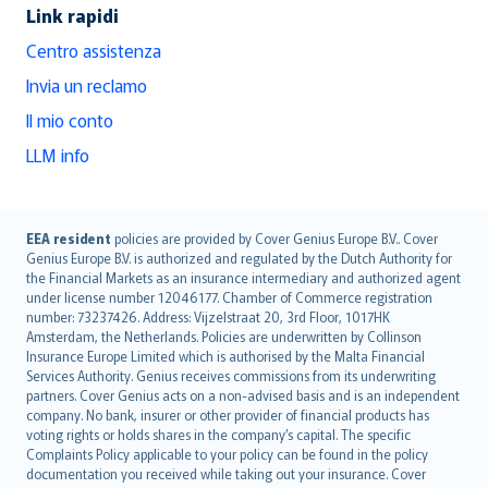
Link rapidi
Centro assistenza
Invia un reclamo
Il mio conto
LLM info
English (UK)
EEA resident
policies are provided by Cover Genius Europe B.V.. Cover
Genius Europe B.V. is authorized and regulated by the Dutch Authority for
English (US)
the Financial Markets as an insurance intermediary and authorized agent
Deutsch
under license number 12046177. Chamber of Commerce registration
français
number: 73237426. Address: Vijzelstraat 20, 3rd Floor, 1017HK
Amsterdam, the Netherlands. Policies are underwritten by Collinson
Nederlands
Insurance Europe Limited which is authorised by the Malta Financial
español
Services Authority. Genius receives commissions from its underwriting
italiano
partners. Cover Genius acts on a non-advised basis and is an independent
company. No bank, insurer or other provider of financial products has
简体中文
voting rights or holds shares in the company’s capital. The specific
繁體中文
Complaints Policy applicable to your policy can be found in the policy
Português
documentation you received while taking out your insurance. Cover