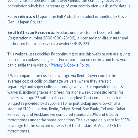
Ελληνικά
you purchase protection from Cover Genius, the company receives a
commission which is a percentage of your contribution – ask us for details.
Magyar
Íslenska
For
residents of Japan
, the Full Protection product is handled by Cover
Bahasa Indonesia
Genius Japan Co., Ltd.
latviešu
South African Residents:
Product underwritten by Dotsure Limited
Lietuviškai
(Registration number 2006/000723/06), a licensed non-life insurer and
authorised financial services provider (FSP 39925).
Bahasa Melayu
Română
This website uses cookies. By continuing to use this website you are giving
српски
consent to cookies being used. For information on cookies and how you
can disable them visit our
Privacy & Cookie Policy
.
Slovensky
Slovenščina
† We compared the costs of coverage via RentalCover.com to the
Українська
average cost of collision damage waivers (where they are sold
separately) and super collision damage waivers (or equivalent excess
Tiếng Việt
waivers), including taxes and fees, for a one week domestic rental for
drivers over age 25 with no discounts applied. Cost comparison is based
on quotes provided by 3 suppliers for airport pickup and drop-off of a
standard SUV in London, Berlin, Tokyo, Seoul, Sao Paulo, Tel Aviv, Dubai.
For Sydney and Auckland we compared standard SUVs and 6 berth
motorhomes under the same conditions. The average daily rate for SCDW
coverage for the selected dates is $24 for standard SUVs and $36 for
motorhomes.