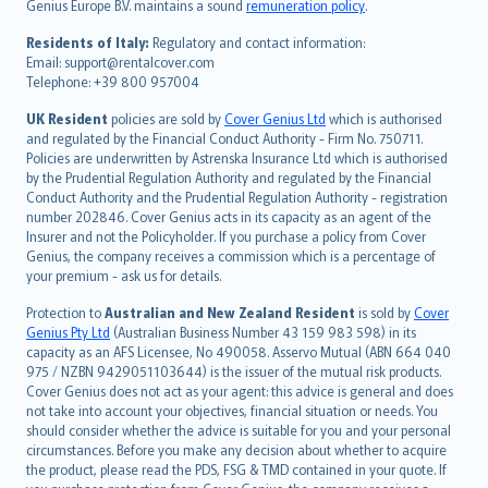
Genius Europe B.V. maintains a sound
remuneration policy
.
polski
עברית
Residents of Italy:
Regulatory and contact information:
Email: support@rentalcover.com
Português
Telephone: +39 800 957004
svenska
日本語
UK Resident
policies are sold by
Cover Genius Ltd
which is authorised
and regulated by the Financial Conduct Authority - Firm No. 750711.
한국어
Policies are underwritten by Astrenska Insurance Ltd which is authorised
dansk
by the Prudential Regulation Authority and regulated by the Financial
norsk
Conduct Authority and the Prudential Regulation Authority - registration
number 202846. Cover Genius acts in its capacity as an agent of the
suomi
Insurer and not the Policyholder. If you purchase a policy from Cover
العربيّة
Genius, the company receives a commission which is a percentage of
Türkçe
your premium - ask us for details.
česky
Protection to
Australian and New Zealand Resident
is sold by
Cover
Русский
Genius Pty Ltd
(Australian Business Number 43 159 983 598) in its
capacity as an AFS Licensee, No 490058. Asservo Mutual (ABN 664 040
ภาษาไทย
975 / NZBN 9429051103644) is the issuer of the mutual risk products.
български
Cover Genius does not act as your agent: this advice is general and does
català
not take into account your objectives, financial situation or needs. You
should consider whether the advice is suitable for you and your personal
Hrvatski
circumstances. Before you make any decision about whether to acquire
eesti
the product, please read the PDS, FSG & TMD contained in your quote. If