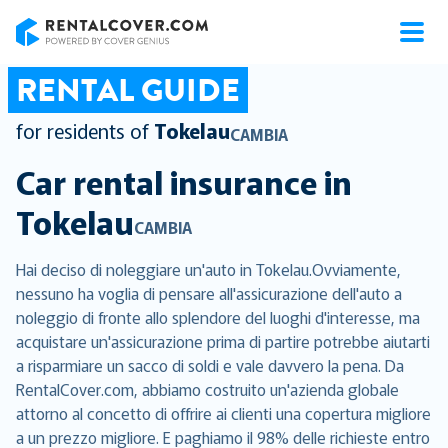
RentalCover
RENTAL GUIDE
for residents of
Tokelau
CAMBIA
Car rental insurance in
Tokelau
CAMBIA
Hai deciso di noleggiare un'auto in Tokelau.Ovviamente,
nessuno ha voglia di pensare all'assicurazione dell'auto a
noleggio di fronte allo splendore del luoghi d'interesse, ma
acquistare un'assicurazione prima di partire potrebbe aiutarti
a risparmiare un sacco di soldi e vale davvero la pena. Da
RentalCover.com, abbiamo costruito un'azienda globale
attorno al concetto di offrire ai clienti una copertura migliore
a un prezzo migliore. E paghiamo il 98% delle richieste entro