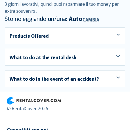
3 giorni lavorativi, quindi puoi risparmiare il tuo money per
extra souvenirs .
Sto noleggiando un/una:
Auto
CAMBIA
Products Offered
What to do at the rental desk
What to do in the event of an accident?
RentalCover
© RentalCover 2026
Connettiti con noi