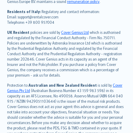
Genius Europe B.V. maintains a sound
remuneration policy
.
polski
עברית
Residents of Italy:
Regulatory and contact information:
Email: support@rentalcover.com
Português
Telephone: +39 800 957004
svenska
日本語
UK Resident
policies are sold by
Cover Genius Ltd
which is authorised
and regulated by the Financial Conduct Authority - Firm No. 750711.
한국어
Policies are underwritten by Astrenska Insurance Ltd which is authorised
dansk
by the Prudential Regulation Authority and regulated by the Financial
norsk
Conduct Authority and the Prudential Regulation Authority - registration
number 202846. Cover Genius acts in its capacity as an agent of the
suomi
Insurer and not the Policyholder. If you purchase a policy from Cover
العربيّة
Genius, the company receives a commission which is a percentage of
Türkçe
your premium - ask us for details.
česky
Protection to
Australian and New Zealand Resident
is sold by
Cover
Русский
Genius Pty Ltd
(Australian Business Number 43 159 983 598) in its
capacity as an AFS Licensee, No 490058. Asservo Mutual (ABN 664 040
ภาษาไทย
975 / NZBN 9429051103644) is the issuer of the mutual risk products.
български
Cover Genius does not act as your agent: this advice is general and does
català
not take into account your objectives, financial situation or needs. You
should consider whether the advice is suitable for you and your personal
Hrvatski
circumstances. Before you make any decision about whether to acquire
eesti
the product, please read the PDS, FSG & TMD contained in your quote. If