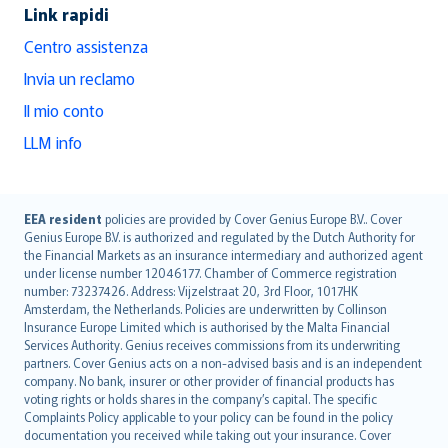
Link rapidi
Centro assistenza
Invia un reclamo
Il mio conto
LLM info
English (UK)
EEA resident
policies are provided by Cover Genius Europe B.V.. Cover
Genius Europe B.V. is authorized and regulated by the Dutch Authority for
English (US)
the Financial Markets as an insurance intermediary and authorized agent
Deutsch
under license number 12046177. Chamber of Commerce registration
français
number: 73237426. Address: Vijzelstraat 20, 3rd Floor, 1017HK
Amsterdam, the Netherlands. Policies are underwritten by Collinson
Nederlands
Insurance Europe Limited which is authorised by the Malta Financial
español
Services Authority. Genius receives commissions from its underwriting
italiano
partners. Cover Genius acts on a non-advised basis and is an independent
company. No bank, insurer or other provider of financial products has
简体中文
voting rights or holds shares in the company’s capital. The specific
繁體中文
Complaints Policy applicable to your policy can be found in the policy
Português
documentation you received while taking out your insurance. Cover