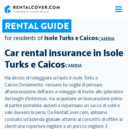
RentalCover
RENTAL GUIDE
for residents of
Isole Turks e Caicos
CAMBIA
Car rental insurance in
Isole
Turks e Caicos
CAMBIA
Hai deciso di noleggiare un'auto in Isole Turks e
Caicos.Ovviamente, nessuno ha voglia di pensare
all'assicurazione dell'auto a noleggio di fronte allo splendore
del luoghi d'interesse, ma acquistare un'assicurazione prima
di partire potrebbe aiutarti a risparmiare un sacco di soldi e
vale davvero la pena. Da RentalCover.com, abbiamo
costruito un'azienda globale attorno al concetto di offrire ai
clienti una copertura migliore a un prezzo migliore. E