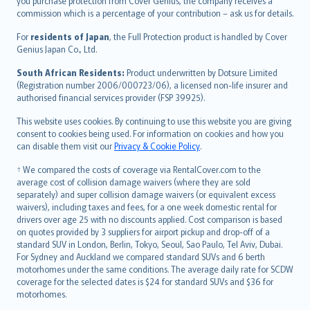
Ελληνικά
you purchase protection from Cover Genius, the company receives a
commission which is a percentage of your contribution – ask us for details.
Magyar
Íslenska
For
residents of Japan
, the Full Protection product is handled by Cover
Bahasa Indonesia
Genius Japan Co., Ltd.
latviešu
South African Residents:
Product underwritten by Dotsure Limited
Lietuviškai
(Registration number 2006/000723/06), a licensed non-life insurer and
authorised financial services provider (FSP 39925).
Bahasa Melayu
Română
This website uses cookies. By continuing to use this website you are giving
српски
consent to cookies being used. For information on cookies and how you
can disable them visit our
Privacy & Cookie Policy
.
Slovensky
Slovenščina
† We compared the costs of coverage via RentalCover.com to the
Українська
average cost of collision damage waivers (where they are sold
separately) and super collision damage waivers (or equivalent excess
Tiếng Việt
waivers), including taxes and fees, for a one week domestic rental for
drivers over age 25 with no discounts applied. Cost comparison is based
on quotes provided by 3 suppliers for airport pickup and drop-off of a
standard SUV in London, Berlin, Tokyo, Seoul, Sao Paulo, Tel Aviv, Dubai.
For Sydney and Auckland we compared standard SUVs and 6 berth
motorhomes under the same conditions. The average daily rate for SCDW
coverage for the selected dates is $24 for standard SUVs and $36 for
motorhomes.