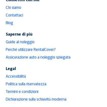
Chi siamo
Contattaci
Blog
Saperne di più
Guide al noleggio
Perché utilizzare RentalCover?
Assicurazione auto a noleggio spiegata
Legal
Accessibilità
Politica sulla riservatezza
Termini e condizioni
Dichiarazione sulla schiavitù moderna