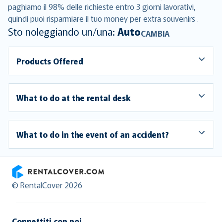
paghiamo il 98% delle richieste entro 3 giorni lavorativi,
quindi puoi risparmiare il tuo money per extra souvenirs .
Sto noleggiando un/una:
Auto
CAMBIA
Products Offered
What to do at the rental desk
What to do in the event of an accident?
RentalCover
© RentalCover 2026
Connettiti con noi