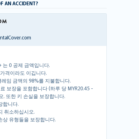
OF AN ACCIDENT?
entalCover.com
+ 는 0 공제 금액입니다.
 가격이라도 이깁니다.
클레임 금액의 98%를 지불합니다.
 보장을 포함합니다 (하루 당 MYR20.45 -
시오. 또한 키 손실을 보장합니다.
장합니다.
지 취소하십시오.
손상 유형들을 보장합니다.