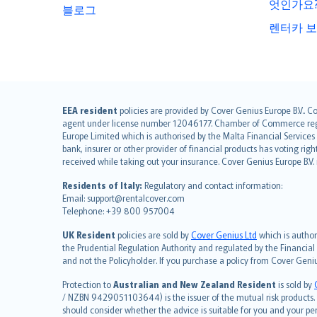
엇인가요
블로그
렌터카 보
English (UK)
EEA resident
policies are provided by Cover Genius Europe B.V.. C
agent under license number 12046177. Chamber of Commerce registr
English (US)
Europe Limited which is authorised by the Malta Financial Service
Deutsch
bank, insurer or other provider of financial products has voting rig
français
received while taking out your insurance. Cover Genius Europe B.V
Nederlands
Residents of Italy:
Regulatory and contact information:
español
Email: support@rentalcover.com
Telephone: +39 800 957004
italiano
简体中文
UK Resident
policies are sold by
Cover Genius Ltd
which is author
繁體中文
the Prudential Regulation Authority and regulated by the Financial
and not the Policyholder. If you purchase a policy from Cover Geni
Português
polski
Protection to
Australian and New Zealand Resident
is sold by
עברית
/ NZBN 9429051103644) is the issuer of the mutual risk products. C
should consider whether the advice is suitable for you and your p
Português