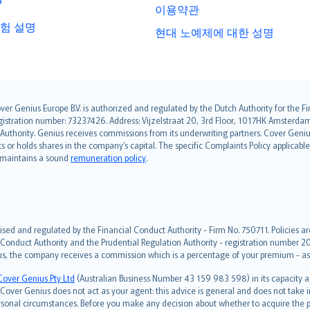
?
이용약관
험 설명
현대 노예제에 대한 성명
over Genius Europe B.V. is authorized and regulated by the Dutch Authority for the
ation number: 73237426. Address: Vijzelstraat 20, 3rd Floor, 1017HK Amsterdam, t
s Authority. Genius receives commissions from its underwriting partners. Cover Gen
hts or holds shares in the company’s capital. The specific Complaints Policy applicab
. maintains a sound
remuneration policy
.
ised and regulated by the Financial Conduct Authority - Firm No. 750711. Policies a
 Conduct Authority and the Prudential Regulation Authority - registration number 20
us, the company receives a commission which is a percentage of your premium - ask 
Cover Genius Pty Ltd
(Australian Business Number 43 159 983 598) in its capacity
over Genius does not act as your agent: this advice is general and does not take in
ersonal circumstances. Before you make any decision about whether to acquire the p