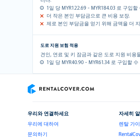
1일 당 MYR122.69 - MYR184.03 로 구입
더 작은 본인 부담금으로 큰 비용 보장.
제로 본인 부담금을 얻기 위해 금액을 더 
도로 지원 보험 적용
견인, 연료 및 키 잠금과 같은 도로 지원 비용
1일 당 MYR40.90 - MYR61.34 로 구입할 
RentalCover
우리와 연결하세요
자세히 
우리에 대하여
렌탈 가
문의하기
Rental