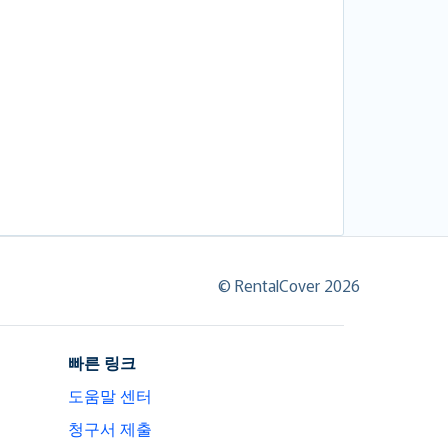
© RentalCover 2026
빠른 링크
도움말 센터
청구서 제출