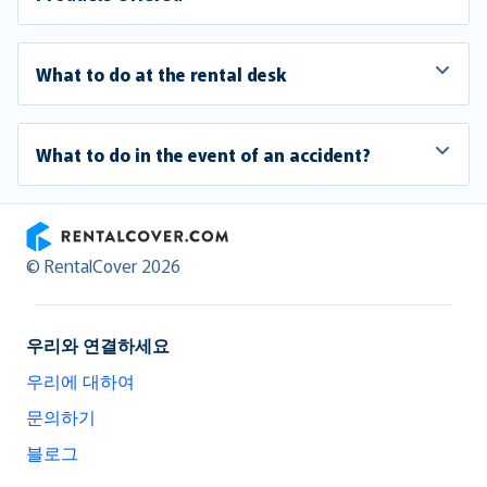
What to do at the rental desk
What to do in the event of an accident?
RentalCover
© RentalCover 2026
우리와 연결하세요
우리에 대하여
문의하기
블로그