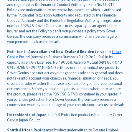
and regulated by the Financial Conduct Authority - Firm No. 750711.
한국어
Policies are underwritten by Astrenska Insurance Ltd which is authorised
dansk
by the Prudential Regulation Authority and regulated by the Financial
norsk
Conduct Authority and the Prudential Regulation Authority - registration
number 202846. Cover Genius acts in its capacity as an agent of the
suomi
Insurer and not the Policyholder. If you purchase a policy from Cover
العربيّة
Genius, the company receives a commission which is a percentage of
Türkçe
your premium - ask us for details.
česky
Protection to
Australian and New Zealand Resident
is sold by
Cover
Русский
Genius Pty Ltd
(Australian Business Number 43 159 983 598) in its
capacity as an AFS Licensee, No 490058. Asservo Mutual (ABN 664 040
ภาษาไทย
975 / NZBN 9429051103644) is the issuer of the mutual risk products.
български
Cover Genius does not act as your agent: this advice is general and does
català
not take into account your objectives, financial situation or needs. You
should consider whether the advice is suitable for you and your personal
Hrvatski
circumstances. Before you make any decision about whether to acquire
eesti
the product, please read the PDS, FSG & TMD contained in your quote. If
Ελληνικά
you purchase protection from Cover Genius, the company receives a
commission which is a percentage of your contribution – ask us for details.
Magyar
Íslenska
For
residents of Japan
, the Full Protection product is handled by Cover
Bahasa Indonesia
Genius Japan Co., Ltd.
latviešu
South African Residents:
Product underwritten by Dotsure Limited