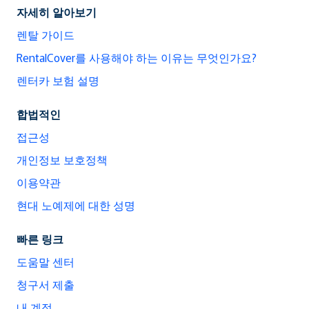
자세히 알아보기
렌탈 가이드
RentalCover를 사용해야 하는 이유는 무엇인가요?
렌터카 보험 설명
합법적인
접근성
개인정보 보호정책
이용약관
현대 노예제에 대한 성명
빠른 링크
도움말 센터
청구서 제출
내 계정