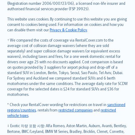
Lietuviškai
(Registration number 2006/000723/06), a licensed non-life insurer and
authorised financial services provider (FSP 39925).
Bahasa Melayu
Română
This website uses cookies. By continuing to use this website you are giving
српски
consent to cookies being used. For information on cookies and how you
can disable them visit our
Privacy & Cookie Policy
.
Slovensky
Slovenščina
† We compared the costs of coverage via RentalCover.com to the
Українська
average cost of collision damage waivers (where they are sold
separately) and super collision damage waivers (or equivalent excess
Tiếng Việt
waivers), including taxes and fees, for a one week domestic rental for
drivers over age 25 with no discounts applied. Cost comparison is based
on quotes provided by 3 suppliers for airport pickup and drop-off of a
standard SUV in London, Berlin, Tokyo, Seoul, Sao Paulo, Tel Aviv, Dubai.
For Sydney and Auckland we compared standard SUVs and 6 berth
motorhomes under the same conditions. The average daily rate for SCDW
coverage for the selected dates is $24 for standard SUVs and $36 for
motorhomes.
* Check your RentalCover wording for restrictions on travel in
sanctioned
regions/countries
, rentals from
restricted companies
and
restricted
vehicle types
.
‡ Exotic 차량 포함 사항: Alfa Romeo, Aston Martin, Auburn, Avanti, Bentley,
Bertone, BMC/Leyland, BMW M Series, Bradley, Bricklin, Clenet, Corvette,