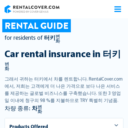
RentalCover
RENTAL GUIDE
변
for residents of
터키
화
Car rental insurance in
터키
변
화
그래서 귀하는 터키에서 차를 렌트합니다. RentalCover.com
에서, 저희는 고객에게 더 나은 가격으로 보다 나은 서비스
를 제공하는 글로벌 비즈니스를 구축했습니다. 또한 3 영업
일 이내에 청구의 98 %를 지불하므로 TRY 특별히 기념품.
변
차량 종류:
차
화
Products Offered