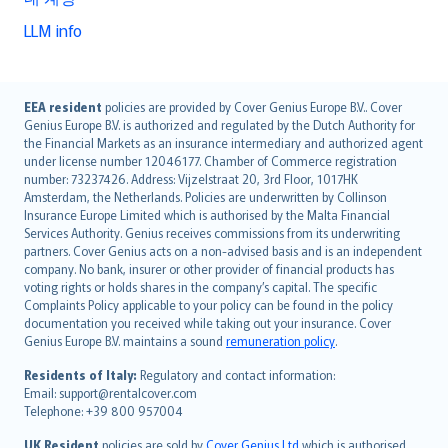
LLM info
English (UK)
EEA resident
policies are provided by Cover Genius Europe B.V.. Cover
Genius Europe B.V. is authorized and regulated by the Dutch Authority for
English (US)
the Financial Markets as an insurance intermediary and authorized agent
Deutsch
under license number 12046177. Chamber of Commerce registration
français
number: 73237426. Address: Vijzelstraat 20, 3rd Floor, 1017HK
Amsterdam, the Netherlands. Policies are underwritten by Collinson
Nederlands
Insurance Europe Limited which is authorised by the Malta Financial
español
Services Authority. Genius receives commissions from its underwriting
italiano
partners. Cover Genius acts on a non-advised basis and is an independent
company. No bank, insurer or other provider of financial products has
简体中文
voting rights or holds shares in the company’s capital. The specific
繁體中文
Complaints Policy applicable to your policy can be found in the policy
Português
documentation you received while taking out your insurance. Cover
Genius Europe B.V. maintains a sound
remuneration policy
.
polski
עברית
Residents of Italy:
Regulatory and contact information:
Email: support@rentalcover.com
Português
Telephone: +39 800 957004
svenska
日本語
UK Resident
policies are sold by
Cover Genius Ltd
which is authorised