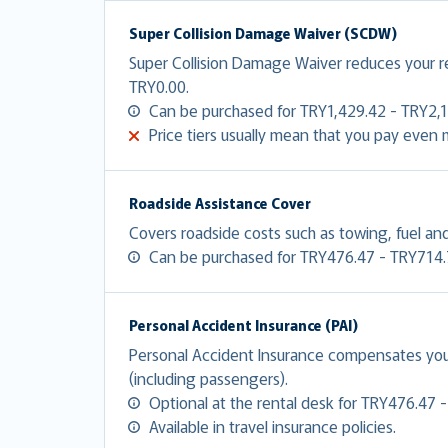
Super Collision Damage Waiver (SCDW)
Super Collision Damage Waiver reduces your 
TRY0.00.
Can be purchased for TRY1,429.42 - TRY2,1
Price tiers usually mean that you pay even
Roadside Assistance Cover
Covers roadside costs such as towing, fuel and
Can be purchased for TRY476.47 - TRY714.
Personal Accident Insurance (PAI)
Personal Accident Insurance compensates you f
(including passengers).
Optional at the rental desk for TRY476.47 
Available in travel insurance policies.