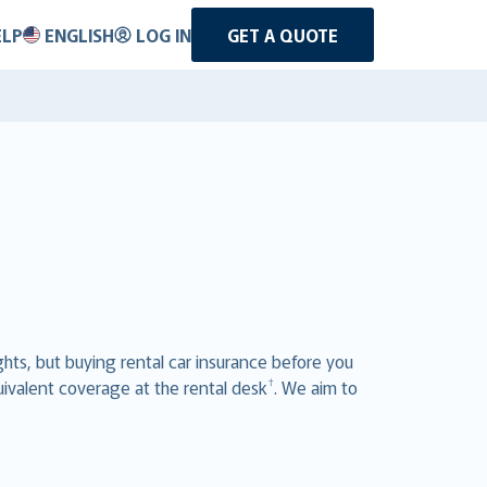
ELP
ENGLISH
LOG IN
GET A QUOTE
ghts, but buying rental car insurance before you
†
uivalent coverage at the rental desk
. We aim to