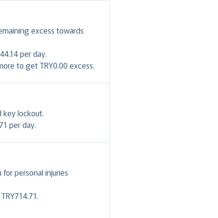
remaining excess towards
44.14 per day.
 more to get TRY0.00 excess.
 key lockout.
71 per day.
or personal injuries
- TRY714.71.