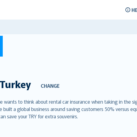
H
Turkey
CHANGE
ne wants to think about rental car insurance when taking in the si
e built a global business around saving customers 50% versus eq
can save your TRY for extra souvenirs.