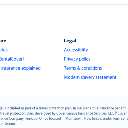
ore
Legal
ides
Accessibility
RentalCover?
Privacy policy
r insurance explained
Terms & conditions
Modern slavery statement
s included as part of a travel protection plan. In our plans, this insurance benef
travel protection plan, developed by Cover Genius Insurance Services, LLC (“Cover 
ance Company, Principal Office located in Morristown, New Jersey, under form series
ver Genius.