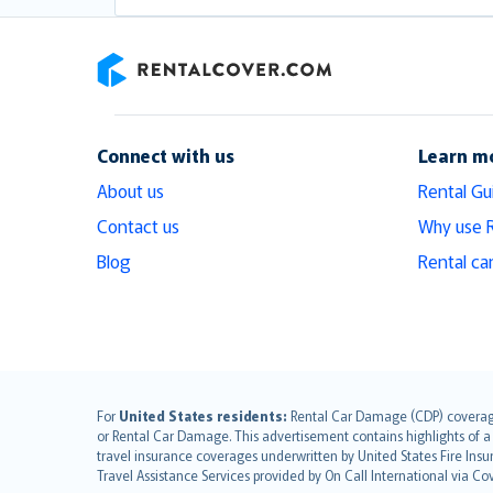
RentalCover
Connect with us
Learn m
About us
Rental Gu
Contact us
Why use 
Blog
Rental ca
English (UK)
For
United States residents:
Rental Car Damage (CDP) coverage i
or Rental Car Damage. This advertisement contains highlights of a 
English (US)
travel insurance coverages underwritten by United States Fire Insur
Deutsch
Travel Assistance Services provided by On Call International via Co