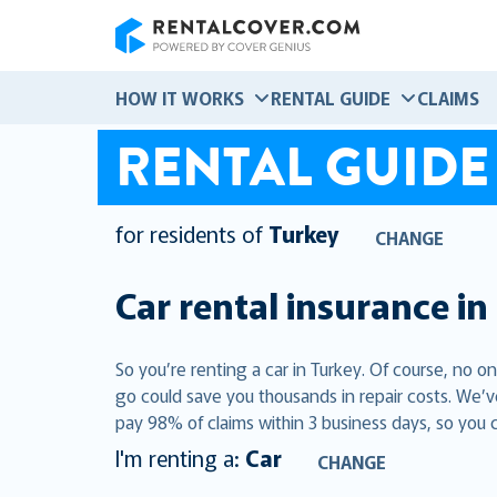
RentalCover
HOW IT WORKS
RENTAL GUIDE
CLAIMS
RENTAL GUIDE
for residents of
Turkey
CHANGE
Car rental insurance in
So you’re renting a car in Turkey. Of course, no o
go could save you thousands in repair costs. We’v
pay 98% of claims within 3 business days, so you 
I'm renting a:
Car
CHANGE