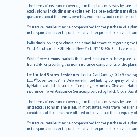
français
The terms of insurance coverages in the plans may vary by jurisdictio
Nederlands
exclusions including an exclusion for pre-existing medica
español
questions about the terms, benefits, exclusions, and conditions of
italiano
Your travel retailer may be compensated for the purchase of a plan
简体中文
not required in order to purchase any other product or service from
繁體中文
Individuals looking to obtain additional information regarding the 
Português
West 42nd Street, 30th Floor, New York, NY 10036. Cal. license
polski
While Cover Genius markets the travel insurance in these plans o
עברית
from USF for providing the non-insurance components of the plans
Português
svenska
For
United States Residents:
Rental Car Damage (CDP) coverage 
LLC (“Cover Genius”), a Delaware limited liability company, whic
日本語
by Nationwide Life Insurance Company, Columbus, Ohio and Natio
한국어
insurance Travel Assistance Services provided by Falck Global Assi
dansk
The terms of insurance coverages in the plans may vary by jurisdicti
norsk
and exclusions in the plan.
In most states, your travel retailer
suomi
conditions of the insurance offered or to evaluate the adequacy of
العربيّة
Your travel retailer may be compensated for the purchase of a plan
Türkçe
not required in order to purchase any other product or service from
česky