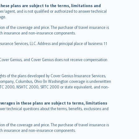
hese plans are subject to the terms, limitations and
ucer/agent, and is not qualified or authorized to answer technical
age.
on of the coverage and price. The purchase of travel insurance is
f both insurance and non-insurance components.
urance Services, LLC. Address and principal place of business: 11
y Cover Genius, and Cover Genius does not receive compensation
ghts of the plans developed by Cover Genius Insurance Services,
 Company, Columbus, Ohio (In Washington coverage is underwritten
GTC 2000, NSHTC 2000, SRTC 2000 or state equivalent, and non-
verages in these plans are subject to terms, limitations
swer technical questions about the terms, benefits, exclusions and
on of the coverage and price. The purchase of travel insurance is
f both insurance and non-insurance components.