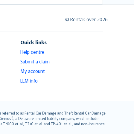
© RentalCover 2026
Quick links
Help centre
Submit a claim
My account
LLM info
it is referred to as Rental Car Damage and Theft Rental Car Damage
Genius”), a Delaware limited liability company, which include
 T7000 et. al., T210 et. al. and TP-401 et. al., and non-insurance