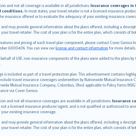
n and not all coverage is available in all jurisdictions.
Insurance coverages in t
l conditions.
In most states, your travel retailer is not a licensed insurance prod
 the insurance offered or to evaluate the adequacy of your existing insurance cover
 and may provide general information about the plans offered, including a descripti
 your travel retailer. The cost of your plan is for the entire plan, which consists o
features and pricing of each travel plan component, please contact Cover Genius Ins
 number 6000406. You can view our
license and contact information
for more details.
n behalf of USF, non-insurance components of the plans were added to the plans b
.
is included as part of a travel protection plan. This advertisement contains highli
h include travel insurance coverages underwritten by Nationwide Mutual Insurance
nwide Mutual Insurance Company, Columbus, Ohio) applicable to Policy forms NSI
stance via Cover Genius.
on and not all insurance coverages are available in all jurisdictions.
Insurance co
 is not a licensed insurance producer/agent, and is not qualified or authorized to an
 your existing insurance coverage.
 and may provide general information about the plans offered, including a descripti
 your travel retailer. The cost of your plan is for the entire plan, which consists o