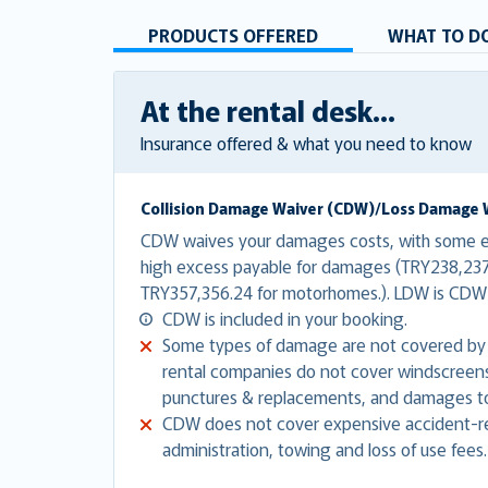
PRODUCTS OFFERED
WHAT TO DO
At the rental desk...
Insurance offered & what you need to know
Collision Damage Waiver (CDW)/Loss Damage 
CDW waives your damages costs, with some ex
high excess payable for damages (TRY238,237.
TRY357,356.24 for motorhomes.). LDW is CDW 
CDW is included in your booking.
Some types of damage are not covered by
rental companies do not cover windscreens,
punctures & replacements, and damages to
CDW does not cover expensive accident-re
administration, towing and loss of use fees