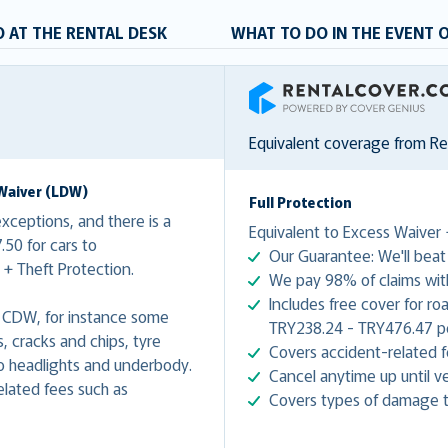
 AT THE RENTAL DESK
WHAT TO DO IN THE EVENT 
RentalCover
Equivalent coverage from R
Waiver (LDW)
Full Protection
ceptions, and there is a
Equivalent to Excess Waiver 
50 for cars to
Our Guarantee: We'll beat 
+ Theft Protection.
We pay 98% of claims with
Includes free cover for ro
 CDW, for instance some
TRY238.24 - TRY476.47 per
 cracks and chips, tyre
Covers accident-related f
 headlights and underbody.
Cancel anytime up until ve
lated fees such as
Covers types of damage t
.