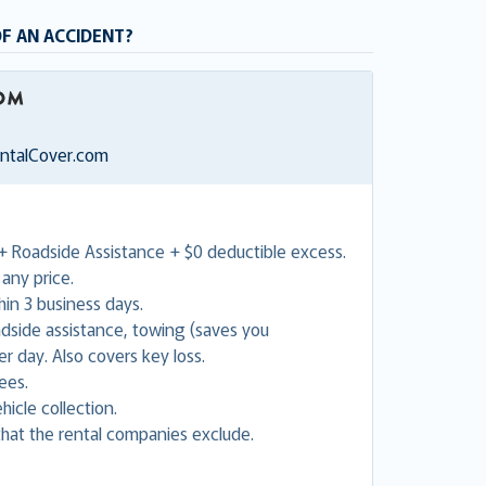
OF AN ACCIDENT?
entalCover.com
+ Roadside Assistance + $0 deductible excess.
any price.
in 3 business days.
adside assistance, towing (saves you
 day. Also covers key loss.
ees.
hicle collection.
hat the rental companies exclude.