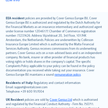
English (UK)
EEA resident
policies are provided by Cover Genius Europe B.V.. Cover
Genius Europe B.V. is authorized and regulated by the Dutch Authority for
English (US)
the Financial Markets as an insurance intermediary and authorized agent
Deutsch
under license number 12046177. Chamber of Commerce registration
français
number: 73237426. Address: Vijzelstraat 20, 3rd Floor, 1017HK
Amsterdam, the Netherlands. Policies are underwritten by Collinson
Nederlands
Insurance Europe Limited which is authorised by the Malta Financial
español
Services Authority. Genius receives commissions from its underwriting
italiano
partners. Cover Genius acts on a non-advised basis and is an independent
company. No bank, insurer or other provider of financial products has
简体中文
voting rights or holds shares in the company’s capital. The specific
繁體中文
Complaints Policy applicable to your policy can be found in the policy
Português
documentation you received while taking out your insurance. Cover
Genius Europe B.V. maintains a sound
remuneration policy
.
polski
עברית
Residents of Italy:
Regulatory and contact information:
Email: support@rentalcover.com
Português
Telephone: +39 800 957004
svenska
日本語
UK Resident
policies are sold by
Cover Genius Ltd
which is authorised
and regulated by the Financial Conduct Authority - Firm No. 750711.
한국어