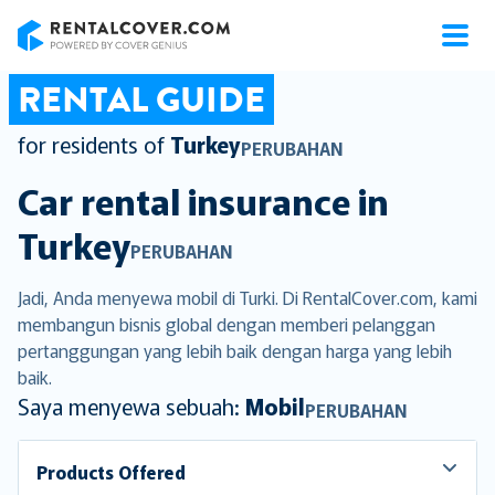
RentalCover
RENTAL GUIDE
for residents of
Turkey
PERUBAHAN
Car rental insurance in
Turkey
PERUBAHAN
Jadi, Anda menyewa mobil di Turki. Di RentalCover.com, kami
membangun bisnis global dengan memberi pelanggan
pertanggungan yang lebih baik dengan harga yang lebih
baik.
Saya menyewa sebuah:
Mobil
PERUBAHAN
Products Offered