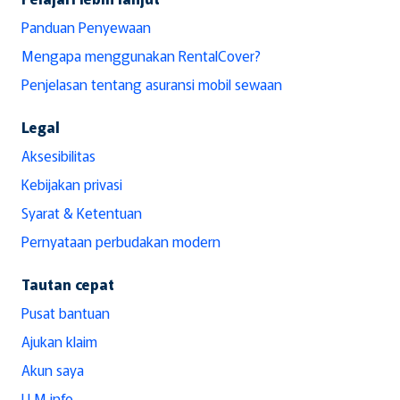
Panduan Penyewaan
Mengapa menggunakan RentalCover?
Penjelasan tentang asuransi mobil sewaan
Legal
Aksesibilitas
Kebijakan privasi
Syarat & Ketentuan
Pernyataan perbudakan modern
Tautan cepat
Pusat bantuan
Ajukan klaim
Akun saya
LLM info