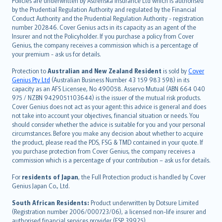
Policies are underwritten by Astrenska Insurance Ltd which is authorised
dansk
by the Prudential Regulation Authority and regulated by the Financial
norsk
Conduct Authority and the Prudential Regulation Authority - registration
number 202846. Cover Genius acts in its capacity as an agent of the
suomi
Insurer and not the Policyholder. If you purchase a policy from Cover
العربيّة
Genius, the company receives a commission which is a percentage of
Türkçe
your premium - ask us for details.
česky
Protection to
Australian and New Zealand Resident
is sold by
Cover
Русский
Genius Pty Ltd
(Australian Business Number 43 159 983 598) in its
capacity as an AFS Licensee, No 490058. Asservo Mutual (ABN 664 040
ภาษาไทย
975 / NZBN 9429051103644) is the issuer of the mutual risk products.
български
Cover Genius does not act as your agent: this advice is general and does
català
not take into account your objectives, financial situation or needs. You
should consider whether the advice is suitable for you and your personal
Hrvatski
circumstances. Before you make any decision about whether to acquire
eesti
the product, please read the PDS, FSG & TMD contained in your quote. If
Ελληνικά
you purchase protection from Cover Genius, the company receives a
commission which is a percentage of your contribution – ask us for details.
Magyar
Íslenska
For
residents of Japan
, the Full Protection product is handled by Cover
Bahasa Indonesia
Genius Japan Co., Ltd.
latviešu
South African Residents:
Product underwritten by Dotsure Limited
Lietuviškai
(Registration number 2006/000723/06), a licensed non-life insurer and
authorised financial services provider (FSP 39925).