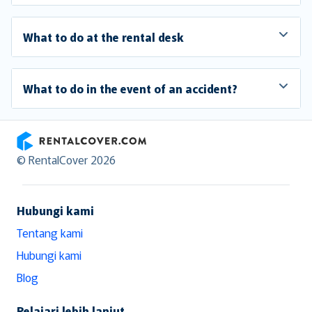
What to do at the rental desk
What to do in the event of an accident?
RentalCover
© RentalCover 2026
Hubungi kami
Tentang kami
Hubungi kami
Blog
Pelajari lebih lanjut