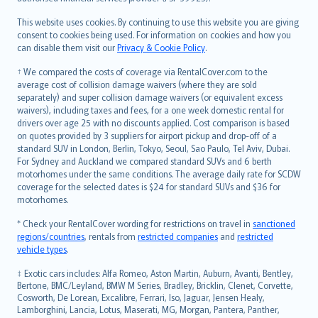
Bahasa Melayu
Română
This website uses cookies. By continuing to use this website you are giving
српски
consent to cookies being used. For information on cookies and how you
can disable them visit our
Privacy & Cookie Policy
.
Slovensky
Slovenščina
† We compared the costs of coverage via RentalCover.com to the
Українська
average cost of collision damage waivers (where they are sold
separately) and super collision damage waivers (or equivalent excess
Tiếng Việt
waivers), including taxes and fees, for a one week domestic rental for
drivers over age 25 with no discounts applied. Cost comparison is based
on quotes provided by 3 suppliers for airport pickup and drop-off of a
standard SUV in London, Berlin, Tokyo, Seoul, Sao Paulo, Tel Aviv, Dubai.
For Sydney and Auckland we compared standard SUVs and 6 berth
motorhomes under the same conditions. The average daily rate for SCDW
coverage for the selected dates is $24 for standard SUVs and $36 for
motorhomes.
* Check your RentalCover wording for restrictions on travel in
sanctioned
regions/countries
, rentals from
restricted companies
and
restricted
vehicle types
.
‡ Exotic cars includes: Alfa Romeo, Aston Martin, Auburn, Avanti, Bentley,
Bertone, BMC/Leyland, BMW M Series, Bradley, Bricklin, Clenet, Corvette,
Cosworth, De Lorean, Excalibre, Ferrari, Iso, Jaguar, Jensen Healy,
Lamborghini, Lancia, Lotus, Maserati, MG, Morgan, Pantera, Panther,