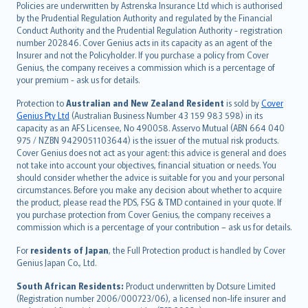
Policies are underwritten by Astrenska Insurance Ltd which is authorised
dansk
by the Prudential Regulation Authority and regulated by the Financial
norsk
Conduct Authority and the Prudential Regulation Authority - registration
number 202846. Cover Genius acts in its capacity as an agent of the
suomi
Insurer and not the Policyholder. If you purchase a policy from Cover
العربيّة
Genius, the company receives a commission which is a percentage of
Türkçe
your premium - ask us for details.
česky
Protection to
Australian and New Zealand Resident
is sold by
Cover
Русский
Genius Pty Ltd
(Australian Business Number 43 159 983 598) in its
capacity as an AFS Licensee, No 490058. Asservo Mutual (ABN 664 040
ภาษาไทย
975 / NZBN 9429051103644) is the issuer of the mutual risk products.
български
Cover Genius does not act as your agent: this advice is general and does
català
not take into account your objectives, financial situation or needs. You
should consider whether the advice is suitable for you and your personal
Hrvatski
circumstances. Before you make any decision about whether to acquire
eesti
the product, please read the PDS, FSG & TMD contained in your quote. If
Ελληνικά
you purchase protection from Cover Genius, the company receives a
commission which is a percentage of your contribution – ask us for details.
Magyar
Íslenska
For
residents of Japan
, the Full Protection product is handled by Cover
Bahasa Indonesia
Genius Japan Co., Ltd.
latviešu
South African Residents:
Product underwritten by Dotsure Limited
Lietuviškai
(Registration number 2006/000723/06), a licensed non-life insurer and