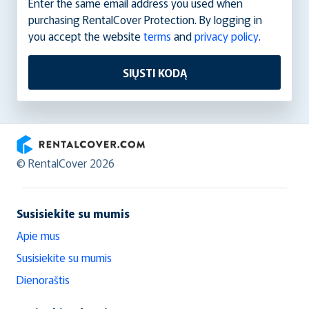
Enter the same email address you used when
purchasing RentalCover Protection. By logging in
you accept the website
terms
and
privacy policy
.
SIŲSTI KODĄ
RentalCover
© RentalCover 2026
Susisiekite su mumis
Apie mus
Susisiekite su mumis
Dienoraštis