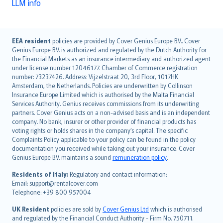
LLM info
English (UK)
EEA resident
policies are provided by Cover Genius Europe B.V.. Cover
Genius Europe B.V. is authorized and regulated by the Dutch Authority for
English (US)
the Financial Markets as an insurance intermediary and authorized agent
Deutsch
under license number 12046177. Chamber of Commerce registration
français
number: 73237426. Address: Vijzelstraat 20, 3rd Floor, 1017HK
Amsterdam, the Netherlands. Policies are underwritten by Collinson
Nederlands
Insurance Europe Limited which is authorised by the Malta Financial
español
Services Authority. Genius receives commissions from its underwriting
italiano
partners. Cover Genius acts on a non-advised basis and is an independent
company. No bank, insurer or other provider of financial products has
简体中文
voting rights or holds shares in the company’s capital. The specific
繁體中文
Complaints Policy applicable to your policy can be found in the policy
Português
documentation you received while taking out your insurance. Cover
Genius Europe B.V. maintains a sound
remuneration policy
.
polski
עברית
Residents of Italy:
Regulatory and contact information:
Email: support@rentalcover.com
Português
Telephone: +39 800 957004
svenska
日本語
UK Resident
policies are sold by
Cover Genius Ltd
which is authorised
and regulated by the Financial Conduct Authority - Firm No. 750711.
한국어