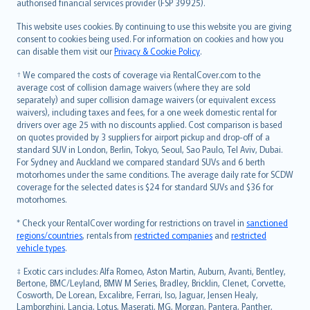
authorised financial services provider (FSP 39925).
Bahasa Melayu
Română
This website uses cookies. By continuing to use this website you are giving
српски
consent to cookies being used. For information on cookies and how you
can disable them visit our
Privacy & Cookie Policy
.
Slovensky
Slovenščina
† We compared the costs of coverage via RentalCover.com to the
Українська
average cost of collision damage waivers (where they are sold
separately) and super collision damage waivers (or equivalent excess
Tiếng Việt
waivers), including taxes and fees, for a one week domestic rental for
drivers over age 25 with no discounts applied. Cost comparison is based
on quotes provided by 3 suppliers for airport pickup and drop-off of a
standard SUV in London, Berlin, Tokyo, Seoul, Sao Paulo, Tel Aviv, Dubai.
For Sydney and Auckland we compared standard SUVs and 6 berth
motorhomes under the same conditions. The average daily rate for SCDW
coverage for the selected dates is $24 for standard SUVs and $36 for
motorhomes.
* Check your RentalCover wording for restrictions on travel in
sanctioned
regions/countries
, rentals from
restricted companies
and
restricted
vehicle types
.
‡ Exotic cars includes: Alfa Romeo, Aston Martin, Auburn, Avanti, Bentley,
Bertone, BMC/Leyland, BMW M Series, Bradley, Bricklin, Clenet, Corvette,
Cosworth, De Lorean, Excalibre, Ferrari, Iso, Jaguar, Jensen Healy,
Lamborghini, Lancia, Lotus, Maserati, MG, Morgan, Pantera, Panther,