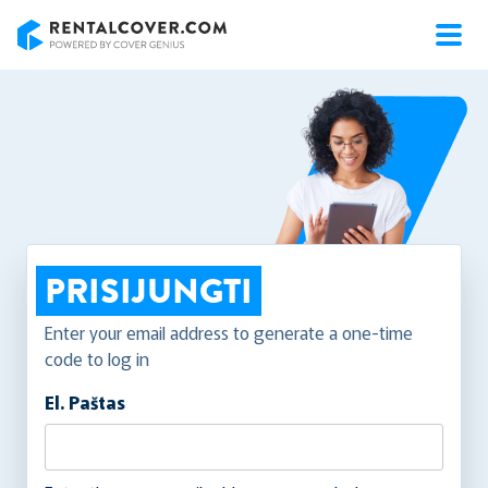
RentalCover
PRISIJUNGTI
Enter your email address to generate a one-time
code to log in
El. Paštas