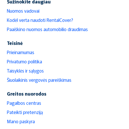
Sužinokite daugiau
Nuomos vadovai
Kodėl verta naudoti RentalCover?
Paaiškino nuomos automobilio draudimas
Teisinė
Prieinamumas
Privatumo politika
Taisyklės ir sąlygos
Šiuolaikinis vergovės pareiškimas
Greitos nuorodos
Pagalbos centras
Pateikti pretenziją
Mano paskyra