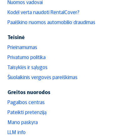
Nuomos vadovai
Kodėl verta naudoti RentalCover?
Paaiškino nuomos automobilio draudimas
Teisinė
Prieinamumas
Privatumo politika
Taisyklės ir sąlygos
Šiuolaikinis vergovės pareiškimas
Greitos nuorodos
Pagalbos centras
Pateikti pretenziją
Mano paskyra
LLM info