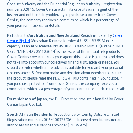
norsk
Conduct Authority and the Prudential Regulation Authority - registration
number 202846. Cover Genius acts in its capacity as an agent of the
suomi
Insurer and not the Policyholder. If you purchase a policy from Cover
العربيّة
Genius, the company receives a commission which is a percentage of
Türkçe
your premium - ask us for details.
česky
Protection to
Australian and New Zealand Resident
is sold by
Cover
Русский
Genius Pty Ltd
(Australian Business Number 43 159 983 598) in its
capacity as an AFS Licensee, No 490058. Asservo Mutual (ABN 664 040
ภาษาไทย
975 / NZBN 9429051103644) is the issuer of the mutual risk products.
български
Cover Genius does not act as your agent: this advice is general and does
català
not take into account your objectives, financial situation or needs. You
should consider whether the advice is suitable for you and your personal
Hrvatski
circumstances. Before you make any decision about whether to acquire
eesti
the product, please read the PDS, FSG & TMD contained in your quote. If
Ελληνικά
you purchase protection from Cover Genius, the company receives a
commission which is a percentage of your contribution – ask us for details.
Magyar
Íslenska
For
residents of Japan
, the Full Protection product is handled by Cover
Bahasa Indonesia
Genius Japan Co., Ltd.
latviešu
South African Residents:
Product underwritten by Dotsure Limited
Lietuviškai
(Registration number 2006/000723/06), a licensed non-life insurer and
authorised financial services provider (FSP 39925).
Bahasa Melayu