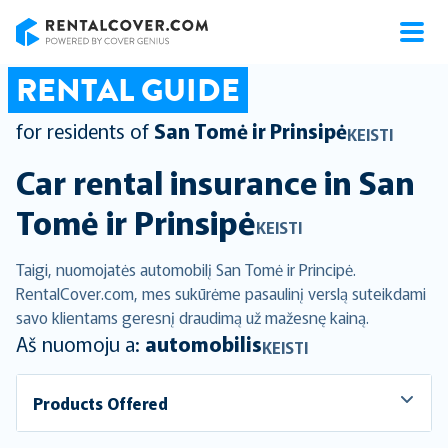
RentalCover
RENTAL GUIDE
for residents of
San Tomė ir Prinsipė
KEISTI
Car rental insurance in
San
Tomė ir Prinsipė
KEISTI
Taigi, nuomojatės automobilį San Tomė ir Principė.
RentalCover.com, mes sukūrėme pasaulinį verslą suteikdami
savo klientams geresnį draudimą už mažesnę kainą.
Aš nuomoju a:
automobilis
KEISTI
Products Offered