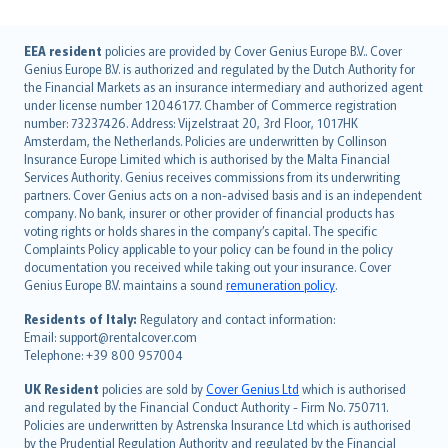
English (UK)
EEA resident
policies are provided by Cover Genius Europe B.V.. Cover
Genius Europe B.V. is authorized and regulated by the Dutch Authority for
English (US)
the Financial Markets as an insurance intermediary and authorized agent
Deutsch
under license number 12046177. Chamber of Commerce registration
français
number: 73237426. Address: Vijzelstraat 20, 3rd Floor, 1017HK
Amsterdam, the Netherlands. Policies are underwritten by Collinson
Nederlands
Insurance Europe Limited which is authorised by the Malta Financial
español
Services Authority. Genius receives commissions from its underwriting
italiano
partners. Cover Genius acts on a non-advised basis and is an independent
company. No bank, insurer or other provider of financial products has
简体中文
voting rights or holds shares in the company’s capital. The specific
繁體中文
Complaints Policy applicable to your policy can be found in the policy
Português
documentation you received while taking out your insurance. Cover
Genius Europe B.V. maintains a sound
remuneration policy
.
polski
עברית
Residents of Italy:
Regulatory and contact information:
Email: support@rentalcover.com
Português
Telephone: +39 800 957004
svenska
日本語
UK Resident
policies are sold by
Cover Genius Ltd
which is authorised
and regulated by the Financial Conduct Authority - Firm No. 750711.
한국어
Policies are underwritten by Astrenska Insurance Ltd which is authorised
dansk
by the Prudential Regulation Authority and regulated by the Financial