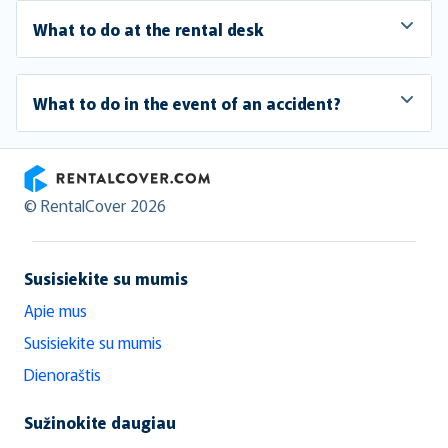
What to do at the rental desk
What to do in the event of an accident?
RentalCover
© RentalCover 2026
Susisiekite su mumis
Apie mus
Susisiekite su mumis
Dienoraštis
Sužinokite daugiau