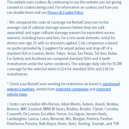
Română
This website uses cookies. By continuing to use this website you are giving
српски
consent to cookies being used. For information on cookies and how you
can disable them visit our
Privacy & Cookie Policy
.
Slovensky
Slovenščina
† We compared the costs of coverage via RentalCover.com to the
Українська
average cost of collision damage waivers (where they are sold
separately) and super collision damage waivers (or equivalent excess
Tiếng Việt
waivers), including taxes and fees, for a one week domestic rental for
drivers over age 25 with no discounts applied. Cost comparison is based
on quotes provided by 3 suppliers for airport pickup and drop-off of a
standard SUV in London, Berlin, Tokyo, Seoul, Sao Paulo, Tel Aviv, Dubai.
For Sydney and Auckland we compared standard SUVs and 6 berth
motorhomes under the same conditions. The average daily rate for SCDW
coverage for the selected dates is $24 for standard SUVs and $36 for
motorhomes.
* Check your RentalCover wording for restrictions on travel in
sanctioned
regions/countries
, rentals from
restricted companies
and
restricted
vehicle types
.
‡ Exotic cars includes: Alfa Romeo, Aston Martin, Auburn, Avanti, Bentley,
Bertone, BMC/Leyland, BMW M Series, Bradley, Bricklin, Clenet, Corvette,
Cosworth, De Lorean, Excalibre, Ferrari, Iso, Jaguar, Jensen Healy,
Lamborghini, Lancia, Lotus, Maserati, MG, Morgan, Pantera, Panther,
Pininfarina, Porsche, Rolls Royce, Rover, Stutz, Sterling, Triumph, and TVR.