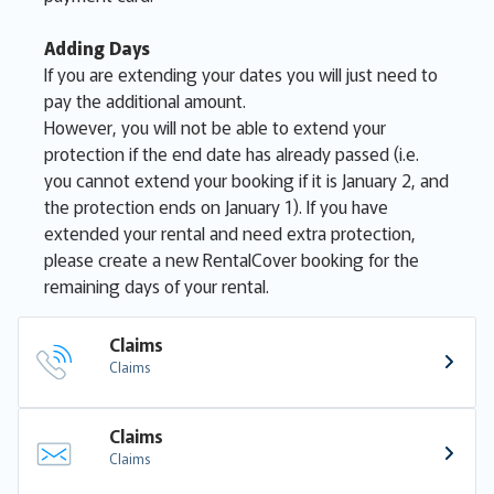
Adding Days
If you are extending your dates you will just need to
pay the additional amount.
However, you will not be able to extend your
protection if the end date has already passed (i.e.
you cannot extend your booking if it is January 2, and
the protection ends on January 1). If you have
extended your rental and need extra protection,
please create a new RentalCover booking for the
remaining days of your rental.
Claims
Claims
Claims
Claims