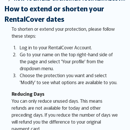
How to extend or shorten your
RentalCover dates
To shorten or extend your protection, please follow
these steps:
Log in to your RentalCover Account.
Go to your name on the top right-hand side of
the page and select 'Your profile' from the
dropdown menu.
Choose the protection you want and select
'Modify' to see what options are available to you.
Reducing Days
You can only reduce unused days. This means
refunds are not available for today and other
preceding days. If you reduce the number of days we
will refund you the difference to your original
payment card.