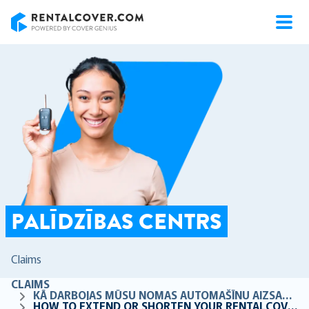
RentalCover
PALĪDZĪBAS CENTRS
Claims
CLAIMS
KĀ DARBOJAS MŪSU NOMAS AUTOMAŠĪNU AIZSARDZĪBA
HOW TO EXTEND OR SHORTEN YOUR RENTALCOVER DATES