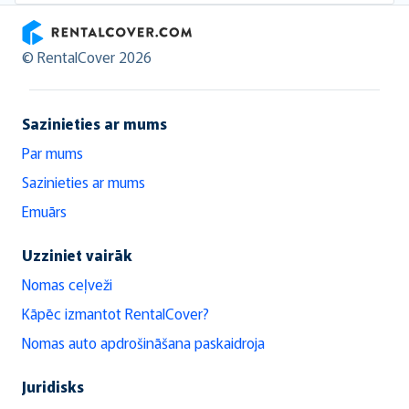
RentalCover
© RentalCover 2026
Sazinieties ar mums
Par mums
Sazinieties ar mums
Emuārs
Uzziniet vairāk
Nomas ceļveži
Kāpēc izmantot RentalCover?
Nomas auto apdrošināšana paskaidroja
Juridisks