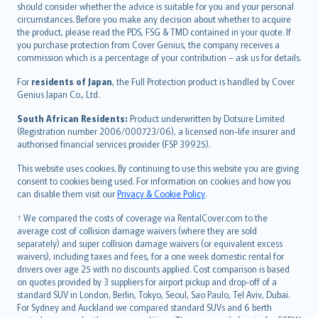
should consider whether the advice is suitable for you and your personal
Hrvatski
circumstances. Before you make any decision about whether to acquire
eesti
the product, please read the PDS, FSG & TMD contained in your quote. If
Ελληνικά
you purchase protection from Cover Genius, the company receives a
commission which is a percentage of your contribution – ask us for details.
Magyar
Íslenska
For
residents of Japan
, the Full Protection product is handled by Cover
Bahasa Indonesia
Genius Japan Co., Ltd.
latviešu
South African Residents:
Product underwritten by Dotsure Limited
Lietuviškai
(Registration number 2006/000723/06), a licensed non-life insurer and
authorised financial services provider (FSP 39925).
Bahasa Melayu
Română
This website uses cookies. By continuing to use this website you are giving
српски
consent to cookies being used. For information on cookies and how you
can disable them visit our
Privacy & Cookie Policy
.
Slovensky
Slovenščina
† We compared the costs of coverage via RentalCover.com to the
Українська
average cost of collision damage waivers (where they are sold
separately) and super collision damage waivers (or equivalent excess
Tiếng Việt
waivers), including taxes and fees, for a one week domestic rental for
drivers over age 25 with no discounts applied. Cost comparison is based
on quotes provided by 3 suppliers for airport pickup and drop-off of a
standard SUV in London, Berlin, Tokyo, Seoul, Sao Paulo, Tel Aviv, Dubai.
For Sydney and Auckland we compared standard SUVs and 6 berth