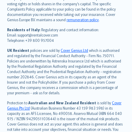
简体中文
voting rights or holds shares in the company’s capital. The specific
繁體中文
Complaints Policy applicable to your policy can be found in the policy
Português
documentation you received while taking out your insurance. Cover
Genius Europe B.V. maintains a sound
remuneration policy
.
polski
עברית
Residents of Italy:
Regulatory and contact information:
Email: support@rentalcover.com
Português
Telephone: +39 800 957004
svenska
日本語
UK Resident
policies are sold by
Cover Genius Ltd
which is authorised
and regulated by the Financial Conduct Authority - Firm No. 750711.
한국어
Policies are underwritten by Astrenska Insurance Ltd which is authorised
dansk
by the Prudential Regulation Authority and regulated by the Financial
norsk
Conduct Authority and the Prudential Regulation Authority - registration
number 202846. Cover Genius acts in its capacity as an agent of the
suomi
Insurer and not the Policyholder. If you purchase a policy from Cover
العربيّة
Genius, the company receives a commission which is a percentage of
Türkçe
your premium - ask us for details.
česky
Protection to
Australian and New Zealand Resident
is sold by
Cover
Русский
Genius Pty Ltd
(Australian Business Number 43 159 983 598) in its
capacity as an AFS Licensee, No 490058. Asservo Mutual (ABN 664 040
ภาษาไทย
975 / NZBN 9429051103644) is the issuer of the mutual risk products.
български
Cover Genius does not act as your agent: this advice is general and does
català
not take into account your objectives, financial situation or needs. You