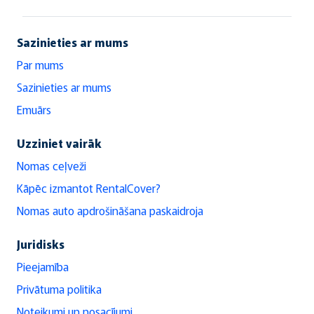
Sazinieties ar mums
Par mums
Sazinieties ar mums
Emuārs
Uzziniet vairāk
Nomas ceļveži
Kāpēc izmantot RentalCover?
Nomas auto apdrošināšana paskaidroja
Juridisks
Pieejamība
Privātuma politika
Noteikumi un nosacījumi