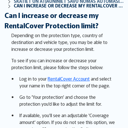
SKATIET UN ATJAUNINIET SAVU NOMAS AUTOMAŠĪNAS AIZSARDZĪBU TIEŠSAISTĒ
CAN I INCREASE OR DECREASE MY RENTALCOVER PROTECTION LIMIT?
Can I increase or decrease my
RentalCover Protection limit?
Depending on the protection type, country of
destination and vehicle type, you may be able to
increase or decrease your protection limit.
To see if you can increase or decrease your
protection limit, please follow the steps below:
Log in to your
RentalCover Account
and select
your name in the top right corner of the page.
Go to 'Your protection' and choose the
protection you'd like to adjust the limit for.
If available, you’ll see an adjustable 'Coverage
amount' option. If you do not see this option, we