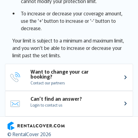
cannot modify your protection limit.
To increase or decrease your coverage amount,
use the '+' button to increase or '-' button to
decrease.
Your limit is subject to a minimum and maximum limit,
and you won’t be able to increase or decrease your
limit past the set limits.
Want to change your car 
booking?
Contact our partners
Can’t find an answer?
Login to contact us
RentalCover
© RentalCover 2026