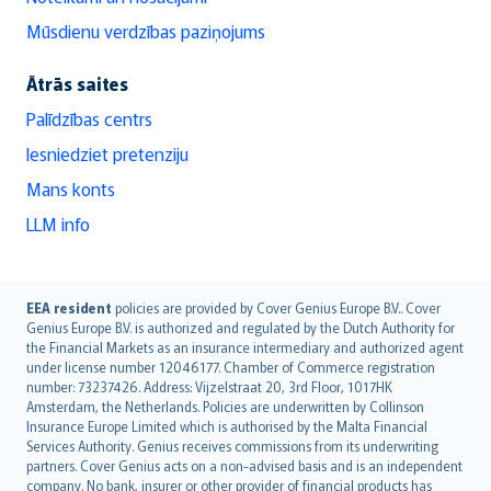
Mūsdienu verdzības paziņojums
Ātrās saites
Palīdzības centrs
Iesniedziet pretenziju
Mans konts
LLM info
English (UK)
EEA resident
policies are provided by Cover Genius Europe B.V.. Cover
Genius Europe B.V. is authorized and regulated by the Dutch Authority for
English (US)
the Financial Markets as an insurance intermediary and authorized agent
Deutsch
under license number 12046177. Chamber of Commerce registration
français
number: 73237426. Address: Vijzelstraat 20, 3rd Floor, 1017HK
Amsterdam, the Netherlands. Policies are underwritten by Collinson
Nederlands
Insurance Europe Limited which is authorised by the Malta Financial
español
Services Authority. Genius receives commissions from its underwriting
italiano
partners. Cover Genius acts on a non-advised basis and is an independent
company. No bank, insurer or other provider of financial products has