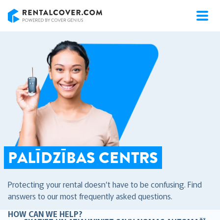
RentalCover
PALĪDZĪBAS CENTRS
Protecting your rental doesn’t have to be confusing. Find
answers to our most frequently asked questions.
HOW CAN WE HELP?