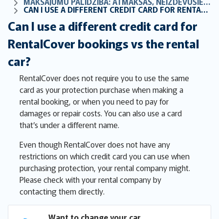
MAKSĀJUMU PALĪDZĪBA: ATMAKSAS, NEIZDEVUŠIES MAKSĀJUMI UN BIEŽI UZDOTIE JAUTĀJUMI PAR RĒĶINIEM
CAN I USE A DIFFERENT CREDIT CARD FOR RENTALCOVER BOOKINGS VS THE RENTAL CAR?
Can I use a different credit card for
RentalCover bookings vs the rental
car?
RentalCover does not require you to use the same
card as your protection purchase when making a
rental booking, or when you need to pay for
damages or repair costs. You can also use a card
that’s under a different name.
Even though RentalCover does not have any
restrictions on which credit card you can use when
purchasing protection, your rental company might.
Please check with your rental company by
contacting them directly.
Want to change your car 