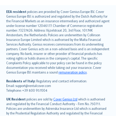
English (UK)
EEA resident
policies are provided by Cover Genius Europe B.V.. Cover
Genius Europe B.V. is authorized and regulated by the Dutch Authority for
English (US)
the Financial Markets as an insurance intermediary and authorized agent
Deutsch
under license number 12046177. Chamber of Commerce registration
français
number: 73237426. Address: Vijzelstraat 20, 3rd Floor, 1017HK
Amsterdam, the Netherlands. Policies are underwritten by Collinson
Nederlands
Insurance Europe Limited which is authorised by the Malta Financial
español
Services Authority. Genius receives commissions from its underwriting
italiano
partners. Cover Genius acts on a non-advised basis and is an independent
company. No bank, insurer or other provider of financial products has
简体中文
voting rights or holds shares in the company’s capital. The specific
繁體中文
Complaints Policy applicable to your policy can be found in the policy
Português
documentation you received while taking out your insurance. Cover
Genius Europe B.V. maintains a sound
remuneration policy
.
polski
עברית
Residents of Italy:
Regulatory and contact information:
Email: support@rentalcover.com
Português
Telephone: +39 800 957004
svenska
日本語
UK Resident
policies are sold by
Cover Genius Ltd
which is authorised
and regulated by the Financial Conduct Authority - Firm No. 750711.
한국어
Policies are underwritten by Astrenska Insurance Ltd which is authorised
dansk
by the Prudential Regulation Authority and regulated by the Financial