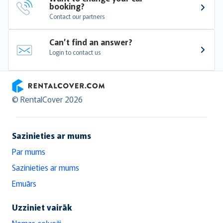
booking?
Contact our partners
Can’t find an answer?
Login to contact us
RentalCover
© RentalCover 2026
Sazinieties ar mums
Par mums
Sazinieties ar mums
Emuārs
Uzziniet vairāk
Nomas ceļveži