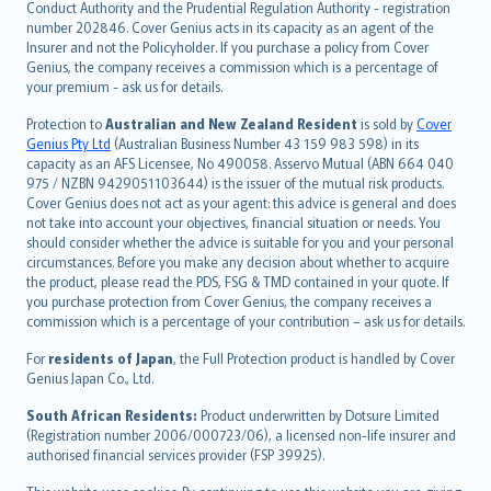
norsk
Conduct Authority and the Prudential Regulation Authority - registration
number 202846. Cover Genius acts in its capacity as an agent of the
suomi
Insurer and not the Policyholder. If you purchase a policy from Cover
العربيّة
Genius, the company receives a commission which is a percentage of
Türkçe
your premium - ask us for details.
česky
Protection to
Australian and New Zealand Resident
is sold by
Cover
Русский
Genius Pty Ltd
(Australian Business Number 43 159 983 598) in its
capacity as an AFS Licensee, No 490058. Asservo Mutual (ABN 664 040
ภาษาไทย
975 / NZBN 9429051103644) is the issuer of the mutual risk products.
български
Cover Genius does not act as your agent: this advice is general and does
català
not take into account your objectives, financial situation or needs. You
should consider whether the advice is suitable for you and your personal
Hrvatski
circumstances. Before you make any decision about whether to acquire
eesti
the product, please read the PDS, FSG & TMD contained in your quote. If
Ελληνικά
you purchase protection from Cover Genius, the company receives a
commission which is a percentage of your contribution – ask us for details.
Magyar
Íslenska
For
residents of Japan
, the Full Protection product is handled by Cover
Bahasa Indonesia
Genius Japan Co., Ltd.
latviešu
South African Residents:
Product underwritten by Dotsure Limited
Lietuviškai
(Registration number 2006/000723/06), a licensed non-life insurer and
authorised financial services provider (FSP 39925).
Bahasa Melayu
Română