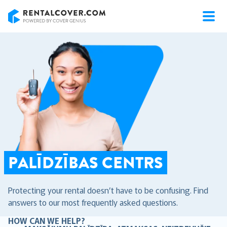
RentalCover
PALĪDZĪBAS CENTRS
Protecting your rental doesn’t have to be confusing. Find
answers to our most frequently asked questions.
HOW CAN WE HELP?