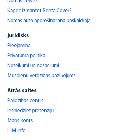
Kāpēc izmantot RentalCover?
Nomas auto apdrošināšana paskaidroja
Juridisks
Pieejamība
Privātuma politika
Noteikumi un nosacījumi
Mūsdienu verdzības paziņojums
Ātrās saites
Palīdzības centrs
Iesniedziet pretenziju
Mans konts
LLM info