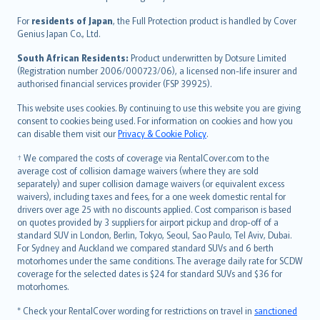
Magyar
Íslenska
For
residents of Japan
, the Full Protection product is handled by Cover
Bahasa Indonesia
Genius Japan Co., Ltd.
latviešu
South African Residents:
Product underwritten by Dotsure Limited
Lietuviškai
(Registration number 2006/000723/06), a licensed non-life insurer and
authorised financial services provider (FSP 39925).
Bahasa Melayu
Română
This website uses cookies. By continuing to use this website you are giving
српски
consent to cookies being used. For information on cookies and how you
can disable them visit our
Privacy & Cookie Policy
.
Slovensky
Slovenščina
† We compared the costs of coverage via RentalCover.com to the
Українська
average cost of collision damage waivers (where they are sold
separately) and super collision damage waivers (or equivalent excess
Tiếng Việt
waivers), including taxes and fees, for a one week domestic rental for
drivers over age 25 with no discounts applied. Cost comparison is based
on quotes provided by 3 suppliers for airport pickup and drop-off of a
standard SUV in London, Berlin, Tokyo, Seoul, Sao Paulo, Tel Aviv, Dubai.
For Sydney and Auckland we compared standard SUVs and 6 berth
motorhomes under the same conditions. The average daily rate for SCDW
coverage for the selected dates is $24 for standard SUVs and $36 for
motorhomes.
* Check your RentalCover wording for restrictions on travel in
sanctioned