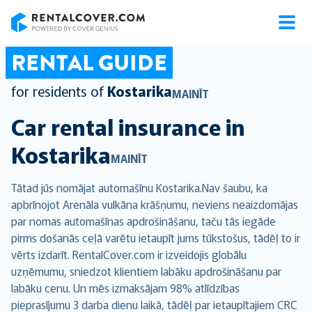
RentalCover
RENTAL GUIDE
for residents of
Kostarika
MAINĪT
Car rental insurance in
Kostarika
MAINĪT
Tātad jūs nomājat automašīnu Kostarika.Nav šaubu, ka
apbrīnojot Arenāla vulkāna krāšņumu, neviens neaizdomājas
par nomas automašīnas apdrošināšanu, taču tās iegāde
pirms došanās ceļā varētu ietaupīt jums tūkstošus, tādēļ to ir
vērts izdarīt. RentalCover.com ir izveidojis globālu
uzņēmumu, sniedzot klientiem labāku apdrošināšanu par
labāku cenu. Un mēs izmaksājam 98% atlīdzības
pieprasījumu 3 darba dienu laikā, tādēļ par ietaupītajiem CRC