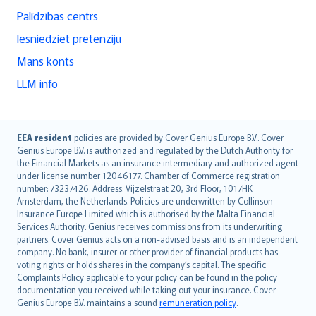
Palīdzības centrs
Iesniedziet pretenziju
Mans konts
LLM info
English (UK)
EEA resident
policies are provided by Cover Genius Europe B.V.. Cover
Genius Europe B.V. is authorized and regulated by the Dutch Authority for
English (US)
the Financial Markets as an insurance intermediary and authorized agent
Deutsch
under license number 12046177. Chamber of Commerce registration
français
number: 73237426. Address: Vijzelstraat 20, 3rd Floor, 1017HK
Amsterdam, the Netherlands. Policies are underwritten by Collinson
Nederlands
Insurance Europe Limited which is authorised by the Malta Financial
español
Services Authority. Genius receives commissions from its underwriting
italiano
partners. Cover Genius acts on a non-advised basis and is an independent
company. No bank, insurer or other provider of financial products has
简体中文
voting rights or holds shares in the company’s capital. The specific
繁體中文
Complaints Policy applicable to your policy can be found in the policy
Português
documentation you received while taking out your insurance. Cover
Genius Europe B.V. maintains a sound
remuneration policy
.
polski