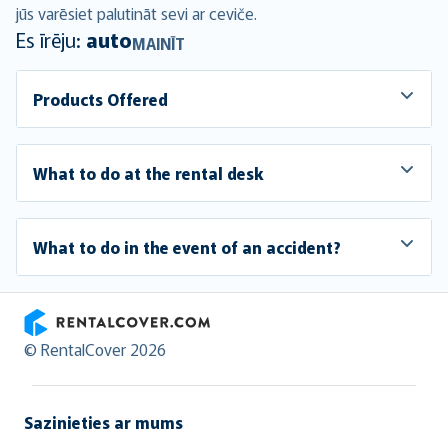
jūs varēsiet palutināt sevi ar ceviče.
Es īrēju:
auto
MAINĪT
Products Offered
What to do at the rental desk
What to do in the event of an accident?
RentalCover
© RentalCover 2026
Sazinieties ar mums