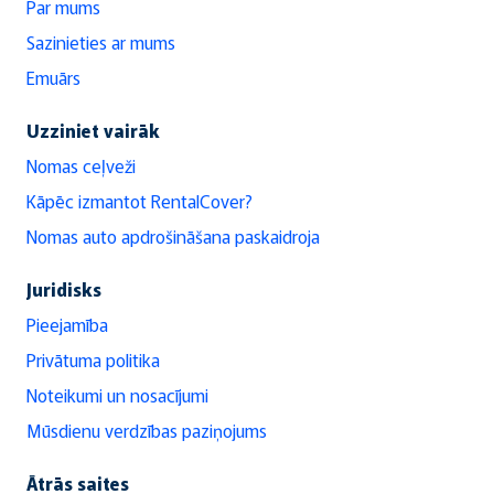
Par mums
Sazinieties ar mums
Emuārs
Uzziniet vairāk
Nomas ceļveži
Kāpēc izmantot RentalCover?
Nomas auto apdrošināšana paskaidroja
Juridisks
Pieejamība
Privātuma politika
Noteikumi un nosacījumi
Mūsdienu verdzības paziņojums
Ātrās saites