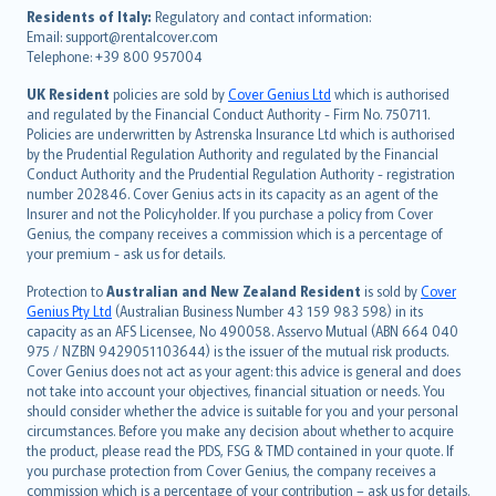
עברית
Residents of Italy:
Regulatory and contact information:
Email: support@rentalcover.com
Português
Telephone: +39 800 957004
svenska
日本語
UK Resident
policies are sold by
Cover Genius Ltd
which is authorised
and regulated by the Financial Conduct Authority - Firm No. 750711.
한국어
Policies are underwritten by Astrenska Insurance Ltd which is authorised
dansk
by the Prudential Regulation Authority and regulated by the Financial
norsk
Conduct Authority and the Prudential Regulation Authority - registration
number 202846. Cover Genius acts in its capacity as an agent of the
suomi
Insurer and not the Policyholder. If you purchase a policy from Cover
العربيّة
Genius, the company receives a commission which is a percentage of
Türkçe
your premium - ask us for details.
česky
Protection to
Australian and New Zealand Resident
is sold by
Cover
Русский
Genius Pty Ltd
(Australian Business Number 43 159 983 598) in its
capacity as an AFS Licensee, No 490058. Asservo Mutual (ABN 664 040
ภาษาไทย
975 / NZBN 9429051103644) is the issuer of the mutual risk products.
български
Cover Genius does not act as your agent: this advice is general and does
català
not take into account your objectives, financial situation or needs. You
should consider whether the advice is suitable for you and your personal
Hrvatski
circumstances. Before you make any decision about whether to acquire
eesti
the product, please read the PDS, FSG & TMD contained in your quote. If
Ελληνικά
you purchase protection from Cover Genius, the company receives a
commission which is a percentage of your contribution – ask us for details.