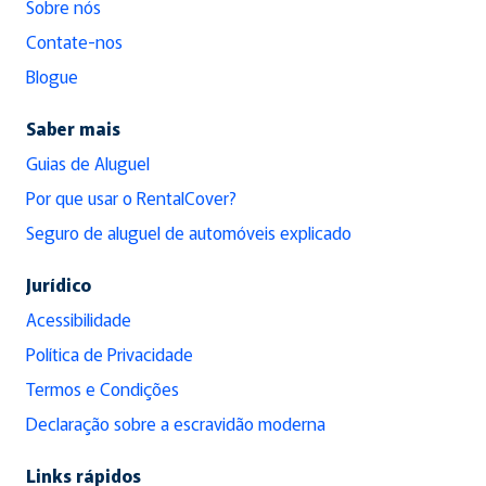
Sobre nós
Contate-nos
Blogue
Saber mais
Guias de Aluguel
Por que usar o RentalCover?
Seguro de aluguel de automóveis explicado
Jurídico
Acessibilidade
Política de Privacidade
Termos e Condições
Declaração sobre a escravidão moderna
Links rápidos