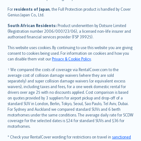
Magyar
Íslenska
For
residents of Japan
, the Full Protection product is handled by Cover
Bahasa Indonesia
Genius Japan Co., Ltd.
latviešu
South African Residents:
Product underwritten by Dotsure Limited
Lietuviškai
(Registration number 2006/000723/06), a licensed non-life insurer and
authorised financial services provider (FSP 39925).
Bahasa Melayu
Română
This website uses cookies. By continuing to use this website you are giving
српски
consent to cookies being used. For information on cookies and how you
can disable them visit our
Privacy & Cookie Policy
.
Slovensky
Slovenščina
† We compared the costs of coverage via RentalCover.com to the
Українська
average cost of collision damage waivers (where they are sold
separately) and super collision damage waivers (or equivalent excess
Tiếng Việt
waivers), including taxes and fees, for a one week domestic rental for
drivers over age 25 with no discounts applied. Cost comparison is based
on quotes provided by 3 suppliers for airport pickup and drop-off of a
standard SUV in London, Berlin, Tokyo, Seoul, Sao Paulo, Tel Aviv, Dubai.
For Sydney and Auckland we compared standard SUVs and 6 berth
motorhomes under the same conditions. The average daily rate for SCDW
coverage for the selected dates is $24 for standard SUVs and $36 for
motorhomes.
* Check your RentalCover wording for restrictions on travel in
sanctioned