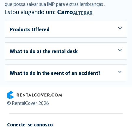
que possa salvar sua IMP para extras lembranças .
Estou alugando um:
Carro
ALTERAR
Products Offered
What to do at the rental desk
What to do in the event of an accident?
RentalCover
© RentalCover 2026
Conecte-se conosco