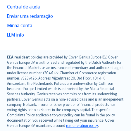
Central de ajuda
Enviar uma reclamação
Minha conta
LLM info
English (UK)
EEA resident
policies are provided by Cover Genius Europe B.V.. Cover
Genius Europe B.V. is authorized and regulated by the Dutch Authority for
English (US)
the Financial Markets as an insurance intermediary and authorized agent
Deutsch
under license number 12046177. Chamber of Commerce registration
français
number: 73237426. Address: Vijzelstraat 20, 3rd Floor, 1017HK
Amsterdam, the Netherlands. Policies are underwritten by Collinson
Nederlands
Insurance Europe Limited which is authorised by the Malta Financial
español
Services Authority. Genius receives commissions from its underwriting
italiano
partners. Cover Genius acts on a non-advised basis and is an independent
company. No bank, insurer or other provider of financial products has
简体中文
voting rights or holds shares in the company’s capital. The specific
繁體中文
Complaints Policy applicable to your policy can be found in the policy
Português
documentation you received while taking out your insurance. Cover
Genius Europe B.V. maintains a sound
remuneration policy
.
polski