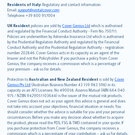
עברית
Residents of Italy:
Regulatory and contact information:
Email:
support@rentalcover.com
Português
Telephone: +39 800 957004
svenska
日本語
UK Resident
policies are sold by
Cover Genius Ltd
which is authorised
and regulated by the Financial Conduct Authority - Firm No. 750711.
한국어
Policies are underwritten by Astrenska Insurance Ltd which is authorised
dansk
by the Prudential Regulation Authority and regulated by the Financial
norsk
Conduct Authority and the Prudential Regulation Authority - registration
number 202846. Cover Genius acts in its capacity as an agent of the
suomi
Insurer and not the Policyholder. If you purchase a policy from Cover
العربيّة
Genius, the company receives a commission which is a percentage of
Türkçe
your premium - ask us for details.
česky
Protection to
Australian and New Zealand Resident
is sold by
Cover
Русский
Genius Pty Ltd
(Australian Business Number 43 159 983 598) in its
capacity as an AFS Licensee, No 490058. Asservo Mutual (ABN 664 040
ภาษาไทย
975 / NZBN 9429051103644) is the issuer of the mutual risk products.
български
Cover Genius does not act as your agent: this advice is general and does
català
not take into account your objectives, financial situation or needs. You
should consider whether the advice is suitable for you and your personal
Hrvatski
circumstances. Before you make any decision about whether to acquire
eesti
the product, please read the PDS, FSG & TMD contained in your quote. If
Ελληνικά
you purchase protection from Cover Genius, the company receives a
commission which is a percentage of your contribution – ask us for details.