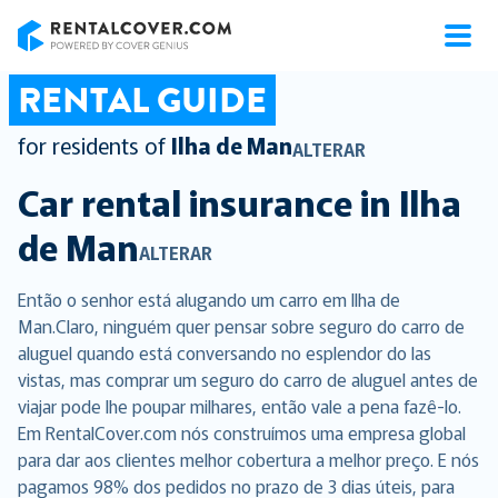
RentalCover
RENTAL GUIDE
for residents of
Ilha de Man
ALTERAR
Car rental insurance in
Ilha
de Man
ALTERAR
Então o senhor está alugando um carro em Ilha de
Man.Claro, ninguém quer pensar sobre seguro do carro de
aluguel quando está conversando no esplendor do las
vistas, mas comprar um seguro do carro de aluguel antes de
viajar pode lhe poupar milhares, então vale a pena fazê-lo.
Em RentalCover.com nós construímos uma empresa global
para dar aos clientes melhor cobertura a melhor preço. E nós
pagamos 98% dos pedidos no prazo de 3 dias úteis, para