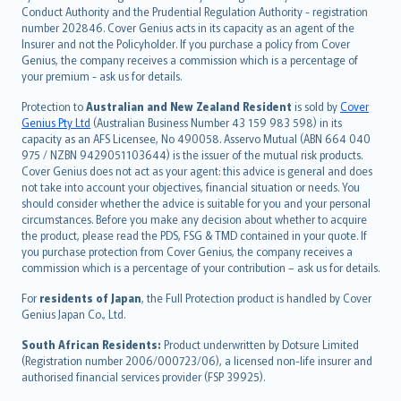
norsk
Conduct Authority and the Prudential Regulation Authority - registration
number 202846. Cover Genius acts in its capacity as an agent of the
suomi
Insurer and not the Policyholder. If you purchase a policy from Cover
العربيّة
Genius, the company receives a commission which is a percentage of
Türkçe
your premium - ask us for details.
česky
Protection to
Australian and New Zealand Resident
is sold by
Cover
Русский
Genius Pty Ltd
(Australian Business Number 43 159 983 598) in its
capacity as an AFS Licensee, No 490058. Asservo Mutual (ABN 664 040
ภาษาไทย
975 / NZBN 9429051103644) is the issuer of the mutual risk products.
български
Cover Genius does not act as your agent: this advice is general and does
català
not take into account your objectives, financial situation or needs. You
should consider whether the advice is suitable for you and your personal
Hrvatski
circumstances. Before you make any decision about whether to acquire
eesti
the product, please read the PDS, FSG & TMD contained in your quote. If
Ελληνικά
you purchase protection from Cover Genius, the company receives a
commission which is a percentage of your contribution – ask us for details.
Magyar
Íslenska
For
residents of Japan
, the Full Protection product is handled by Cover
Bahasa Indonesia
Genius Japan Co., Ltd.
latviešu
South African Residents:
Product underwritten by Dotsure Limited
Lietuviškai
(Registration number 2006/000723/06), a licensed non-life insurer and
authorised financial services provider (FSP 39925).
Bahasa Melayu