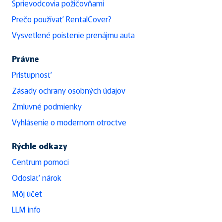
Sprievodcovia požičovňami
Prečo používať RentalCover?
Vysvetlené poistenie prenájmu auta
Právne
Prístupnosť
Zásady ochrany osobných údajov
Zmluvné podmienky
Vyhlásenie o modernom otroctve
Rýchle odkazy
Centrum pomoci
Odoslať nárok
Môj účet
LLM info