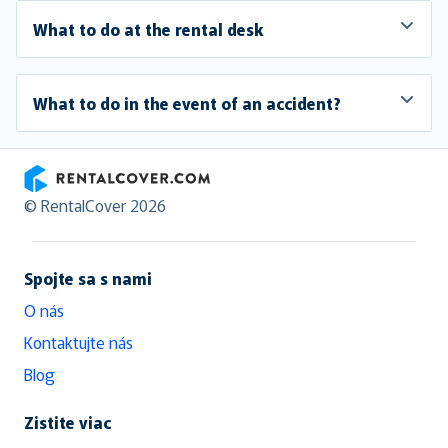
What to do at the rental desk
What to do in the event of an accident?
RentalCover
© RentalCover 2026
Spojte sa s nami
O nás
Kontaktujte nás
Blog
Zistite viac