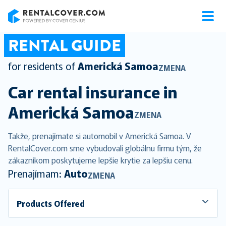
RentalCover
RENTAL GUIDE
for residents of
Americká Samoa
ZMENA
Car rental insurance in
Americká Samoa
ZMENA
Takže, prenajímate si automobil v Americká Samoa. V
RentalCover.com sme vybudovali globálnu firmu tým, že
zákazníkom poskytujeme lepšie krytie za lepšiu cenu.
Prenajímam:
Auto
ZMENA
Products Offered