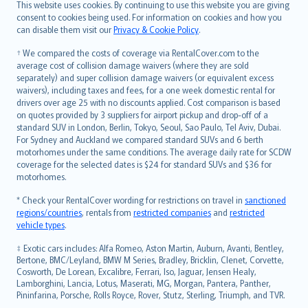
Română
This website uses cookies. By continuing to use this website you are giving
српски
consent to cookies being used. For information on cookies and how you
can disable them visit our
Privacy & Cookie Policy
.
Slovensky
Slovenščina
† We compared the costs of coverage via RentalCover.com to the
Українська
average cost of collision damage waivers (where they are sold
separately) and super collision damage waivers (or equivalent excess
Tiếng Việt
waivers), including taxes and fees, for a one week domestic rental for
drivers over age 25 with no discounts applied. Cost comparison is based
on quotes provided by 3 suppliers for airport pickup and drop-off of a
standard SUV in London, Berlin, Tokyo, Seoul, Sao Paulo, Tel Aviv, Dubai.
For Sydney and Auckland we compared standard SUVs and 6 berth
motorhomes under the same conditions. The average daily rate for SCDW
coverage for the selected dates is $24 for standard SUVs and $36 for
motorhomes.
* Check your RentalCover wording for restrictions on travel in
sanctioned
regions/countries
, rentals from
restricted companies
and
restricted
vehicle types
.
‡ Exotic cars includes: Alfa Romeo, Aston Martin, Auburn, Avanti, Bentley,
Bertone, BMC/Leyland, BMW M Series, Bradley, Bricklin, Clenet, Corvette,
Cosworth, De Lorean, Excalibre, Ferrari, Iso, Jaguar, Jensen Healy,
Lamborghini, Lancia, Lotus, Maserati, MG, Morgan, Pantera, Panther,
Pininfarina, Porsche, Rolls Royce, Rover, Stutz, Sterling, Triumph, and TVR.