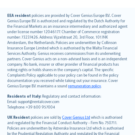
English (UK)
EEA resident
policies are provided by Cover Genius Europe B.V.. Cover
Genius Europe B.V. is authorized and regulated by the Dutch Authority for
English (US)
the Financial Markets as an insurance intermediary and authorized agent
Deutsch
under license number 12046177. Chamber of Commerce registration
français
number: 73237426. Address: Vijzelstraat 20, 3rd Floor, 1017HK
Amsterdam, the Netherlands. Policies are underwritten by Collinson
Nederlands
Insurance Europe Limited which is authorised by the Malta Financial
español
Services Authority. Genius receives commissions from its underwriting
italiano
partners. Cover Genius acts on a non-advised basis and is an independent
company. No bank, insurer or other provider of financial products has
简体中文
voting rights or holds shares in the company’s capital. The specific
繁體中文
Complaints Policy applicable to your policy can be found in the policy
Português
documentation you received while taking out your insurance. Cover
Genius Europe B.V. maintains a sound
remuneration policy
.
polski
עברית
Residents of Italy:
Regulatory and contact information:
Email: support@rentalcover.com
Português
Telephone: +39 800 957004
svenska
日本語
UK Resident
policies are sold by
Cover Genius Ltd
which is authorised
and regulated by the Financial Conduct Authority - Firm No. 750711.
한국어
Policies are underwritten by Astrenska Insurance Ltd which is authorised
dansk
by the Prudential Regulation Authority and regulated by the Financial