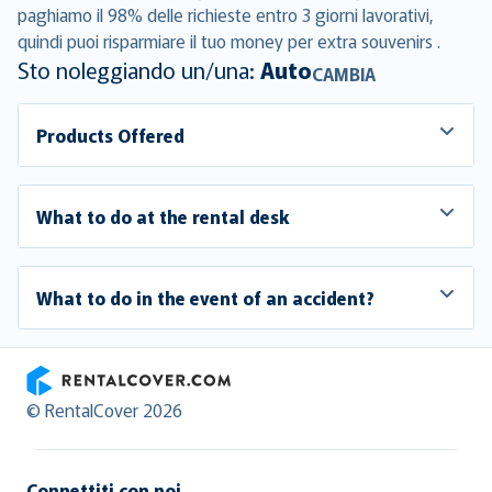
paghiamo il 98% delle richieste entro 3 giorni lavorativi,
quindi puoi risparmiare il tuo money per extra souvenirs .
Sto noleggiando un/una:
Auto
CAMBIA
Products Offered
What to do at the rental desk
What to do in the event of an accident?
RentalCover
© RentalCover 2026
Connettiti con noi