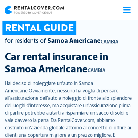
RentalCover
RENTAL GUIDE
for residents of
Samoa Americane
CAMBIA
Car rental insurance in
Samoa Americane
CAMBIA
Hai deciso di noleggiare un'auto in Samoa
Americane.Ovviamente, nessuno ha voglia di pensare
all'assicurazione dell'auto a noleggio di fronte allo splendore
del luoghi d'interesse, ma acquistare un'assicurazione prima
di partire potrebbe aiutarti a risparmiare un sacco di soldi e
vale davvero la pena. Da RentalCover.com, abbiamo
costruito un'azienda globale attorno al concetto di offrire ai
clienti una copertura migliore a un prezzo migliore. E