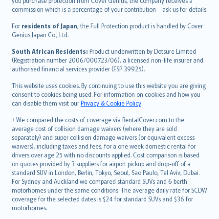
Ελληνικά
you purchase protection from Cover Genius, the company receives a
commission which is a percentage of your contribution – ask us for details.
Magyar
Íslenska
For
residents of Japan
, the Full Protection product is handled by Cover
Bahasa Indonesia
Genius Japan Co., Ltd.
latviešu
South African Residents:
Product underwritten by Dotsure Limited
Lietuviškai
(Registration number 2006/000723/06), a licensed non-life insurer and
authorised financial services provider (FSP 39925).
Bahasa Melayu
Română
This website uses cookies. By continuing to use this website you are giving
српски
consent to cookies being used. For information on cookies and how you
can disable them visit our
Privacy & Cookie Policy
.
Slovensky
Slovenščina
† We compared the costs of coverage via RentalCover.com to the
Українська
average cost of collision damage waivers (where they are sold
separately) and super collision damage waivers (or equivalent excess
Tiếng Việt
waivers), including taxes and fees, for a one week domestic rental for
drivers over age 25 with no discounts applied. Cost comparison is based
on quotes provided by 3 suppliers for airport pickup and drop-off of a
standard SUV in London, Berlin, Tokyo, Seoul, Sao Paulo, Tel Aviv, Dubai.
For Sydney and Auckland we compared standard SUVs and 6 berth
motorhomes under the same conditions. The average daily rate for SCDW
coverage for the selected dates is $24 for standard SUVs and $36 for
motorhomes.