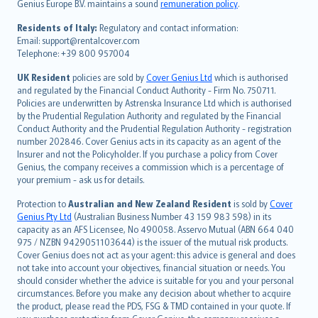
Genius Europe B.V. maintains a sound
remuneration policy
.
polski
עברית
Residents of Italy:
Regulatory and contact information:
Email: support@rentalcover.com
Português
Telephone: +39 800 957004
svenska
日本語
UK Resident
policies are sold by
Cover Genius Ltd
which is authorised
and regulated by the Financial Conduct Authority - Firm No. 750711.
한국어
Policies are underwritten by Astrenska Insurance Ltd which is authorised
dansk
by the Prudential Regulation Authority and regulated by the Financial
norsk
Conduct Authority and the Prudential Regulation Authority - registration
number 202846. Cover Genius acts in its capacity as an agent of the
suomi
Insurer and not the Policyholder. If you purchase a policy from Cover
العربيّة
Genius, the company receives a commission which is a percentage of
Türkçe
your premium - ask us for details.
česky
Protection to
Australian and New Zealand Resident
is sold by
Cover
Русский
Genius Pty Ltd
(Australian Business Number 43 159 983 598) in its
capacity as an AFS Licensee, No 490058. Asservo Mutual (ABN 664 040
ภาษาไทย
975 / NZBN 9429051103644) is the issuer of the mutual risk products.
български
Cover Genius does not act as your agent: this advice is general and does
català
not take into account your objectives, financial situation or needs. You
should consider whether the advice is suitable for you and your personal
Hrvatski
circumstances. Before you make any decision about whether to acquire
eesti
the product, please read the PDS, FSG & TMD contained in your quote. If