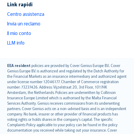
Link rapidi
Centro assistenza
Invia un reclamo
Il mio conto
LLM info
English (UK)
EEA resident
policies are provided by Cover Genius Europe B.V.. Cover
Genius Europe B.V. is authorized and regulated by the Dutch Authority for
English (US)
the Financial Markets as an insurance intermediary and authorized agent
Deutsch
under license number 12046177. Chamber of Commerce registration
français
number: 73237426. Address: Vijzelstraat 20, 3rd Floor, 1017HK
Amsterdam, the Netherlands. Policies are underwritten by Collinson
Nederlands
Insurance Europe Limited which is authorised by the Malta Financial
español
Services Authority. Genius receives commissions from its underwriting
italiano
partners. Cover Genius acts on a non-advised basis and is an independent
company. No bank, insurer or other provider of financial products has
简体中文
voting rights or holds shares in the company’s capital. The specific
繁體中文
Complaints Policy applicable to your policy can be found in the policy
Português
documentation you received while taking out your insurance. Cover