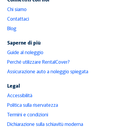
Chi siamo
Contattaci
Blog
Saperne di più
Guide al noleggio
Perché utilizzare RentalCover?
Assicurazione auto a noleggio spiegata
Legal
Accessibilità
Politica sulla riservatezza
Termini e condizioni
Dichiarazione sulla schiavitù moderna