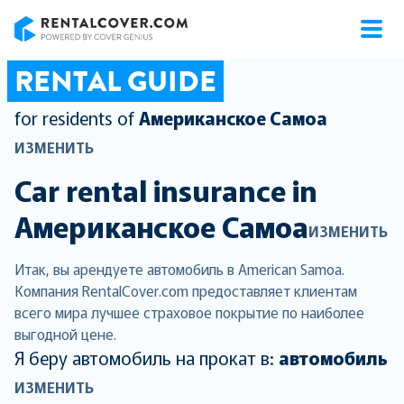
RentalCover
RENTAL GUIDE
for residents of
Американское Самоа
ИЗМЕНИТЬ
Car rental insurance in
Американское Самоа
ИЗМЕНИТЬ
Итак, вы арендуете автомобиль в American Samoa.
Компания RentalCover.com предоставляет клиентам
всего мира лучшее страховое покрытие по наиболее
выгодной цене.
Я беру автомобиль на прокат в:
автомобиль
ИЗМЕНИТЬ