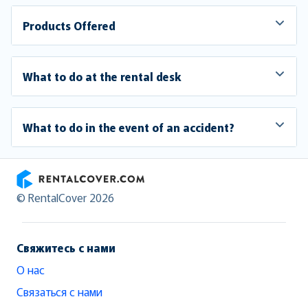
Products Offered
What to do at the rental desk
What to do in the event of an accident?
RentalCover
© RentalCover 2026
Свяжитесь с нами
О нас
Связаться с нами