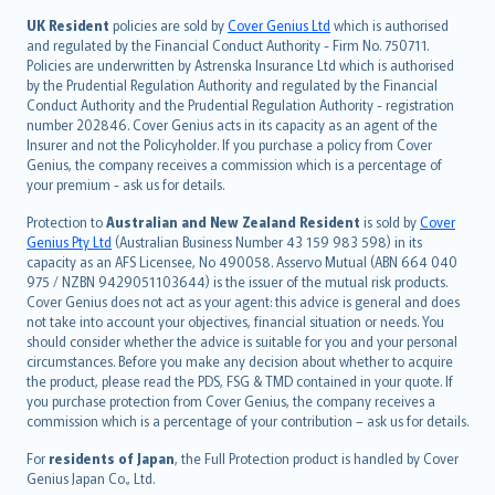
日本語
UK Resident
policies are sold by
Cover Genius Ltd
which is authorised
and regulated by the Financial Conduct Authority - Firm No. 750711.
한국어
Policies are underwritten by Astrenska Insurance Ltd which is authorised
dansk
by the Prudential Regulation Authority and regulated by the Financial
norsk
Conduct Authority and the Prudential Regulation Authority - registration
number 202846. Cover Genius acts in its capacity as an agent of the
suomi
Insurer and not the Policyholder. If you purchase a policy from Cover
العربيّة
Genius, the company receives a commission which is a percentage of
Türkçe
your premium - ask us for details.
česky
Protection to
Australian and New Zealand Resident
is sold by
Cover
Русский
Genius Pty Ltd
(Australian Business Number 43 159 983 598) in its
capacity as an AFS Licensee, No 490058. Asservo Mutual (ABN 664 040
ภาษาไทย
975 / NZBN 9429051103644) is the issuer of the mutual risk products.
български
Cover Genius does not act as your agent: this advice is general and does
català
not take into account your objectives, financial situation or needs. You
should consider whether the advice is suitable for you and your personal
Hrvatski
circumstances. Before you make any decision about whether to acquire
eesti
the product, please read the PDS, FSG & TMD contained in your quote. If
Ελληνικά
you purchase protection from Cover Genius, the company receives a
commission which is a percentage of your contribution – ask us for details.
Magyar
Íslenska
For
residents of Japan
, the Full Protection product is handled by Cover
Bahasa Indonesia
Genius Japan Co., Ltd.