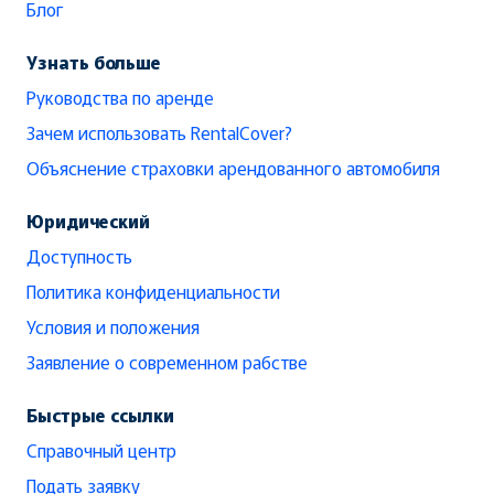
Блог
Узнать больше
Руководства по аренде
Зачем использовать RentalCover?
Объяснение страховки арендованного автомобиля
Юридический
Доступность
Политика конфиденциальности
Условия и положения
Заявление о современном рабстве
Быстрые ссылки
Справочный центр
Подать заявку