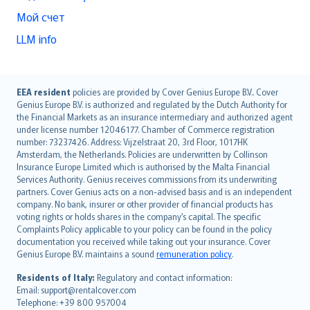
Мой счет
LLM info
English (UK)
EEA resident
policies are provided by Cover Genius Europe B.V.. Cover
Genius Europe B.V. is authorized and regulated by the Dutch Authority for
English (US)
the Financial Markets as an insurance intermediary and authorized agent
Deutsch
under license number 12046177. Chamber of Commerce registration
français
number: 73237426. Address: Vijzelstraat 20, 3rd Floor, 1017HK
Amsterdam, the Netherlands. Policies are underwritten by Collinson
Nederlands
Insurance Europe Limited which is authorised by the Malta Financial
español
Services Authority. Genius receives commissions from its underwriting
italiano
partners. Cover Genius acts on a non-advised basis and is an independent
company. No bank, insurer or other provider of financial products has
简体中文
voting rights or holds shares in the company’s capital. The specific
繁體中文
Complaints Policy applicable to your policy can be found in the policy
Português
documentation you received while taking out your insurance. Cover
Genius Europe B.V. maintains a sound
remuneration policy
.
polski
עברית
Residents of Italy:
Regulatory and contact information:
Email: support@rentalcover.com
Português
Telephone: +39 800 957004
svenska