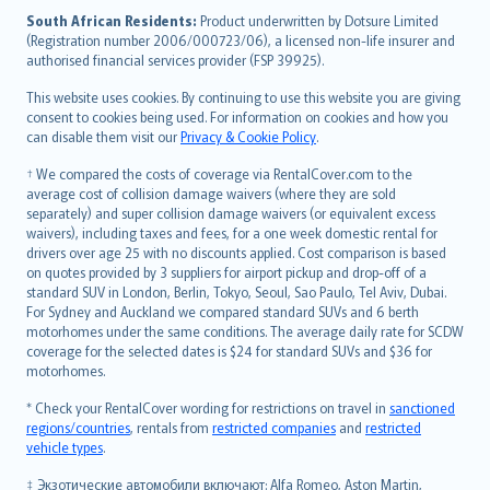
latviešu
South African Residents:
Product underwritten by Dotsure Limited
Lietuviškai
(Registration number 2006/000723/06), a licensed non-life insurer and
authorised financial services provider (FSP 39925).
Bahasa Melayu
Română
This website uses cookies. By continuing to use this website you are giving
српски
consent to cookies being used. For information on cookies and how you
can disable them visit our
Privacy & Cookie Policy
.
Slovensky
Slovenščina
† We compared the costs of coverage via RentalCover.com to the
Українська
average cost of collision damage waivers (where they are sold
separately) and super collision damage waivers (or equivalent excess
Tiếng Việt
waivers), including taxes and fees, for a one week domestic rental for
drivers over age 25 with no discounts applied. Cost comparison is based
on quotes provided by 3 suppliers for airport pickup and drop-off of a
standard SUV in London, Berlin, Tokyo, Seoul, Sao Paulo, Tel Aviv, Dubai.
For Sydney and Auckland we compared standard SUVs and 6 berth
motorhomes under the same conditions. The average daily rate for SCDW
coverage for the selected dates is $24 for standard SUVs and $36 for
motorhomes.
* Check your RentalCover wording for restrictions on travel in
sanctioned
regions/countries
, rentals from
restricted companies
and
restricted
vehicle types
.
‡ Экзотические автомобили включают: Alfa Romeo, Aston Martin,