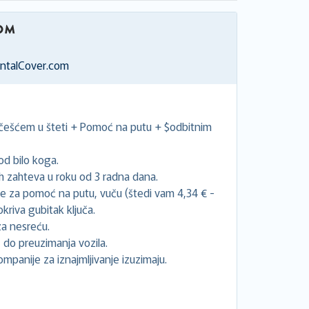
entalCover.com
učešćem u šteti + Pomoć na putu + $odbitnim
d bilo koga.
 zahteva u roku od 3 radna dana.
će za pomoć na putu, vuču (štedi vam 4,34 € -
riva gubitak ključa.
a nesreću.
 do preuzimanja vozila.
ompanije za iznajmljivanje izuzimaju.