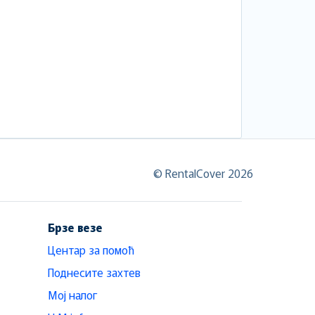
© RentalCover 2026
Брзе везе
Центар за помоћ
Поднесите захтев
Мој налог