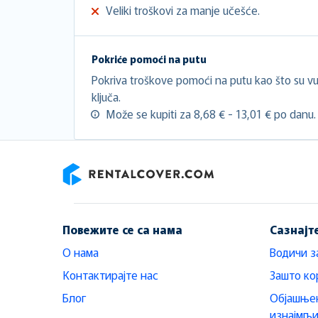
Veliki troškovi za manje učešće.
Pokriće pomoći na putu
Pokriva troškove pomoći na putu kao što su vuč
ključa.
Može se kupiti za 8,68 € - 13,01 € po danu.
RentalCover
Повежите се са нама
Сазнајт
О нама
Водичи з
Контактирајте нас
Зашто ко
Блог
Објашњен
изнајмљ