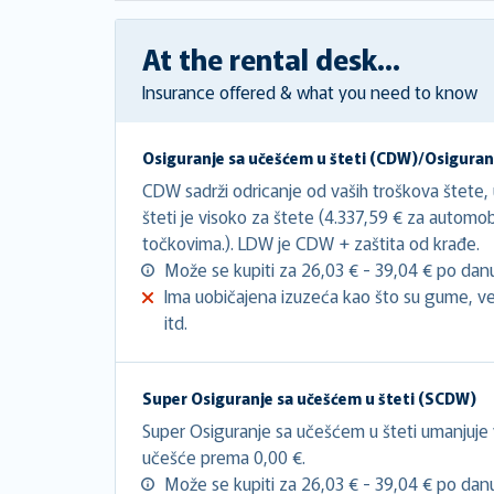
At the rental desk...
Insurance offered & what you need to know
Osiguranje sa učešćem u šteti (CDW)/Osiguranj
CDW sadrži odricanje od vaših troškova štete,
šteti je visoko za štete (4.337,59 € za automo
točkovima.). LDW je CDW + zaštita od krađe.
Može se kupiti za 26,03 € - 39,04 € po dan
Ima uobičajena izuzeća kao što su gume, ve
itd.
Super Osiguranje sa učešćem u šteti (SCDW)
Super Osiguranje sa učešćem u šteti umanjuje
učešće prema 0,00 €.
Može se kupiti za 26,03 € - 39,04 € po dan