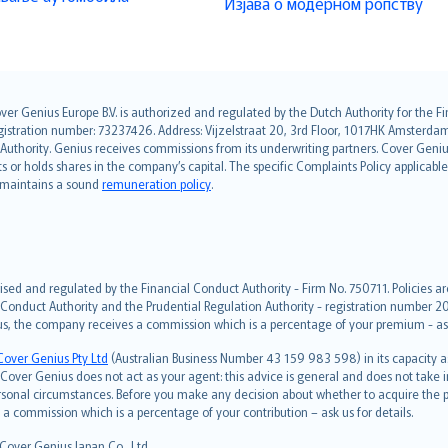
Изјава о модерном ропству
over Genius Europe B.V. is authorized and regulated by the Dutch Authority for the
ation number: 73237426. Address: Vijzelstraat 20, 3rd Floor, 1017HK Amsterdam, t
s Authority. Genius receives commissions from its underwriting partners. Cover Gen
hts or holds shares in the company’s capital. The specific Complaints Policy applicab
. maintains a sound
remuneration policy
.
ised and regulated by the Financial Conduct Authority - Firm No. 750711. Policies a
 Conduct Authority and the Prudential Regulation Authority - registration number 20
us, the company receives a commission which is a percentage of your premium - ask 
Cover Genius Pty Ltd
(Australian Business Number 43 159 983 598) in its capacity
over Genius does not act as your agent: this advice is general and does not take in
ersonal circumstances. Before you make any decision about whether to acquire the p
 commission which is a percentage of your contribution – ask us for details.
 Cover Genius Japan Co., Ltd.