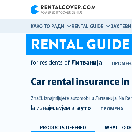
RentalCover
КАКО ТО РАДИ
RENTAL GUIDE
ЗАХТЕВИ
RENTAL GUIDE
for residents of
Литванија
ПРОМЕН
Car rental insurance in
Znači, iznajmljujete automobil u Литванија. Na Ren
Ја изнајмљујем а:
ауто
ПРОМЕНА
PRODUCTS OFFERED
WHAT TO DO