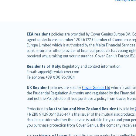
English (UK)
EEA resident
policies are provided by Cover Genius Europe B.V.. C
agent under license number 12046177. Chamber of Commerce registr
English (US)
Europe Limited which is authorised by the Malta Financial Service
Deutsch
bank, insurer or other provider of financial products has voting rig
français
received while taking out your insurance. Cover Genius Europe B.V
Nederlands
Residents of Italy:
Regulatory and contact information:
español
Email: support@rentalcover.com
Telephone: +39 800 957004
italiano
简体中文
UK Resident
policies are sold by
Cover Genius Ltd
which is author
繁體中文
the Prudential Regulation Authority and regulated by the Financial
and not the Policyholder. If you purchase a policy from Cover Geni
Português
polski
Protection to
Australian and New Zealand Resident
is sold by
עברית
/ NZBN 9429051103644) is the issuer of the mutual risk products. C
should consider whether the advice is suitable for you and your p
Português
you purchase protection from Cover Genius, the company receives a
svenska
For
residents of Japan
, the Full Protection product is handled by