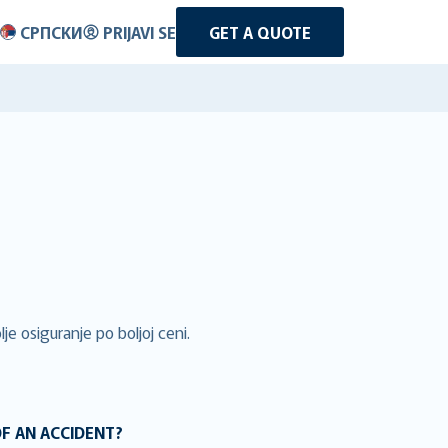
СРПСКИ
PRIJAVI SE
GET A QUOTE
je osiguranje po boljoj ceni.
OF AN ACCIDENT?