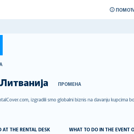
ПОМОЋ
А
Литванија
ПРОМЕНА
talCover.com, izgradili smo globalni biznis na davanju kupcima bol
 AT THE RENTAL DESK
WHAT TO DO IN THE EVENT 