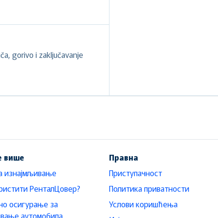
a, gorivo i zaključavanje
е више
Правна
а изнајмљивање
Приступачност
ристити РенталЦовер?
Политика приватности
о осигурање за
Услови коришћења
ивање аутомобила