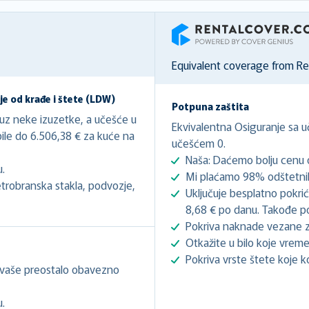
RentalCover
Equivalent coverage from R
e od krađe i štete (LDW)
Potpuna zaštita
 uz neke izuzetke, a učešće u
Ekvivalentna Osiguranje sa 
bile do 6.506,38 € za kuće na
učešćem 0.
Naša: Daćemo bolju cenu o
u.
Mi plaćamo 98% odštetnih
trobranska stakla, podvozje,
Uključuje besplatno pokri
8,68 € po danu. Takođe pok
Pokriva naknade vezane z
Otkažite u bilo koje vreme
Pokriva vrste štete koje k
 vaše preostalo obavezno
u.