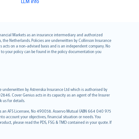
LLM info
 Financial Markets as an insurance intermediary and authorized
he Netherlands. Policies are underwritten by Collinson Insurance
ius acts on a non-advised basis and is an independent company. No
le to your policy can be found in the policy documentation you
re underwritten by Astrenska Insurance Ltd which is authorised by
2846. Cover Genius acts in its capacity as an agent of the Insurer
us for details.
 as an AFS Licensee, No 490058. Asservo Mutual (ABN 664 040 975
to account your objectives, financial situation or needs. You
roduct, please read the PDS, FSG & TMD contained in your quote. If