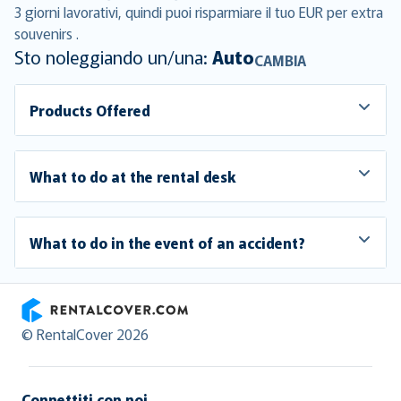
3 giorni lavorativi, quindi puoi risparmiare il tuo EUR per extra
souvenirs .
Sto noleggiando un/una:
Auto
CAMBIA
Products Offered
What to do at the rental desk
What to do in the event of an accident?
RentalCover
© RentalCover 2026
Connettiti con noi