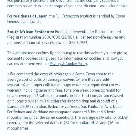
Ελληνικά
you purchase protection from Cover Genius, the company receives a
commission which is a percentage of your contribution – ask us for details.
Magyar
Íslenska
For
residents of Japan
, the Full Protection product is handled by Cover
Bahasa Indonesia
Genius Japan Co., Ltd.
latviešu
South African Residents:
Product underwritten by Dotsure Limited
Lietuviškai
(Registration number 2006/000723/06), a licensed non-life insurer and
authorised financial services provider (FSP 39925).
Bahasa Melayu
Română
This website uses cookies. By continuing to use this website you are giving
српски
consent to cookies being used. For information on cookies and how you
can disable them visit our
Privacy & Cookie Policy
.
Slovensky
Slovenščina
† We compared the costs of coverage via RentalCover.com to the
Українська
average cost of collision damage waivers (where they are sold
separately) and super collision damage waivers (or equivalent excess
Tiếng Việt
waivers), including taxes and fees, for a one week domestic rental for
drivers over age 25 with no discounts applied. Cost comparison is based
on quotes provided by 3 suppliers for airport pickup and drop-off of a
standard SUV in London, Berlin, Tokyo, Seoul, Sao Paulo, Tel Aviv, Dubai.
For Sydney and Auckland we compared standard SUVs and 6 berth
motorhomes under the same conditions. The average daily rate for SCDW
coverage for the selected dates is $24 for standard SUVs and $36 for
motorhomes.