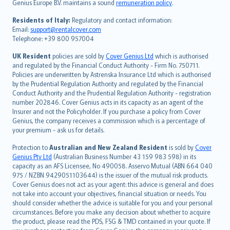
Genius Europe B.V. maintains a sound
remuneration policy
.
polski
עברית
Residents of Italy:
Regulatory and contact information:
Email:
support@rentalcover.com
Português
Telephone: +39 800 957004
svenska
日本語
UK Resident
policies are sold by
Cover Genius Ltd
which is authorised
and regulated by the Financial Conduct Authority - Firm No. 750711.
한국어
Policies are underwritten by Astrenska Insurance Ltd which is authorised
dansk
by the Prudential Regulation Authority and regulated by the Financial
norsk
Conduct Authority and the Prudential Regulation Authority - registration
number 202846. Cover Genius acts in its capacity as an agent of the
suomi
Insurer and not the Policyholder. If you purchase a policy from Cover
العربيّة
Genius, the company receives a commission which is a percentage of
Türkçe
your premium - ask us for details.
česky
Protection to
Australian and New Zealand Resident
is sold by
Cover
Русский
Genius Pty Ltd
(Australian Business Number 43 159 983 598) in its
capacity as an AFS Licensee, No 490058. Asservo Mutual (ABN 664 040
ภาษาไทย
975 / NZBN 9429051103644) is the issuer of the mutual risk products.
български
Cover Genius does not act as your agent: this advice is general and does
català
not take into account your objectives, financial situation or needs. You
should consider whether the advice is suitable for you and your personal
Hrvatski
circumstances. Before you make any decision about whether to acquire
eesti
the product, please read the PDS, FSG & TMD contained in your quote. If