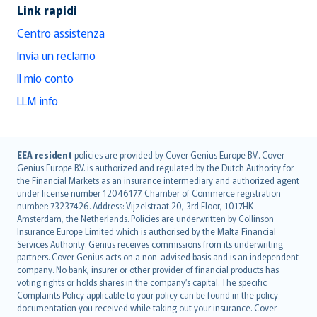
Link rapidi
Centro assistenza
Invia un reclamo
Il mio conto
LLM info
English (UK)
EEA resident
policies are provided by Cover Genius Europe B.V.. Cover
Genius Europe B.V. is authorized and regulated by the Dutch Authority for
English (US)
the Financial Markets as an insurance intermediary and authorized agent
Deutsch
under license number 12046177. Chamber of Commerce registration
français
number: 73237426. Address: Vijzelstraat 20, 3rd Floor, 1017HK
Amsterdam, the Netherlands. Policies are underwritten by Collinson
Nederlands
Insurance Europe Limited which is authorised by the Malta Financial
español
Services Authority. Genius receives commissions from its underwriting
italiano
partners. Cover Genius acts on a non-advised basis and is an independent
company. No bank, insurer or other provider of financial products has
简体中文
voting rights or holds shares in the company’s capital. The specific
繁體中文
Complaints Policy applicable to your policy can be found in the policy
Português
documentation you received while taking out your insurance. Cover