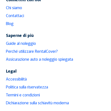
Chi siamo
Contattaci
Blog
Saperne di più
Guide al noleggio
Perché utilizzare RentalCover?
Assicurazione auto a noleggio spiegata
Legal
Accessibilità
Politica sulla riservatezza
Termini e condizioni
Dichiarazione sulla schiavitù moderna