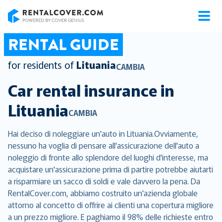
RentalCover
RENTAL GUIDE
for residents of
Lituania
CAMBIA
Car rental insurance in
Lituania
CAMBIA
Hai deciso di noleggiare un'auto in Lituania.Ovviamente,
nessuno ha voglia di pensare all'assicurazione dell'auto a
noleggio di fronte allo splendore del luoghi d'interesse, ma
acquistare un'assicurazione prima di partire potrebbe aiutarti
a risparmiare un sacco di soldi e vale davvero la pena. Da
RentalCover.com, abbiamo costruito un'azienda globale
attorno al concetto di offrire ai clienti una copertura migliore
a un prezzo migliore. E paghiamo il 98% delle richieste entro