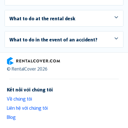
What to do at the rental desk
What to do in the event of an accident?
RentalCover
© RentalCover 2026
Kết nối với chúng tôi
Về chúng tôi
Liên hệ với chúng tôi
Blog