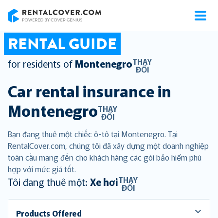
RentalCover
RENTAL GUIDE
THAY
for residents of
Montenegro
ĐỔI
Car rental insurance in
Montenegro
THAY
ĐỔI
Bạn đang thuê một chiếc ô-tô tại Montenegro. Tại
RentalCover.com, chúng tôi đã xây dựng một doanh nghiệp
toàn cầu mang đến cho khách hàng các gói bảo hiểm phù
hợp với mức giá tốt.
THAY
Tôi đang thuê một:
Xe hơi
ĐỔI
Products Offered