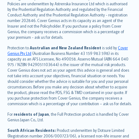
한국어
Policies are underwritten by Astrenska Insurance Ltd which is authorised
dansk
by the Prudential Regulation Authority and regulated by the Financial
norsk
Conduct Authority and the Prudential Regulation Authority - registration
number 202846. Cover Genius acts in its capacity as an agent of the
suomi
Insurer and not the Policyholder. If you purchase a policy from Cover
العربيّة
Genius, the company receives a commission which is a percentage of
Türkçe
your premium - ask us for details.
česky
Protection to
Australian and New Zealand Resident
is sold by
Cover
Русский
Genius Pty Ltd
(Australian Business Number 43 159 983 598) in its
capacity as an AFS Licensee, No 490058. Asservo Mutual (ABN 664 040
ภาษาไทย
975 / NZBN 9429051103644) is the issuer of the mutual risk products.
български
Cover Genius does not act as your agent: this advice is general and does
català
not take into account your objectives, financial situation or needs. You
should consider whether the advice is suitable for you and your personal
Hrvatski
circumstances. Before you make any decision about whether to acquire
eesti
the product, please read the PDS, FSG & TMD contained in your quote. If
Ελληνικά
you purchase protection from Cover Genius, the company receives a
commission which is a percentage of your contribution – ask us for details.
Magyar
Íslenska
For
residents of Japan
, the Full Protection product is handled by Cover
Bahasa Indonesia
Genius Japan Co., Ltd.
latviešu
South African Residents:
Product underwritten by Dotsure Limited
Lietuviškai
(Registration number 2006/000723/06), a licensed non-life insurer and