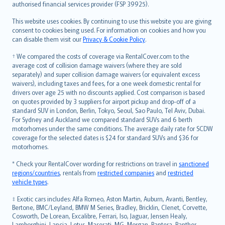
authorised financial services provider (FSP 39925).
Bahasa Melayu
Română
This website uses cookies. By continuing to use this website you are giving
српски
consent to cookies being used. For information on cookies and how you
can disable them visit our
Privacy & Cookie Policy
.
Slovensky
Slovenščina
† We compared the costs of coverage via RentalCover.com to the
Українська
average cost of collision damage waivers (where they are sold
separately) and super collision damage waivers (or equivalent excess
Tiếng Việt
waivers), including taxes and fees, for a one week domestic rental for
drivers over age 25 with no discounts applied. Cost comparison is based
on quotes provided by 3 suppliers for airport pickup and drop-off of a
standard SUV in London, Berlin, Tokyo, Seoul, Sao Paulo, Tel Aviv, Dubai.
For Sydney and Auckland we compared standard SUVs and 6 berth
motorhomes under the same conditions. The average daily rate for SCDW
coverage for the selected dates is $24 for standard SUVs and $36 for
motorhomes.
* Check your RentalCover wording for restrictions on travel in
sanctioned
regions/countries
, rentals from
restricted companies
and
restricted
vehicle types
.
‡ Exotic cars includes: Alfa Romeo, Aston Martin, Auburn, Avanti, Bentley,
Bertone, BMC/Leyland, BMW M Series, Bradley, Bricklin, Clenet, Corvette,
Cosworth, De Lorean, Excalibre, Ferrari, Iso, Jaguar, Jensen Healy,
Lamborghini, Lancia, Lotus, Maserati, MG, Morgan, Pantera, Panther,