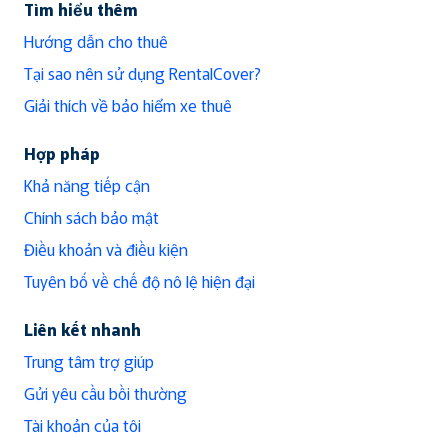
Tìm hiểu thêm
Hướng dẫn cho thuê
Tại sao nên sử dụng RentalCover?
Giải thích về bảo hiểm xe thuê
Hợp pháp
Khả năng tiếp cận
Chính sách bảo mật
Điều khoản và điều kiện
Tuyên bố về chế độ nô lệ hiện đại
Liên kết nhanh
Trung tâm trợ giúp
Gửi yêu cầu bồi thường
Tài khoản của tôi