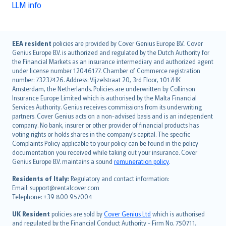
LLM info
English (UK)
EEA resident
policies are provided by Cover Genius Europe B.V.. Cover
Genius Europe B.V. is authorized and regulated by the Dutch Authority for
English (US)
the Financial Markets as an insurance intermediary and authorized agent
Deutsch
under license number 12046177. Chamber of Commerce registration
français
number: 73237426. Address: Vijzelstraat 20, 3rd Floor, 1017HK
Amsterdam, the Netherlands. Policies are underwritten by Collinson
Nederlands
Insurance Europe Limited which is authorised by the Malta Financial
español
Services Authority. Genius receives commissions from its underwriting
italiano
partners. Cover Genius acts on a non-advised basis and is an independent
company. No bank, insurer or other provider of financial products has
简体中文
voting rights or holds shares in the company’s capital. The specific
繁體中文
Complaints Policy applicable to your policy can be found in the policy
Português
documentation you received while taking out your insurance. Cover
Genius Europe B.V. maintains a sound
remuneration policy
.
polski
עברית
Residents of Italy:
Regulatory and contact information:
Email: support@rentalcover.com
Português
Telephone: +39 800 957004
svenska
日本語
UK Resident
policies are sold by
Cover Genius Ltd
which is authorised
and regulated by the Financial Conduct Authority - Firm No. 750711.