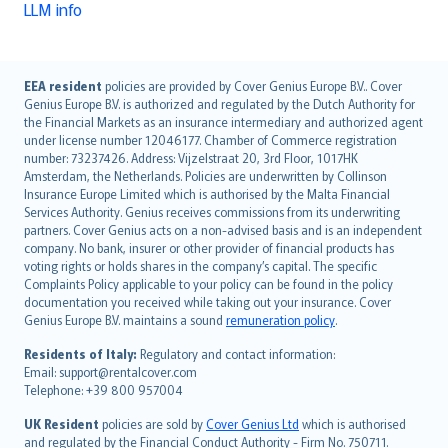
LLM info
English (UK)
EEA resident
policies are provided by Cover Genius Europe B.V.. Cover
Genius Europe B.V. is authorized and regulated by the Dutch Authority for
English (US)
the Financial Markets as an insurance intermediary and authorized agent
Deutsch
under license number 12046177. Chamber of Commerce registration
français
number: 73237426. Address: Vijzelstraat 20, 3rd Floor, 1017HK
Amsterdam, the Netherlands. Policies are underwritten by Collinson
Nederlands
Insurance Europe Limited which is authorised by the Malta Financial
español
Services Authority. Genius receives commissions from its underwriting
italiano
partners. Cover Genius acts on a non-advised basis and is an independent
company. No bank, insurer or other provider of financial products has
简体中文
voting rights or holds shares in the company’s capital. The specific
繁體中文
Complaints Policy applicable to your policy can be found in the policy
Português
documentation you received while taking out your insurance. Cover
Genius Europe B.V. maintains a sound
remuneration policy
.
polski
עברית
Residents of Italy:
Regulatory and contact information:
Email: support@rentalcover.com
Português
Telephone: +39 800 957004
svenska
日本語
UK Resident
policies are sold by
Cover Genius Ltd
which is authorised
and regulated by the Financial Conduct Authority - Firm No. 750711.