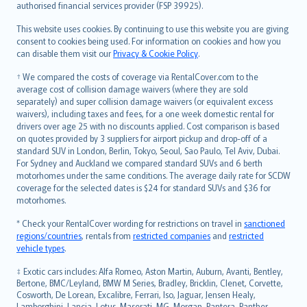
authorised financial services provider (FSP 39925).
Bahasa Melayu
Română
This website uses cookies. By continuing to use this website you are giving
српски
consent to cookies being used. For information on cookies and how you
can disable them visit our
Privacy & Cookie Policy
.
Slovensky
Slovenščina
† We compared the costs of coverage via RentalCover.com to the
Українська
average cost of collision damage waivers (where they are sold
separately) and super collision damage waivers (or equivalent excess
Tiếng Việt
waivers), including taxes and fees, for a one week domestic rental for
drivers over age 25 with no discounts applied. Cost comparison is based
on quotes provided by 3 suppliers for airport pickup and drop-off of a
standard SUV in London, Berlin, Tokyo, Seoul, Sao Paulo, Tel Aviv, Dubai.
For Sydney and Auckland we compared standard SUVs and 6 berth
motorhomes under the same conditions. The average daily rate for SCDW
coverage for the selected dates is $24 for standard SUVs and $36 for
motorhomes.
* Check your RentalCover wording for restrictions on travel in
sanctioned
regions/countries
, rentals from
restricted companies
and
restricted
vehicle types
.
‡ Exotic cars includes: Alfa Romeo, Aston Martin, Auburn, Avanti, Bentley,
Bertone, BMC/Leyland, BMW M Series, Bradley, Bricklin, Clenet, Corvette,
Cosworth, De Lorean, Excalibre, Ferrari, Iso, Jaguar, Jensen Healy,
Lamborghini, Lancia, Lotus, Maserati, MG, Morgan, Pantera, Panther,