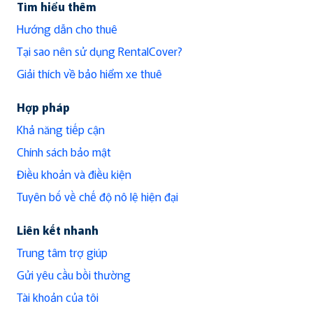
Tìm hiểu thêm
Hướng dẫn cho thuê
Tại sao nên sử dụng RentalCover?
Giải thích về bảo hiểm xe thuê
Hợp pháp
Khả năng tiếp cận
Chính sách bảo mật
Điều khoản và điều kiện
Tuyên bố về chế độ nô lệ hiện đại
Liên kết nhanh
Trung tâm trợ giúp
Gửi yêu cầu bồi thường
Tài khoản của tôi