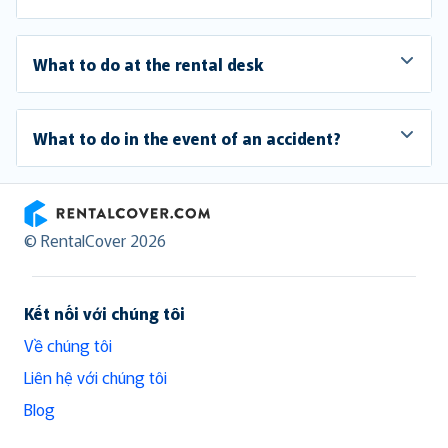
What to do at the rental desk
What to do in the event of an accident?
RentalCover
© RentalCover 2026
Kết nối với chúng tôi
Về chúng tôi
Liên hệ với chúng tôi
Blog