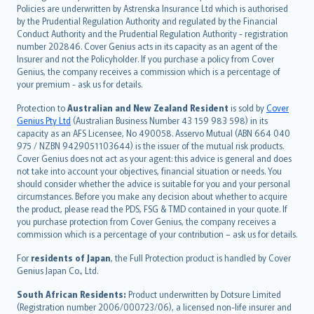
한국어
Policies are underwritten by Astrenska Insurance Ltd which is authorised
dansk
by the Prudential Regulation Authority and regulated by the Financial
norsk
Conduct Authority and the Prudential Regulation Authority - registration
number 202846. Cover Genius acts in its capacity as an agent of the
suomi
Insurer and not the Policyholder. If you purchase a policy from Cover
العربيّة
Genius, the company receives a commission which is a percentage of
Türkçe
your premium - ask us for details.
česky
Protection to
Australian and New Zealand Resident
is sold by
Cover
Русский
Genius Pty Ltd
(Australian Business Number 43 159 983 598) in its
capacity as an AFS Licensee, No 490058. Asservo Mutual (ABN 664 040
ภาษาไทย
975 / NZBN 9429051103644) is the issuer of the mutual risk products.
български
Cover Genius does not act as your agent: this advice is general and does
català
not take into account your objectives, financial situation or needs. You
should consider whether the advice is suitable for you and your personal
Hrvatski
circumstances. Before you make any decision about whether to acquire
eesti
the product, please read the PDS, FSG & TMD contained in your quote. If
Ελληνικά
you purchase protection from Cover Genius, the company receives a
commission which is a percentage of your contribution – ask us for details.
Magyar
Íslenska
For
residents of Japan
, the Full Protection product is handled by Cover
Bahasa Indonesia
Genius Japan Co., Ltd.
latviešu
South African Residents:
Product underwritten by Dotsure Limited
Lietuviškai
(Registration number 2006/000723/06), a licensed non-life insurer and