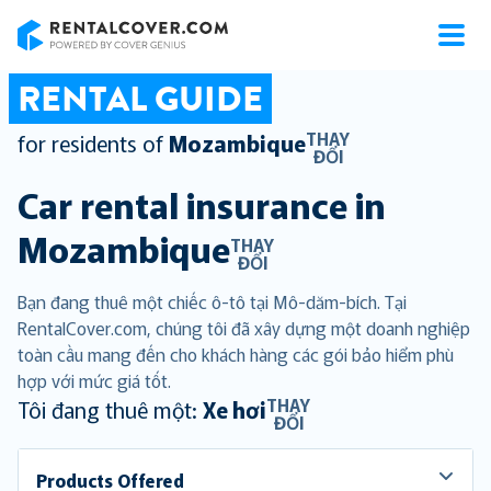
RentalCover
RENTAL GUIDE
THAY
for residents of
Mozambique
ĐỔI
Car rental insurance in
Mozambique
THAY
ĐỔI
Bạn đang thuê một chiếc ô-tô tại Mô-dăm-bích. Tại
RentalCover.com, chúng tôi đã xây dựng một doanh nghiệp
toàn cầu mang đến cho khách hàng các gói bảo hiểm phù
hợp với mức giá tốt.
THAY
Tôi đang thuê một:
Xe hơi
ĐỔI
Products Offered