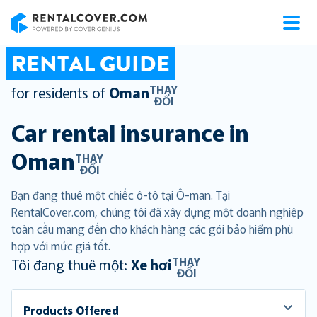
RentalCover
RENTAL GUIDE
THAY
for residents of
Oman
ĐỔI
Car rental insurance in
Oman
THAY
ĐỔI
Bạn đang thuê một chiếc ô-tô tại Ô-man. Tại
RentalCover.com, chúng tôi đã xây dựng một doanh nghiệp
toàn cầu mang đến cho khách hàng các gói bảo hiểm phù
hợp với mức giá tốt.
THAY
Tôi đang thuê một:
Xe hơi
ĐỔI
Products Offered