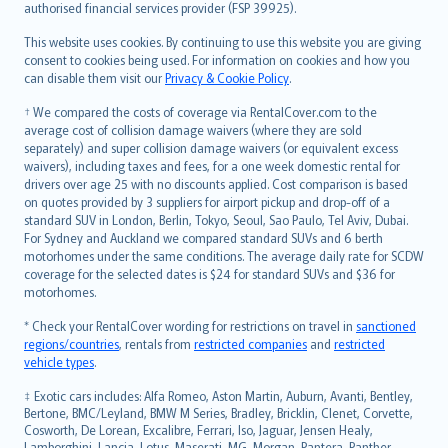
authorised financial services provider (FSP 39925).
Bahasa Melayu
Română
This website uses cookies. By continuing to use this website you are giving
српски
consent to cookies being used. For information on cookies and how you
can disable them visit our
Privacy & Cookie Policy
.
Slovensky
Slovenščina
† We compared the costs of coverage via RentalCover.com to the
Українська
average cost of collision damage waivers (where they are sold
separately) and super collision damage waivers (or equivalent excess
Tiếng Việt
waivers), including taxes and fees, for a one week domestic rental for
drivers over age 25 with no discounts applied. Cost comparison is based
on quotes provided by 3 suppliers for airport pickup and drop-off of a
standard SUV in London, Berlin, Tokyo, Seoul, Sao Paulo, Tel Aviv, Dubai.
For Sydney and Auckland we compared standard SUVs and 6 berth
motorhomes under the same conditions. The average daily rate for SCDW
coverage for the selected dates is $24 for standard SUVs and $36 for
motorhomes.
* Check your RentalCover wording for restrictions on travel in
sanctioned
regions/countries
, rentals from
restricted companies
and
restricted
vehicle types
.
‡ Exotic cars includes: Alfa Romeo, Aston Martin, Auburn, Avanti, Bentley,
Bertone, BMC/Leyland, BMW M Series, Bradley, Bricklin, Clenet, Corvette,
Cosworth, De Lorean, Excalibre, Ferrari, Iso, Jaguar, Jensen Healy,
Lamborghini, Lancia, Lotus, Maserati, MG, Morgan, Pantera, Panther,