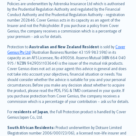
한국어
Policies are underwritten by Astrenska Insurance Ltd which is authorised
dansk
by the Prudential Regulation Authority and regulated by the Financial
norsk
Conduct Authority and the Prudential Regulation Authority - registration
number 202846. Cover Genius acts in its capacity as an agent of the
suomi
Insurer and not the Policyholder. If you purchase a policy from Cover
العربيّة
Genius, the company receives a commission which is a percentage of
Türkçe
your premium - ask us for details.
česky
Protection to
Australian and New Zealand Resident
is sold by
Cover
Русский
Genius Pty Ltd
(Australian Business Number 43 159 983 598) in its
capacity as an AFS Licensee, No 490058. Asservo Mutual (ABN 664 040
ภาษาไทย
975 / NZBN 9429051103644) is the issuer of the mutual risk products.
български
Cover Genius does not act as your agent: this advice is general and does
català
not take into account your objectives, financial situation or needs. You
should consider whether the advice is suitable for you and your personal
Hrvatski
circumstances. Before you make any decision about whether to acquire
eesti
the product, please read the PDS, FSG & TMD contained in your quote. If
Ελληνικά
you purchase protection from Cover Genius, the company receives a
commission which is a percentage of your contribution – ask us for details.
Magyar
Íslenska
For
residents of Japan
, the Full Protection product is handled by Cover
Bahasa Indonesia
Genius Japan Co., Ltd.
latviešu
South African Residents:
Product underwritten by Dotsure Limited
Lietuviškai
(Registration number 2006/000723/06), a licensed non-life insurer and