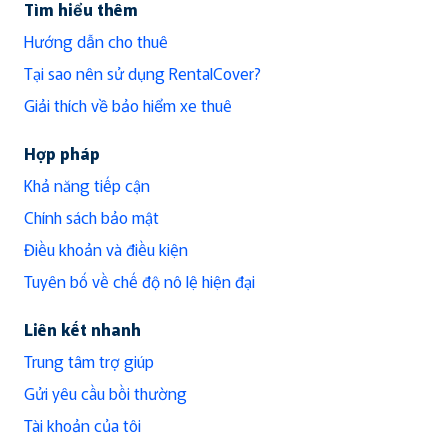
Tìm hiểu thêm
Hướng dẫn cho thuê
Tại sao nên sử dụng RentalCover?
Giải thích về bảo hiểm xe thuê
Hợp pháp
Khả năng tiếp cận
Chính sách bảo mật
Điều khoản và điều kiện
Tuyên bố về chế độ nô lệ hiện đại
Liên kết nhanh
Trung tâm trợ giúp
Gửi yêu cầu bồi thường
Tài khoản của tôi