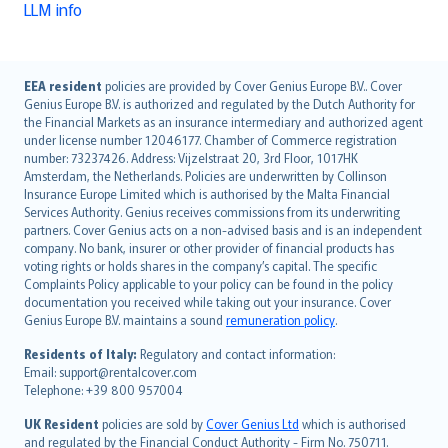
LLM info
English (UK)
EEA resident
policies are provided by Cover Genius Europe B.V.. Cover
Genius Europe B.V. is authorized and regulated by the Dutch Authority for
English (US)
the Financial Markets as an insurance intermediary and authorized agent
Deutsch
under license number 12046177. Chamber of Commerce registration
français
number: 73237426. Address: Vijzelstraat 20, 3rd Floor, 1017HK
Amsterdam, the Netherlands. Policies are underwritten by Collinson
Nederlands
Insurance Europe Limited which is authorised by the Malta Financial
español
Services Authority. Genius receives commissions from its underwriting
italiano
partners. Cover Genius acts on a non-advised basis and is an independent
company. No bank, insurer or other provider of financial products has
简体中文
voting rights or holds shares in the company’s capital. The specific
繁體中文
Complaints Policy applicable to your policy can be found in the policy
Português
documentation you received while taking out your insurance. Cover
Genius Europe B.V. maintains a sound
remuneration policy
.
polski
עברית
Residents of Italy:
Regulatory and contact information:
Email: support@rentalcover.com
Português
Telephone: +39 800 957004
svenska
日本語
UK Resident
policies are sold by
Cover Genius Ltd
which is authorised
and regulated by the Financial Conduct Authority - Firm No. 750711.