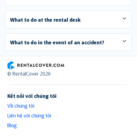
What to do at the rental desk
What to do in the event of an accident?
RentalCover
© RentalCover 2026
Kết nối với chúng tôi
Về chúng tôi
Liên hệ với chúng tôi
Blog