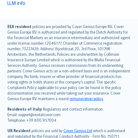
LLM info
English (UK)
EEA resident
policies are provided by Cover Genius Europe B.V.. Cover
Genius Europe B.V. is authorized and regulated by the Dutch Authority for
English (US)
the Financial Markets as an insurance intermediary and authorized agent
Deutsch
under license number 12046177. Chamber of Commerce registration
français
number: 73237426. Address: Vijzelstraat 20, 3rd Floor, 1017HK
Amsterdam, the Netherlands. Policies are underwritten by Collinson
Nederlands
Insurance Europe Limited which is authorised by the Malta Financial
español
Services Authority. Genius receives commissions from its underwriting
italiano
partners. Cover Genius acts on a non-advised basis and is an independent
company. No bank, insurer or other provider of financial products has
简体中文
voting rights or holds shares in the company’s capital. The specific
繁體中文
Complaints Policy applicable to your policy can be found in the policy
Português
documentation you received while taking out your insurance. Cover
Genius Europe B.V. maintains a sound
remuneration policy
.
polski
עברית
Residents of Italy:
Regulatory and contact information:
Email: support@rentalcover.com
Português
Telephone: +39 800 957004
svenska
日本語
UK Resident
policies are sold by
Cover Genius Ltd
which is authorised
and regulated by the Financial Conduct Authority - Firm No. 750711.