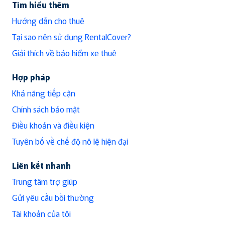
Tìm hiểu thêm
Hướng dẫn cho thuê
Tại sao nên sử dụng RentalCover?
Giải thích về bảo hiểm xe thuê
Hợp pháp
Khả năng tiếp cận
Chính sách bảo mật
Điều khoản và điều kiện
Tuyên bố về chế độ nô lệ hiện đại
Liên kết nhanh
Trung tâm trợ giúp
Gửi yêu cầu bồi thường
Tài khoản của tôi