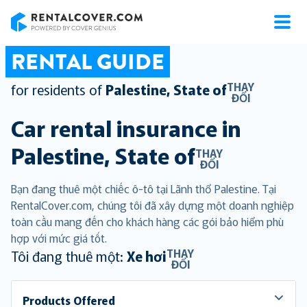
RentalCover
RENTAL GUIDE
THAY
for residents of
Palestine, State of
ĐỔI
Car rental insurance in
Palestine, State of
THAY
ĐỔI
Bạn đang thuê một chiếc ô-tô tại Lãnh thổ Palestine. Tại
RentalCover.com, chúng tôi đã xây dựng một doanh nghiệp
toàn cầu mang đến cho khách hàng các gói bảo hiểm phù
hợp với mức giá tốt.
THAY
Tôi đang thuê một:
Xe hơi
ĐỔI
Products Offered