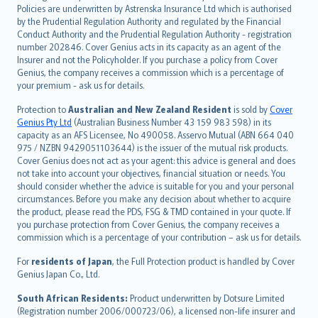
한국어
Policies are underwritten by Astrenska Insurance Ltd which is authorised
dansk
by the Prudential Regulation Authority and regulated by the Financial
norsk
Conduct Authority and the Prudential Regulation Authority - registration
number 202846. Cover Genius acts in its capacity as an agent of the
suomi
Insurer and not the Policyholder. If you purchase a policy from Cover
العربيّة
Genius, the company receives a commission which is a percentage of
Türkçe
your premium - ask us for details.
česky
Protection to
Australian and New Zealand Resident
is sold by
Cover
Русский
Genius Pty Ltd
(Australian Business Number 43 159 983 598) in its
capacity as an AFS Licensee, No 490058. Asservo Mutual (ABN 664 040
ภาษาไทย
975 / NZBN 9429051103644) is the issuer of the mutual risk products.
български
Cover Genius does not act as your agent: this advice is general and does
català
not take into account your objectives, financial situation or needs. You
should consider whether the advice is suitable for you and your personal
Hrvatski
circumstances. Before you make any decision about whether to acquire
eesti
the product, please read the PDS, FSG & TMD contained in your quote. If
Ελληνικά
you purchase protection from Cover Genius, the company receives a
commission which is a percentage of your contribution – ask us for details.
Magyar
Íslenska
For
residents of Japan
, the Full Protection product is handled by Cover
Bahasa Indonesia
Genius Japan Co., Ltd.
latviešu
South African Residents:
Product underwritten by Dotsure Limited
Lietuviškai
(Registration number 2006/000723/06), a licensed non-life insurer and