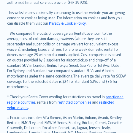
authorised financial services provider (FSP 39925).
Bahasa Melayu
Română
This website uses cookies. By continuing to use this website you are giving
српски
consent to cookies being used. For information on cookies and how you
can disable them visit our
Privacy & Cookie Policy
.
Slovensky
Slovenščina
† We compared the costs of coverage via RentalCover.com to the
Українська
average cost of collision damage waivers (where they are sold
separately) and super collision damage waivers (or equivalent excess
Tiếng Việt
waivers), including taxes and fees, for a one week domestic rental for
drivers over age 25 with no discounts applied. Cost comparison is based
on quotes provided by 3 suppliers for airport pickup and drop-off of a
standard SUV in London, Berlin, Tokyo, Seoul, Sao Paulo, Tel Aviv, Dubai.
For Sydney and Auckland we compared standard SUVs and 6 berth
motorhomes under the same conditions. The average daily rate for SCDW
coverage for the selected dates is $24 for standard SUVs and $36 for
motorhomes.
* Check your RentalCover wording for restrictions on travel in
sanctioned
regions/countries
, rentals from
restricted companies
and
restricted
vehicle types
.
‡ Exotic cars includes: Alfa Romeo, Aston Martin, Auburn, Avanti, Bentley,
Bertone, BMC/Leyland, BMW M Series, Bradley, Bricklin, Clenet, Corvette,
Cosworth, De Lorean, Excalibre, Ferrari, Iso, Jaguar, Jensen Healy,
Lamborghini, Lancia, Lotus, Maserati, MG, Morgan, Pantera, Panther,