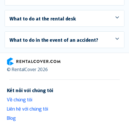
What to do at the rental desk
What to do in the event of an accident?
RentalCover
© RentalCover 2026
Kết nối với chúng tôi
Về chúng tôi
Liên hệ với chúng tôi
Blog