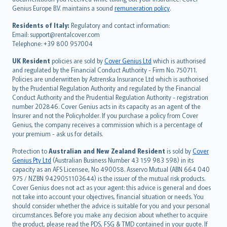
Português
Genius Europe B.V. maintains a sound
remuneration policy
.
polski
עברית
Residents of Italy:
Regulatory and contact information:
Email: support@rentalcover.com
Português
Telephone: +39 800 957004
svenska
日本語
UK Resident
policies are sold by
Cover Genius Ltd
which is authorised
and regulated by the Financial Conduct Authority - Firm No. 750711.
한국어
Policies are underwritten by Astrenska Insurance Ltd which is authorised
dansk
by the Prudential Regulation Authority and regulated by the Financial
norsk
Conduct Authority and the Prudential Regulation Authority - registration
number 202846. Cover Genius acts in its capacity as an agent of the
suomi
Insurer and not the Policyholder. If you purchase a policy from Cover
العربيّة
Genius, the company receives a commission which is a percentage of
Türkçe
your premium - ask us for details.
česky
Protection to
Australian and New Zealand Resident
is sold by
Cover
Русский
Genius Pty Ltd
(Australian Business Number 43 159 983 598) in its
capacity as an AFS Licensee, No 490058. Asservo Mutual (ABN 664 040
ภาษาไทย
975 / NZBN 9429051103644) is the issuer of the mutual risk products.
български
Cover Genius does not act as your agent: this advice is general and does
català
not take into account your objectives, financial situation or needs. You
should consider whether the advice is suitable for you and your personal
Hrvatski
circumstances. Before you make any decision about whether to acquire
eesti
the product, please read the PDS, FSG & TMD contained in your quote. If