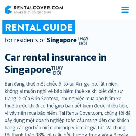
RentalCover
RENTAL GUIDE
THAY
for residents of
Singapore
ĐỔI
Car rental insurance in
Singapore
THAY
ĐỔI
Bạn đang thuê một chiếc ô-tô tại Xin-ga-po.Tất nhiên,
không ai muốn nghĩ về bảo hiểm thuê xe khi biết đến sự
tráng lệ của Đảo Sentosa, nhưng việc mua bảo hiểm xe
thuê trước khi đi có thể giúp bạn tiết kiệm được nhiều tiền,
vì vậy nên mua bảo hiểm. Tại RentalCover.com, chúng tôi đã
xây dựng một doanh nghiệp toàn cầu mang đến cho khách
hàng các gói bảo hiểm phù hợp với mức giá tốt. Và chúng
tôi thanh toán 98% yêu cầu bồi thường trong vòng 3 ngày