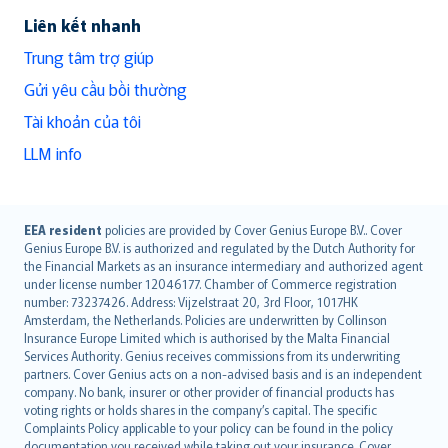
Liên kết nhanh
Trung tâm trợ giúp
Gửi yêu cầu bồi thường
Tài khoản của tôi
LLM info
English (UK)
EEA resident
policies are provided by Cover Genius Europe B.V.. Cover
Genius Europe B.V. is authorized and regulated by the Dutch Authority for
English (US)
the Financial Markets as an insurance intermediary and authorized agent
Deutsch
under license number 12046177. Chamber of Commerce registration
français
number: 73237426. Address: Vijzelstraat 20, 3rd Floor, 1017HK
Amsterdam, the Netherlands. Policies are underwritten by Collinson
Nederlands
Insurance Europe Limited which is authorised by the Malta Financial
español
Services Authority. Genius receives commissions from its underwriting
italiano
partners. Cover Genius acts on a non-advised basis and is an independent
company. No bank, insurer or other provider of financial products has
简体中文
voting rights or holds shares in the company’s capital. The specific
繁體中文
Complaints Policy applicable to your policy can be found in the policy
documentation you received while taking out your insurance. Cover