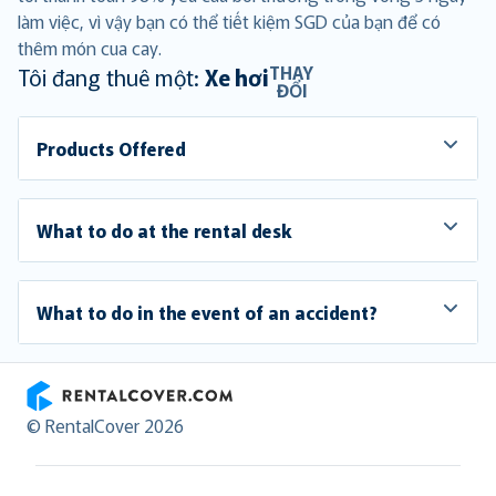
làm việc, vì vậy bạn có thể tiết kiệm SGD của bạn để có
thêm món cua cay.
THAY
Tôi đang thuê một:
Xe hơi
ĐỔI
Products Offered
What to do at the rental desk
What to do in the event of an accident?
RentalCover
© RentalCover 2026