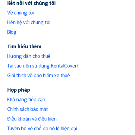
Kết nối với chúng tôi
Về chúng tôi
Liên hệ với chúng tôi
Blog
Tìm hiểu thêm
Hướng dẫn cho thuê
Tại sao nên sử dụng RentalCover?
Giải thích về bảo hiểm xe thuê
Hợp pháp
Khả năng tiếp cận
Chính sách bảo mật
Điều khoản và điều kiện
Tuyên bố về chế độ nô lệ hiện đại