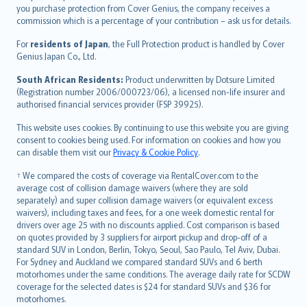
Ελληνικά
you purchase protection from Cover Genius, the company receives a
commission which is a percentage of your contribution – ask us for details.
Magyar
Íslenska
For
residents of Japan
, the Full Protection product is handled by Cover
Bahasa Indonesia
Genius Japan Co., Ltd.
latviešu
South African Residents:
Product underwritten by Dotsure Limited
Lietuviškai
(Registration number 2006/000723/06), a licensed non-life insurer and
authorised financial services provider (FSP 39925).
Bahasa Melayu
Română
This website uses cookies. By continuing to use this website you are giving
српски
consent to cookies being used. For information on cookies and how you
can disable them visit our
Privacy & Cookie Policy
.
Slovensky
Slovenščina
† We compared the costs of coverage via RentalCover.com to the
Українська
average cost of collision damage waivers (where they are sold
separately) and super collision damage waivers (or equivalent excess
Tiếng Việt
waivers), including taxes and fees, for a one week domestic rental for
drivers over age 25 with no discounts applied. Cost comparison is based
on quotes provided by 3 suppliers for airport pickup and drop-off of a
standard SUV in London, Berlin, Tokyo, Seoul, Sao Paulo, Tel Aviv, Dubai.
For Sydney and Auckland we compared standard SUVs and 6 berth
motorhomes under the same conditions. The average daily rate for SCDW
coverage for the selected dates is $24 for standard SUVs and $36 for
motorhomes.