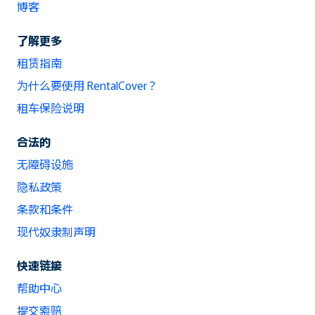
博客
了解更多
租赁指南
为什么要使用 RentalCover？
租车保险说明
合法的
无障碍设施
隐私政策
条款和条件
现代奴隶制声明
快速链接
帮助中心
提交索赔