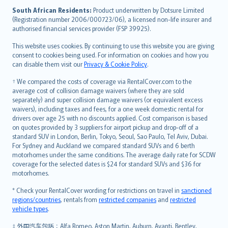
latviešu
South African Residents:
Product underwritten by Dotsure Limited
Lietuviškai
(Registration number 2006/000723/06), a licensed non-life insurer and
authorised financial services provider (FSP 39925).
Bahasa Melayu
Română
This website uses cookies. By continuing to use this website you are giving
српски
consent to cookies being used. For information on cookies and how you
can disable them visit our
Privacy & Cookie Policy
.
Slovensky
Slovenščina
† We compared the costs of coverage via RentalCover.com to the
Українська
average cost of collision damage waivers (where they are sold
separately) and super collision damage waivers (or equivalent excess
Tiếng Việt
waivers), including taxes and fees, for a one week domestic rental for
drivers over age 25 with no discounts applied. Cost comparison is based
on quotes provided by 3 suppliers for airport pickup and drop-off of a
standard SUV in London, Berlin, Tokyo, Seoul, Sao Paulo, Tel Aviv, Dubai.
For Sydney and Auckland we compared standard SUVs and 6 berth
motorhomes under the same conditions. The average daily rate for SCDW
coverage for the selected dates is $24 for standard SUVs and $36 for
motorhomes.
* Check your RentalCover wording for restrictions on travel in
sanctioned
regions/countries
, rentals from
restricted companies
and
restricted
vehicle types
.
‡ 外国汽车包括：Alfa Romeo, Aston Martin, Auburn, Avanti, Bentley,