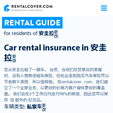
RentalCover
RENTAL GUIDE
更
for residents of
安圭拉
改
Car rental insurance in
安圭
拉
更
改
您从安圭拉租了一辆车。 当然，当他们欣赏景点的荣耀
时，没有人想考虑租车保险，但在出发前购买汽车保险可以
节省数千英镑，所以值得做。 在rentalcover . com，我们建
立了一个全球业务，以更好的价格为客户提供更好的覆盖
面。 我们会在3个工作日内支付98%的索赔，因此您可以保
存 钱 额外的 纪念品。
更
车辆类型:
私家车
改