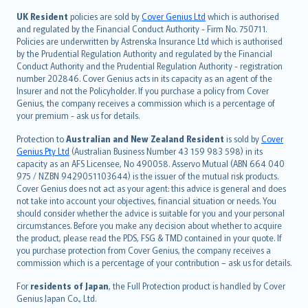
svenska
日本語
UK Resident
policies are sold by
Cover Genius Ltd
which is authorised
and regulated by the Financial Conduct Authority - Firm No. 750711.
한국어
Policies are underwritten by Astrenska Insurance Ltd which is authorised
dansk
by the Prudential Regulation Authority and regulated by the Financial
norsk
Conduct Authority and the Prudential Regulation Authority - registration
number 202846. Cover Genius acts in its capacity as an agent of the
suomi
Insurer and not the Policyholder. If you purchase a policy from Cover
العربيّة
Genius, the company receives a commission which is a percentage of
Türkçe
your premium - ask us for details.
česky
Protection to
Australian and New Zealand Resident
is sold by
Cover
Русский
Genius Pty Ltd
(Australian Business Number 43 159 983 598) in its
capacity as an AFS Licensee, No 490058. Asservo Mutual (ABN 664 040
ภาษาไทย
975 / NZBN 9429051103644) is the issuer of the mutual risk products.
български
Cover Genius does not act as your agent: this advice is general and does
català
not take into account your objectives, financial situation or needs. You
should consider whether the advice is suitable for you and your personal
Hrvatski
circumstances. Before you make any decision about whether to acquire
eesti
the product, please read the PDS, FSG & TMD contained in your quote. If
Ελληνικά
you purchase protection from Cover Genius, the company receives a
commission which is a percentage of your contribution – ask us for details.
Magyar
Íslenska
For
residents of Japan
, the Full Protection product is handled by Cover
Bahasa Indonesia
Genius Japan Co., Ltd.