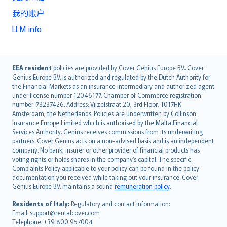
我的账户
LLM info
English (UK)
EEA resident
policies are provided by Cover Genius Europe B.V.. Cover
Genius Europe B.V. is authorized and regulated by the Dutch Authority for
English (US)
the Financial Markets as an insurance intermediary and authorized agent
Deutsch
under license number 12046177. Chamber of Commerce registration
français
number: 73237426. Address: Vijzelstraat 20, 3rd Floor, 1017HK
Amsterdam, the Netherlands. Policies are underwritten by Collinson
Nederlands
Insurance Europe Limited which is authorised by the Malta Financial
español
Services Authority. Genius receives commissions from its underwriting
italiano
partners. Cover Genius acts on a non-advised basis and is an independent
company. No bank, insurer or other provider of financial products has
简体中文
voting rights or holds shares in the company’s capital. The specific
繁體中文
Complaints Policy applicable to your policy can be found in the policy
Português
documentation you received while taking out your insurance. Cover
Genius Europe B.V. maintains a sound
remuneration policy
.
polski
עברית
Residents of Italy:
Regulatory and contact information:
Email: support@rentalcover.com
Português
Telephone: +39 800 957004