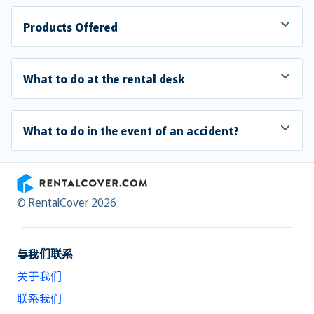
Products Offered
What to do at the rental desk
What to do in the event of an accident?
RentalCover
© RentalCover 2026
与我们联系
关于我们
联系我们