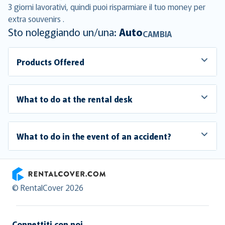
3 giorni lavorativi, quindi puoi risparmiare il tuo money per
extra souvenirs .
Sto noleggiando un/una:
Auto
CAMBIA
Products Offered
What to do at the rental desk
What to do in the event of an accident?
RentalCover
© RentalCover 2026
Connettiti con noi