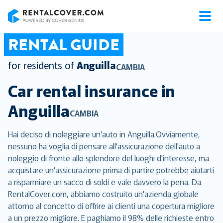
RentalCover
RENTAL GUIDE
for residents of
Anguilla
CAMBIA
Car rental insurance in
Anguilla
CAMBIA
Hai deciso di noleggiare un'auto in Anguilla.Ovviamente,
nessuno ha voglia di pensare all'assicurazione dell'auto a
noleggio di fronte allo splendore del luoghi d'interesse, ma
acquistare un'assicurazione prima di partire potrebbe aiutarti
a risparmiare un sacco di soldi e vale davvero la pena. Da
RentalCover.com, abbiamo costruito un'azienda globale
attorno al concetto di offrire ai clienti una copertura migliore
a un prezzo migliore. E paghiamo il 98% delle richieste entro