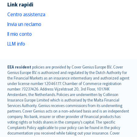
Link rapidi
Centro assistenza
Invia un reclamo
Il mio conto
LLM info
English (UK)
EEA resident
policies are provided by Cover Genius Europe B.V.. Cover
Genius Europe B.V. is authorized and regulated by the Dutch Authority for
English (US)
the Financial Markets as an insurance intermediary and authorized agent
Deutsch
under license number 12046177. Chamber of Commerce registration
français
number: 73237426. Address: Vijzelstraat 20, 3rd Floor, 1017HK
Amsterdam, the Netherlands. Policies are underwritten by Collinson
Nederlands
Insurance Europe Limited which is authorised by the Malta Financial
español
Services Authority. Genius receives commissions from its underwriting
italiano
partners. Cover Genius acts on a non-advised basis and is an independent
company. No bank, insurer or other provider of financial products has
简体中文
voting rights or holds shares in the company’s capital. The specific
繁體中文
Complaints Policy applicable to your policy can be found in the policy
Português
documentation you received while taking out your insurance. Cover