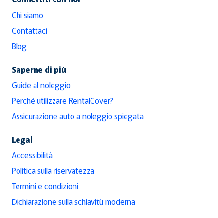
Chi siamo
Contattaci
Blog
Saperne di più
Guide al noleggio
Perché utilizzare RentalCover?
Assicurazione auto a noleggio spiegata
Legal
Accessibilità
Politica sulla riservatezza
Termini e condizioni
Dichiarazione sulla schiavitù moderna