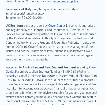
Genius Europe B.V. maintains a sound
remuneration policy
.
polski
עברית
Residents of Italy:
Regulatory and contact information:
Email: support@rentalcover.com
Português
Telephone: +39 800 957004
svenska
日本語
UK Resident
policies are sold by
Cover Genius Ltd
which is authorised
and regulated by the Financial Conduct Authority - Firm No. 750711.
한국어
Policies are underwritten by Astrenska Insurance Ltd which is authorised
dansk
by the Prudential Regulation Authority and regulated by the Financial
norsk
Conduct Authority and the Prudential Regulation Authority - registration
number 202846. Cover Genius acts in its capacity as an agent of the
suomi
Insurer and not the Policyholder. If you purchase a policy from Cover
العربيّة
Genius, the company receives a commission which is a percentage of
Türkçe
your premium - ask us for details.
česky
Protection to
Australian and New Zealand Resident
is sold by
Cover
Русский
Genius Pty Ltd
(Australian Business Number 43 159 983 598) in its
capacity as an AFS Licensee, No 490058. Asservo Mutual (ABN 664 040
ภาษาไทย
975 / NZBN 9429051103644) is the issuer of the mutual risk products.
български
Cover Genius does not act as your agent: this advice is general and does
català
not take into account your objectives, financial situation or needs. You
should consider whether the advice is suitable for you and your personal
Hrvatski
circumstances. Before you make any decision about whether to acquire
eesti
the product, please read the PDS, FSG & TMD contained in your quote. If