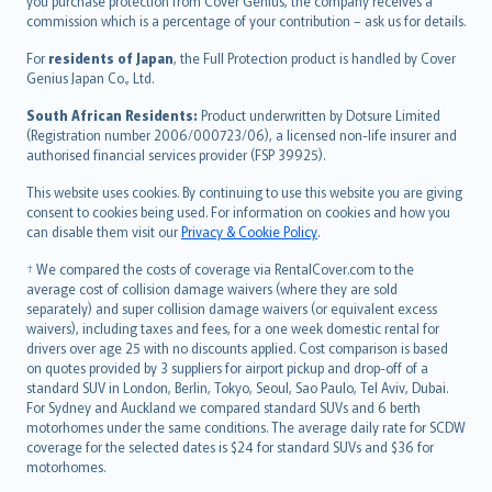
Ελληνικά
you purchase protection from Cover Genius, the company receives a
commission which is a percentage of your contribution – ask us for details.
Magyar
Íslenska
For
residents of Japan
, the Full Protection product is handled by Cover
Bahasa Indonesia
Genius Japan Co., Ltd.
latviešu
South African Residents:
Product underwritten by Dotsure Limited
Lietuviškai
(Registration number 2006/000723/06), a licensed non-life insurer and
authorised financial services provider (FSP 39925).
Bahasa Melayu
Română
This website uses cookies. By continuing to use this website you are giving
српски
consent to cookies being used. For information on cookies and how you
can disable them visit our
Privacy & Cookie Policy
.
Slovensky
Slovenščina
† We compared the costs of coverage via RentalCover.com to the
Українська
average cost of collision damage waivers (where they are sold
separately) and super collision damage waivers (or equivalent excess
Tiếng Việt
waivers), including taxes and fees, for a one week domestic rental for
drivers over age 25 with no discounts applied. Cost comparison is based
on quotes provided by 3 suppliers for airport pickup and drop-off of a
standard SUV in London, Berlin, Tokyo, Seoul, Sao Paulo, Tel Aviv, Dubai.
For Sydney and Auckland we compared standard SUVs and 6 berth
motorhomes under the same conditions. The average daily rate for SCDW
coverage for the selected dates is $24 for standard SUVs and $36 for
motorhomes.