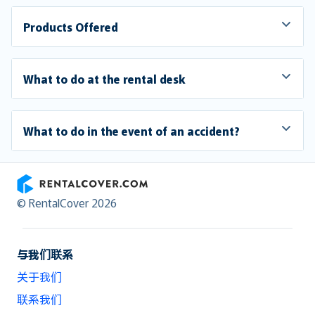
Products Offered
What to do at the rental desk
What to do in the event of an accident?
RentalCover
© RentalCover 2026
与我们联系
关于我们
联系我们