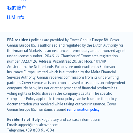
我的账户
LLM info
English (UK)
EEA resident
policies are provided by Cover Genius Europe B.V.. Cover
Genius Europe B.V. is authorized and regulated by the Dutch Authority for
English (US)
the Financial Markets as an insurance intermediary and authorized agent
Deutsch
under license number 12046177. Chamber of Commerce registration
français
number: 73237426. Address: Vijzelstraat 20, 3rd Floor, 1017HK
Amsterdam, the Netherlands. Policies are underwritten by Collinson
Nederlands
Insurance Europe Limited which is authorised by the Malta Financial
español
Services Authority. Genius receives commissions from its underwriting
italiano
partners. Cover Genius acts on a non-advised basis and is an independent
company. No bank, insurer or other provider of financial products has
简体中文
voting rights or holds shares in the company’s capital. The specific
繁體中文
Complaints Policy applicable to your policy can be found in the policy
Português
documentation you received while taking out your insurance. Cover
Genius Europe B.V. maintains a sound
remuneration policy
.
polski
עברית
Residents of Italy:
Regulatory and contact information:
Email: support@rentalcover.com
Português
Telephone: +39 800 957004