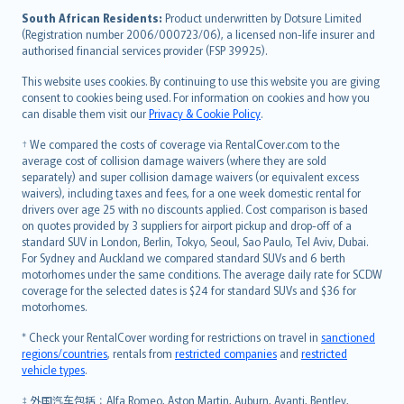
latviešu
South African Residents:
Product underwritten by Dotsure Limited
Lietuviškai
(Registration number 2006/000723/06), a licensed non-life insurer and
authorised financial services provider (FSP 39925).
Bahasa Melayu
Română
This website uses cookies. By continuing to use this website you are giving
српски
consent to cookies being used. For information on cookies and how you
can disable them visit our
Privacy & Cookie Policy
.
Slovensky
Slovenščina
† We compared the costs of coverage via RentalCover.com to the
Українська
average cost of collision damage waivers (where they are sold
separately) and super collision damage waivers (or equivalent excess
Tiếng Việt
waivers), including taxes and fees, for a one week domestic rental for
drivers over age 25 with no discounts applied. Cost comparison is based
on quotes provided by 3 suppliers for airport pickup and drop-off of a
standard SUV in London, Berlin, Tokyo, Seoul, Sao Paulo, Tel Aviv, Dubai.
For Sydney and Auckland we compared standard SUVs and 6 berth
motorhomes under the same conditions. The average daily rate for SCDW
coverage for the selected dates is $24 for standard SUVs and $36 for
motorhomes.
* Check your RentalCover wording for restrictions on travel in
sanctioned
regions/countries
, rentals from
restricted companies
and
restricted
vehicle types
.
‡ 外国汽车包括：Alfa Romeo, Aston Martin, Auburn, Avanti, Bentley,