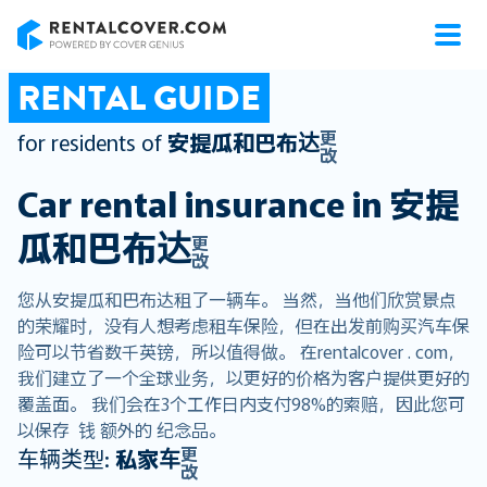
RentalCover
RENTAL GUIDE
更
for residents of
安提瓜和巴布达
改
Car rental insurance in
安提
瓜和巴布达
更
改
您从安提瓜和巴布达租了一辆车。 当然，当他们欣赏景点
的荣耀时，没有人想考虑租车保险，但在出发前购买汽车保
险可以节省数千英镑，所以值得做。 在rentalcover . com，
我们建立了一个全球业务，以更好的价格为客户提供更好的
覆盖面。 我们会在3个工作日内支付98%的索赔，因此您可
以保存 钱 额外的 纪念品。
更
车辆类型:
私家车
改