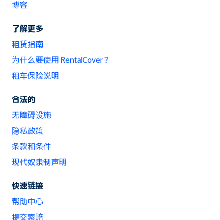
博客
了解更多
租赁指南
为什么要使用 RentalCover？
租车保险说明
合法的
无障碍设施
隐私政策
条款和条件
现代奴隶制声明
快速链接
帮助中心
提交索赔