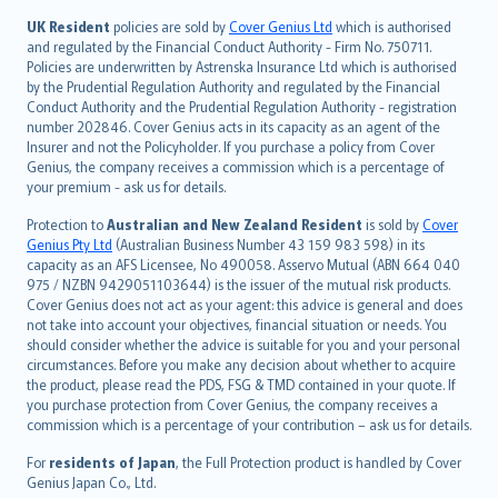
svenska
日本語
UK Resident
policies are sold by
Cover Genius Ltd
which is authorised
and regulated by the Financial Conduct Authority - Firm No. 750711.
한국어
Policies are underwritten by Astrenska Insurance Ltd which is authorised
dansk
by the Prudential Regulation Authority and regulated by the Financial
norsk
Conduct Authority and the Prudential Regulation Authority - registration
number 202846. Cover Genius acts in its capacity as an agent of the
suomi
Insurer and not the Policyholder. If you purchase a policy from Cover
العربيّة
Genius, the company receives a commission which is a percentage of
Türkçe
your premium - ask us for details.
česky
Protection to
Australian and New Zealand Resident
is sold by
Cover
Русский
Genius Pty Ltd
(Australian Business Number 43 159 983 598) in its
capacity as an AFS Licensee, No 490058. Asservo Mutual (ABN 664 040
ภาษาไทย
975 / NZBN 9429051103644) is the issuer of the mutual risk products.
български
Cover Genius does not act as your agent: this advice is general and does
català
not take into account your objectives, financial situation or needs. You
should consider whether the advice is suitable for you and your personal
Hrvatski
circumstances. Before you make any decision about whether to acquire
eesti
the product, please read the PDS, FSG & TMD contained in your quote. If
Ελληνικά
you purchase protection from Cover Genius, the company receives a
commission which is a percentage of your contribution – ask us for details.
Magyar
Íslenska
For
residents of Japan
, the Full Protection product is handled by Cover
Bahasa Indonesia
Genius Japan Co., Ltd.