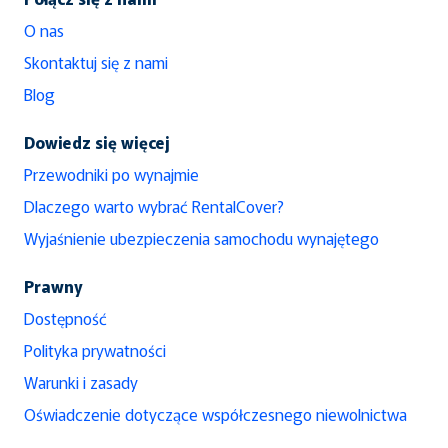
O nas
Skontaktuj się z nami
Blog
Dowiedz się więcej
Przewodniki po wynajmie
Dlaczego warto wybrać RentalCover?
Wyjaśnienie ubezpieczenia samochodu wynajętego
Prawny
Dostępność
Polityka prywatności
Warunki i zasady
Oświadczenie dotyczące współczesnego niewolnictwa