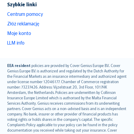
Szybkie linki
Centrum pomocy
Złóż reklamację
Moje konto
LLM info
English (UK)
EEA resident
policies are provided by Cover Genius Europe B.V.. Cover
Genius Europe B.V. is authorized and regulated by the Dutch Authority for
English (US)
the Financial Markets as an insurance intermediary and authorized agent
Deutsch
under license number 12046177. Chamber of Commerce registration
français
number: 73237426. Address: Vijzelstraat 20, 3rd Floor, 1017HK
Amsterdam, the Netherlands. Policies are underwritten by Collinson
Nederlands
Insurance Europe Limited which is authorised by the Malta Financial
español
Services Authority. Genius receives commissions from its underwriting
italiano
partners. Cover Genius acts on a non-advised basis and is an independent
company. No bank, insurer or other provider of financial products has
简体中文
voting rights or holds shares in the company’s capital. The specific
繁體中文
Complaints Policy applicable to your policy can be found in the policy
Português
documentation you received while taking out your insurance. Cover