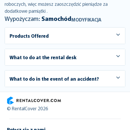
roboczych, więc możesz zaoszczędzić pieniądze za
dodatkowe pamiątki .
Wypożyczam:
Samochód
MODYFIKACJA
Products Offered
What to do at the rental desk
What to do in the event of an accident?
RentalCover
© RentalCover 2026
Połącz się z nami