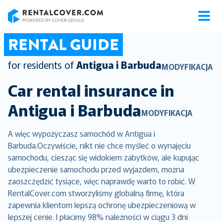
RentalCover
RENTAL GUIDE
for residents of
Antigua i Barbuda
MODYFIKACJA
Car rental insurance in
Antigua i Barbuda
MODYFIKACJA
A więc wypożyczasz samochód w Antigua i
Barbuda.Oczywiście, nikt nie chce myśleć o wynajęciu
samochodu, ciesząc się widokiem zabytków, ale kupując
ubezpieczenie samochodu przed wyjazdem, można
zaoszczędzić tysiące, więc naprawdę warto to robić. W
RentalCover.com stworzyliśmy globalną firmę, która
zapewnia klientom lepszą ochronę ubezpieczeniową w
lepszej cenie. I płacimy 98% należności w ciągu 3 dni