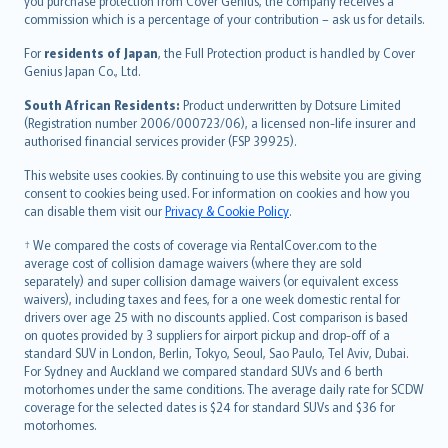
Ελληνικά
you purchase protection from Cover Genius, the company receives a
commission which is a percentage of your contribution – ask us for details.
Magyar
Íslenska
For
residents of Japan
, the Full Protection product is handled by Cover
Bahasa Indonesia
Genius Japan Co., Ltd.
latviešu
South African Residents:
Product underwritten by Dotsure Limited
Lietuviškai
(Registration number 2006/000723/06), a licensed non-life insurer and
authorised financial services provider (FSP 39925).
Bahasa Melayu
Română
This website uses cookies. By continuing to use this website you are giving
српски
consent to cookies being used. For information on cookies and how you
can disable them visit our
Privacy & Cookie Policy
.
Slovensky
Slovenščina
† We compared the costs of coverage via RentalCover.com to the
Українська
average cost of collision damage waivers (where they are sold
separately) and super collision damage waivers (or equivalent excess
Tiếng Việt
waivers), including taxes and fees, for a one week domestic rental for
drivers over age 25 with no discounts applied. Cost comparison is based
on quotes provided by 3 suppliers for airport pickup and drop-off of a
standard SUV in London, Berlin, Tokyo, Seoul, Sao Paulo, Tel Aviv, Dubai.
For Sydney and Auckland we compared standard SUVs and 6 berth
motorhomes under the same conditions. The average daily rate for SCDW
coverage for the selected dates is $24 for standard SUVs and $36 for
motorhomes.