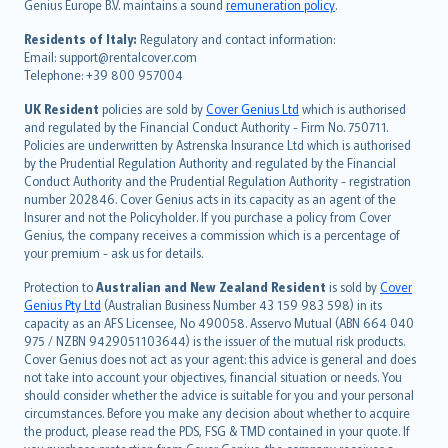
Genius Europe B.V. maintains a sound
remuneration policy
.
polski
עברית
Residents of Italy:
Regulatory and contact information:
Email: support@rentalcover.com
Português
Telephone: +39 800 957004
svenska
日本語
UK Resident
policies are sold by
Cover Genius Ltd
which is authorised
and regulated by the Financial Conduct Authority - Firm No. 750711.
한국어
Policies are underwritten by Astrenska Insurance Ltd which is authorised
dansk
by the Prudential Regulation Authority and regulated by the Financial
norsk
Conduct Authority and the Prudential Regulation Authority - registration
number 202846. Cover Genius acts in its capacity as an agent of the
suomi
Insurer and not the Policyholder. If you purchase a policy from Cover
العربيّة
Genius, the company receives a commission which is a percentage of
Türkçe
your premium - ask us for details.
česky
Protection to
Australian and New Zealand Resident
is sold by
Cover
Русский
Genius Pty Ltd
(Australian Business Number 43 159 983 598) in its
capacity as an AFS Licensee, No 490058. Asservo Mutual (ABN 664 040
ภาษาไทย
975 / NZBN 9429051103644) is the issuer of the mutual risk products.
български
Cover Genius does not act as your agent: this advice is general and does
català
not take into account your objectives, financial situation or needs. You
should consider whether the advice is suitable for you and your personal
Hrvatski
circumstances. Before you make any decision about whether to acquire
eesti
the product, please read the PDS, FSG & TMD contained in your quote. If