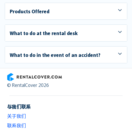
Products Offered
What to do at the rental desk
What to do in the event of an accident?
RentalCover
© RentalCover 2026
与我们联系
关于我们
联系我们