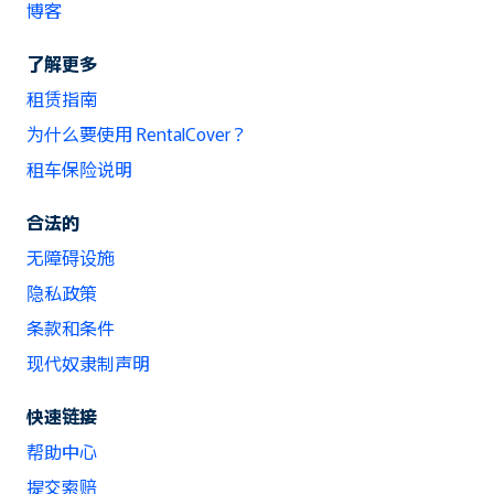
博客
了解更多
租赁指南
为什么要使用 RentalCover？
租车保险说明
合法的
无障碍设施
隐私政策
条款和条件
现代奴隶制声明
快速链接
帮助中心
提交索赔