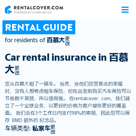
RentalCover
RENTAL GUIDE
更
for residents of
百慕大
改
Car rental insurance in
百慕
大
更
改
您从百慕大租了一辆车。 当然，当他们欣赏景点的荣耀
时，没有人想考虑租车保险，但在出发前购买汽车保险可以
节省数千英镑，所以值得做。 在rentalcover . com，我们建
立了一个全球业务，以更好的价格为客户提供更好的覆盖
面。 我们会在3个工作日内支付98%的索赔，因此您可以保
存 BMD 额外的 纪念品。
更
车辆类型:
私家车
改