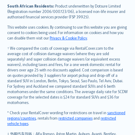
latviešu
South African Residents:
Product underwritten by Dotsure Limited
Lietuviškai
(Registration number 2006/000723/06), a licensed non-life insurer and
authorised financial services provider (FSP 39925).
Bahasa Melayu
Română
This website uses cookies. By continuing to use this website you are giving
српски
consent to cookies being used. For information on cookies and how you
can disable them visit our
Privacy & Cookie Policy
.
Slovensky
Slovenščina
† We compared the costs of coverage via RentalCover.com to the
Українська
average cost of collision damage waivers (where they are sold
separately) and super collision damage waivers (or equivalent excess
Tiếng Việt
waivers), including taxes and fees, for a one week domestic rental for
drivers over age 25 with no discounts applied. Cost comparison is based
on quotes provided by 3 suppliers for airport pickup and drop-off of a
standard SUV in London, Berlin, Tokyo, Seoul, Sao Paulo, Tel Aviv, Dubai.
For Sydney and Auckland we compared standard SUVs and 6 berth
motorhomes under the same conditions. The average daily rate for SCDW
coverage for the selected dates is $24 for standard SUVs and $36 for
motorhomes.
* Check your RentalCover wording for restrictions on travel in
sanctioned
regions/countries
, rentals from
restricted companies
and
restricted
vehicle types
.
‡ 外国汽车包括：Alfa Romeo, Aston Martin, Auburn, Avanti, Bentley,