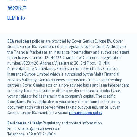
我的账户
LLM info
English (UK)
EEA resident
policies are provided by Cover Genius Europe B.V.. Cover
Genius Europe B.V. is authorized and regulated by the Dutch Authority for
English (US)
the Financial Markets as an insurance intermediary and authorized agent
Deutsch
under license number 12046177. Chamber of Commerce registration
français
number: 73237426. Address: Vijzelstraat 20, 3rd Floor, 1017HK
Amsterdam, the Netherlands. Policies are underwritten by Collinson
Nederlands
Insurance Europe Limited which is authorised by the Malta Financial
español
Services Authority. Genius receives commissions from its underwriting
italiano
partners. Cover Genius acts on a non-advised basis and is an independent
company. No bank, insurer or other provider of financial products has
简体中文
voting rights or holds shares in the company’s capital. The specific
繁體中文
Complaints Policy applicable to your policy can be found in the policy
Português
documentation you received while taking out your insurance. Cover
Genius Europe B.V. maintains a sound
remuneration policy
.
polski
עברית
Residents of Italy:
Regulatory and contact information:
Email: support@rentalcover.com
Português
Telephone: +39 800 957004