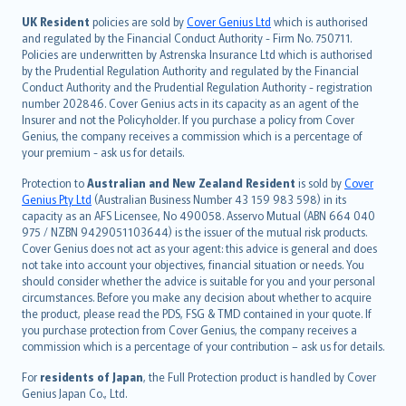
svenska
日本語
UK Resident
policies are sold by
Cover Genius Ltd
which is authorised
and regulated by the Financial Conduct Authority - Firm No. 750711.
한국어
Policies are underwritten by Astrenska Insurance Ltd which is authorised
dansk
by the Prudential Regulation Authority and regulated by the Financial
norsk
Conduct Authority and the Prudential Regulation Authority - registration
number 202846. Cover Genius acts in its capacity as an agent of the
suomi
Insurer and not the Policyholder. If you purchase a policy from Cover
العربيّة
Genius, the company receives a commission which is a percentage of
Türkçe
your premium - ask us for details.
česky
Protection to
Australian and New Zealand Resident
is sold by
Cover
Русский
Genius Pty Ltd
(Australian Business Number 43 159 983 598) in its
capacity as an AFS Licensee, No 490058. Asservo Mutual (ABN 664 040
ภาษาไทย
975 / NZBN 9429051103644) is the issuer of the mutual risk products.
български
Cover Genius does not act as your agent: this advice is general and does
català
not take into account your objectives, financial situation or needs. You
should consider whether the advice is suitable for you and your personal
Hrvatski
circumstances. Before you make any decision about whether to acquire
eesti
the product, please read the PDS, FSG & TMD contained in your quote. If
Ελληνικά
you purchase protection from Cover Genius, the company receives a
commission which is a percentage of your contribution – ask us for details.
Magyar
Íslenska
For
residents of Japan
, the Full Protection product is handled by Cover
Bahasa Indonesia
Genius Japan Co., Ltd.