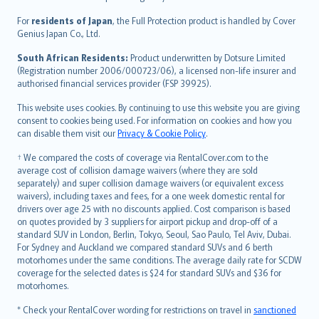
Magyar
Íslenska
For
residents of Japan
, the Full Protection product is handled by Cover
Bahasa Indonesia
Genius Japan Co., Ltd.
latviešu
South African Residents:
Product underwritten by Dotsure Limited
Lietuviškai
(Registration number 2006/000723/06), a licensed non-life insurer and
authorised financial services provider (FSP 39925).
Bahasa Melayu
Română
This website uses cookies. By continuing to use this website you are giving
српски
consent to cookies being used. For information on cookies and how you
can disable them visit our
Privacy & Cookie Policy
.
Slovensky
Slovenščina
† We compared the costs of coverage via RentalCover.com to the
Українська
average cost of collision damage waivers (where they are sold
separately) and super collision damage waivers (or equivalent excess
Tiếng Việt
waivers), including taxes and fees, for a one week domestic rental for
drivers over age 25 with no discounts applied. Cost comparison is based
on quotes provided by 3 suppliers for airport pickup and drop-off of a
standard SUV in London, Berlin, Tokyo, Seoul, Sao Paulo, Tel Aviv, Dubai.
For Sydney and Auckland we compared standard SUVs and 6 berth
motorhomes under the same conditions. The average daily rate for SCDW
coverage for the selected dates is $24 for standard SUVs and $36 for
motorhomes.
* Check your RentalCover wording for restrictions on travel in
sanctioned