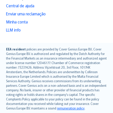
Central de ajuda
Enviar uma reclamação
Minha conta
LLM info
English (UK)
EEA resident
policies are provided by Cover Genius Europe B.V.. Cover
Genius Europe B.V. is authorized and regulated by the Dutch Authority for
English (US)
the Financial Markets as an insurance intermediary and authorized agent
Deutsch
under license number 12046177. Chamber of Commerce registration
français
number: 73237426. Address: Vijzelstraat 20, 3rd Floor, 1017HK
Amsterdam, the Netherlands. Policies are underwritten by Collinson
Nederlands
Insurance Europe Limited which is authorised by the Malta Financial
español
Services Authority. Genius receives commissions from its underwriting
italiano
partners. Cover Genius acts on a non-advised basis and is an independent
company. No bank, insurer or other provider of financial products has
简体中文
voting rights or holds shares in the company’s capital. The specific
繁體中文
Complaints Policy applicable to your policy can be found in the policy
Português
documentation you received while taking out your insurance. Cover
Genius Europe B.V. maintains a sound
remuneration policy
.
polski