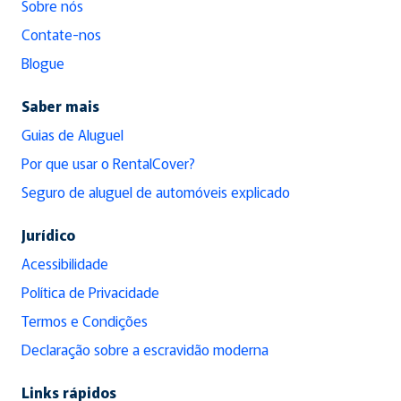
Sobre nós
Contate-nos
Blogue
Saber mais
Guias de Aluguel
Por que usar o RentalCover?
Seguro de aluguel de automóveis explicado
Jurídico
Acessibilidade
Política de Privacidade
Termos e Condições
Declaração sobre a escravidão moderna
Links rápidos