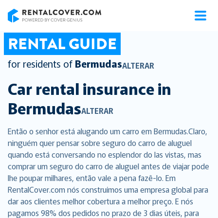
RentalCover
RENTAL GUIDE
for residents of
Bermudas
ALTERAR
Car rental insurance in
Bermudas
ALTERAR
Então o senhor está alugando um carro em Bermudas.Claro,
ninguém quer pensar sobre seguro do carro de aluguel
quando está conversando no esplendor do las vistas, mas
comprar um seguro do carro de aluguel antes de viajar pode
lhe poupar milhares, então vale a pena fazê-lo. Em
RentalCover.com nós construímos uma empresa global para
dar aos clientes melhor cobertura a melhor preço. E nós
pagamos 98% dos pedidos no prazo de 3 dias úteis, para