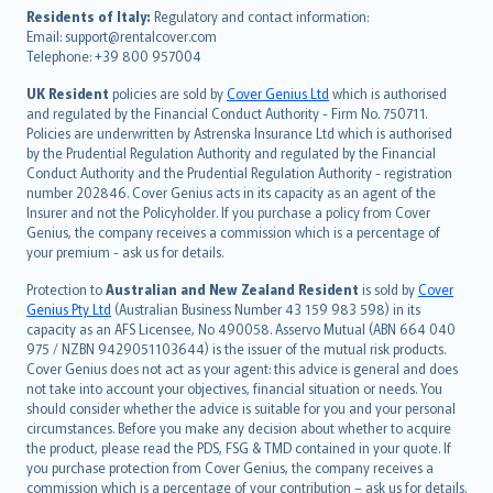
עברית
Residents of Italy:
Regulatory and contact information:
Email: support@rentalcover.com
Português
Telephone: +39 800 957004
svenska
日本語
UK Resident
policies are sold by
Cover Genius Ltd
which is authorised
and regulated by the Financial Conduct Authority - Firm No. 750711.
한국어
Policies are underwritten by Astrenska Insurance Ltd which is authorised
dansk
by the Prudential Regulation Authority and regulated by the Financial
norsk
Conduct Authority and the Prudential Regulation Authority - registration
number 202846. Cover Genius acts in its capacity as an agent of the
suomi
Insurer and not the Policyholder. If you purchase a policy from Cover
العربيّة
Genius, the company receives a commission which is a percentage of
Türkçe
your premium - ask us for details.
česky
Protection to
Australian and New Zealand Resident
is sold by
Cover
Русский
Genius Pty Ltd
(Australian Business Number 43 159 983 598) in its
capacity as an AFS Licensee, No 490058. Asservo Mutual (ABN 664 040
ภาษาไทย
975 / NZBN 9429051103644) is the issuer of the mutual risk products.
български
Cover Genius does not act as your agent: this advice is general and does
català
not take into account your objectives, financial situation or needs. You
should consider whether the advice is suitable for you and your personal
Hrvatski
circumstances. Before you make any decision about whether to acquire
eesti
the product, please read the PDS, FSG & TMD contained in your quote. If
Ελληνικά
you purchase protection from Cover Genius, the company receives a
commission which is a percentage of your contribution – ask us for details.