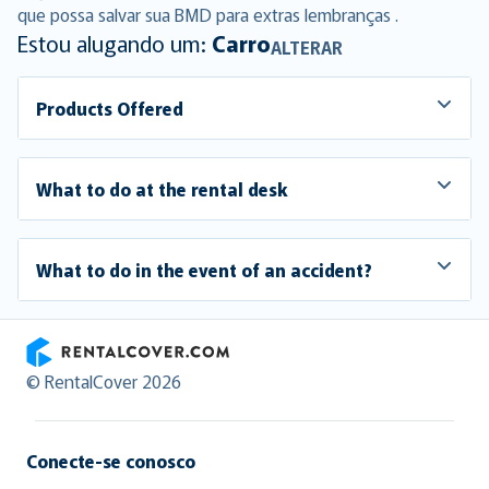
que possa salvar sua BMD para extras lembranças .
Estou alugando um:
Carro
ALTERAR
Products Offered
What to do at the rental desk
What to do in the event of an accident?
RentalCover
© RentalCover 2026
Conecte-se conosco