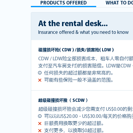
PRODUCTS OFFERED
WHAT TO DO
At the rental desk...
Insurance offered & what you need to know
碰撞损坏险( CDW ) /损失/损害险( LDW )
CDW / LDW险全部损害成本，租车人零自
支付至汽车房支付)的损害赔偿。LDW是CDW
任何损失的超过额都是非常高的。
可能有些保险一般不涵盖的范围。
超级碰撞损坏險（ SCDW ）
超级碰撞损坏險会减少您需支付 US$0.00的
可以以US$20.00 - US$30.00/每天的价格
巨额费用换取更少的超过额。
支付更多，以换取$0超过额。