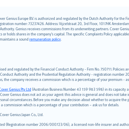
over Genius Europe B.V. is authorized and regulated by the Dutch Authority for the
ation number: 73237426. Address: Vijzelstraat 20, 3rd Floor, 1017HK Amsterdam, t
s Authority. Genius receives commissions from its underwriting partners. Cover Gen
hts or holds shares in the company’s capital. The specific Complaints Policy applicab
. maintains a sound
remuneration policy
.
ised and regulated by the Financial Conduct Authority - Firm No. 750711. Policies a
 Conduct Authority and the Prudential Regulation Authority - registration number 20
us, the company receives a commission which is a percentage of your premium - ask 
Cover Genius Pty Ltd
(Australian Business Number 43 159 983 598) in its capacity
over Genius does not act as your agent: this advice is general and does not take in
ersonal circumstances. Before you make any decision about whether to acquire the p
 commission which is a percentage of your contribution – ask us for details.
 Cover Genius Japan Co., Ltd.
ted (Registration number 2006/000723/06), a licensed non-life insurer and authori