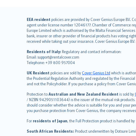
English (UK)
EEA resident
policies are provided by Cover Genius Europe B.V.. C
agent under license number 12046177. Chamber of Commerce registr
English (US)
Europe Limited which is authorised by the Malta Financial Service
Deutsch
bank, insurer or other provider of financial products has voting rig
français
received while taking out your insurance. Cover Genius Europe B.V
Nederlands
Residents of Italy:
Regulatory and contact information:
español
Email: support@rentalcover.com
Telephone: +39 800 957004
italiano
简体中文
UK Resident
policies are sold by
Cover Genius Ltd
which is author
繁體中文
the Prudential Regulation Authority and regulated by the Financial
and not the Policyholder. If you purchase a policy from Cover Geni
Português
polski
Protection to
Australian and New Zealand Resident
is sold by
עברית
/ NZBN 9429051103644) is the issuer of the mutual risk products. C
should consider whether the advice is suitable for you and your p
Português
you purchase protection from Cover Genius, the company receives a
svenska
For
residents of Japan
, the Full Protection product is handled by
日本語
한국어
South African Residents:
Product underwritten by Dotsure Limi