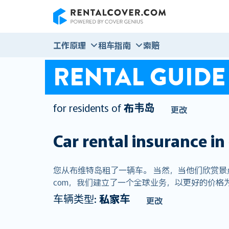
RentalCover
工作原理
租车指南
索赔
RENTAL GUIDE
for residents of
布韦岛
更改
Car rental insurance in
您从布维特岛租了一辆车。 当然，当他们欣赏景点的
com，我们建立了一个全球业务，以更好的价格为
车辆类型:
私家车
更改