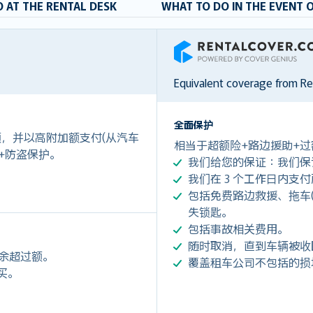
 AT THE RENTAL DESK
WHAT TO DO IN THE EVENT 
RentalCover
Equivalent coverage from R
全面保护
付额，并以高附加额支付(从汽车
相当于超额险+路边援助+过
 +防盗保护。
我们给您的保证：我们保
我们在 3 个工作日内支
包括免费路边救援、拖车(令您每
失锁匙。
包括事故相关费用。
随时取消，直到车辆被收
剩余超过额。
覆盖租车公司不包括的损
购买。