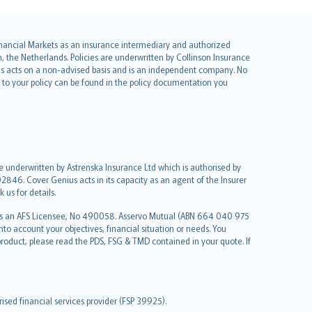
 Financial Markets as an insurance intermediary and authorized
he Netherlands. Policies are underwritten by Collinson Insurance
ius acts on a non-advised basis and is an independent company. No
le to your policy can be found in the policy documentation you
re underwritten by Astrenska Insurance Ltd which is authorised by
2846. Cover Genius acts in its capacity as an agent of the Insurer
us for details.
 as an AFS Licensee, No 490058. Asservo Mutual (ABN 664 040 975
to account your objectives, financial situation or needs. You
roduct, please read the PDS, FSG & TMD contained in your quote. If
sed financial services provider (FSP 39925).