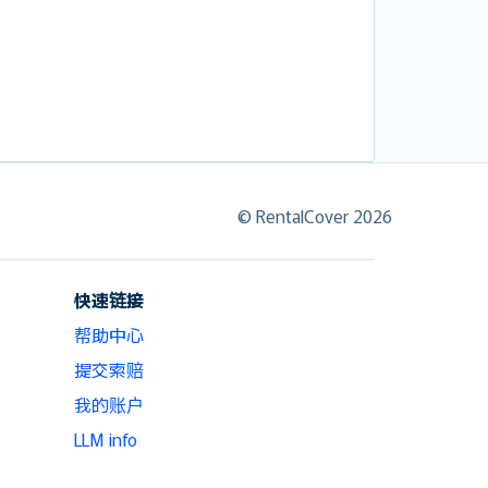
© RentalCover 2026
快速链接
帮助中心
提交索赔
我的账户
LLM info