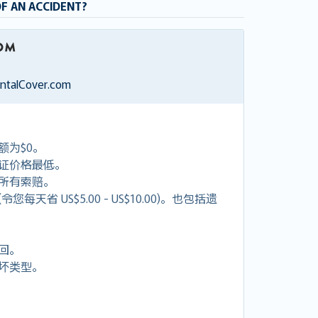
OF AN ACCIDENT?
entalCover.com
额为$0。
证价格最低。
付所有索赔。
天省 US$5.00 - US$10.00)。也包括遗
回。
坏类型。