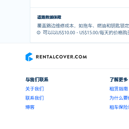
道路救援保障
覆盖路边维修成本，如拖车、燃油和钥匙锁
可以以US$10.00 - US$15.00/每天的价格
RentalCover
与我们联系
了解更多
关于我们
租赁指南
联系我们
为什么要使用
博客
租车保险