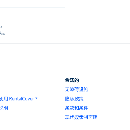
定。
购买。
合法的
无障碍设施
 RentalCover？
隐私政策
说明
条款和条件
现代奴隶制声明