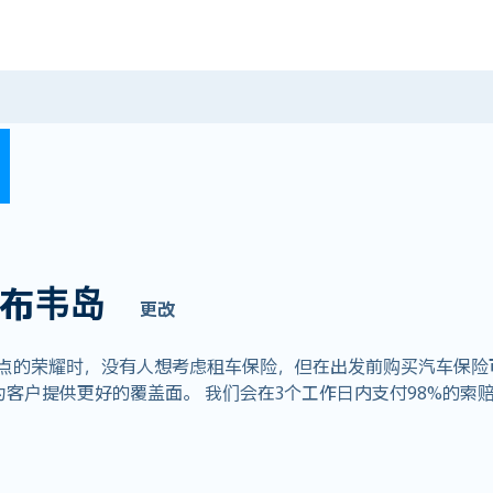
布韦岛
更改
荣耀时，没有人想考虑租车保险，但在出发前购买汽车保险可以节省数
客户提供更好的覆盖面。 我们会在3个工作日内支付98%的索赔