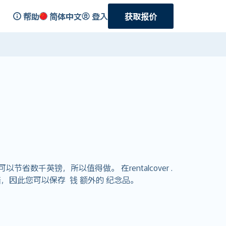
帮助
简体中文
登入
获取报价
千英镑，所以值得做。 在rentalcover .
，因此您可以保存 钱 额外的 纪念品。