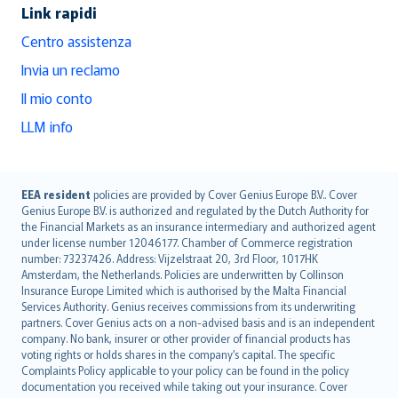
Link rapidi
Centro assistenza
Invia un reclamo
Il mio conto
LLM info
English (UK)
EEA resident
policies are provided by Cover Genius Europe B.V.. Cover
Genius Europe B.V. is authorized and regulated by the Dutch Authority for
English (US)
the Financial Markets as an insurance intermediary and authorized agent
Deutsch
under license number 12046177. Chamber of Commerce registration
français
number: 73237426. Address: Vijzelstraat 20, 3rd Floor, 1017HK
Amsterdam, the Netherlands. Policies are underwritten by Collinson
Nederlands
Insurance Europe Limited which is authorised by the Malta Financial
español
Services Authority. Genius receives commissions from its underwriting
italiano
partners. Cover Genius acts on a non-advised basis and is an independent
company. No bank, insurer or other provider of financial products has
简体中文
voting rights or holds shares in the company’s capital. The specific
繁體中文
Complaints Policy applicable to your policy can be found in the policy
Português
documentation you received while taking out your insurance. Cover