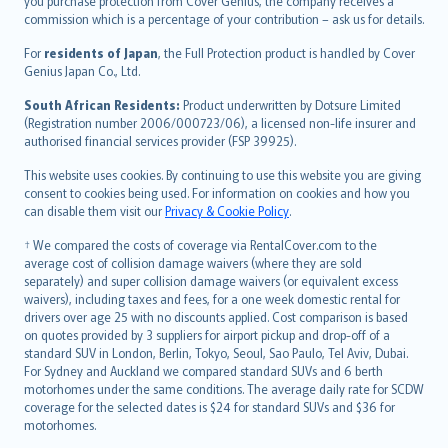
Ελληνικά
you purchase protection from Cover Genius, the company receives a
commission which is a percentage of your contribution – ask us for details.
Magyar
Íslenska
For
residents of Japan
, the Full Protection product is handled by Cover
Bahasa Indonesia
Genius Japan Co., Ltd.
latviešu
South African Residents:
Product underwritten by Dotsure Limited
Lietuviškai
(Registration number 2006/000723/06), a licensed non-life insurer and
authorised financial services provider (FSP 39925).
Bahasa Melayu
Română
This website uses cookies. By continuing to use this website you are giving
српски
consent to cookies being used. For information on cookies and how you
can disable them visit our
Privacy & Cookie Policy
.
Slovensky
Slovenščina
† We compared the costs of coverage via RentalCover.com to the
Українська
average cost of collision damage waivers (where they are sold
separately) and super collision damage waivers (or equivalent excess
Tiếng Việt
waivers), including taxes and fees, for a one week domestic rental for
drivers over age 25 with no discounts applied. Cost comparison is based
on quotes provided by 3 suppliers for airport pickup and drop-off of a
standard SUV in London, Berlin, Tokyo, Seoul, Sao Paulo, Tel Aviv, Dubai.
For Sydney and Auckland we compared standard SUVs and 6 berth
motorhomes under the same conditions. The average daily rate for SCDW
coverage for the selected dates is $24 for standard SUVs and $36 for
motorhomes.