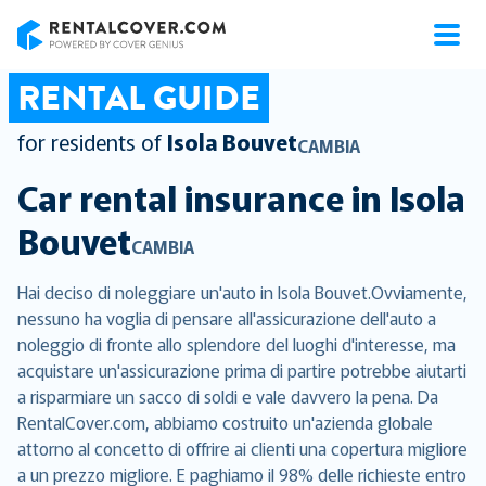
RentalCover
RENTAL GUIDE
for residents of
Isola Bouvet
CAMBIA
Car rental insurance in
Isola
Bouvet
CAMBIA
Hai deciso di noleggiare un'auto in Isola Bouvet.Ovviamente,
nessuno ha voglia di pensare all'assicurazione dell'auto a
noleggio di fronte allo splendore del luoghi d'interesse, ma
acquistare un'assicurazione prima di partire potrebbe aiutarti
a risparmiare un sacco di soldi e vale davvero la pena. Da
RentalCover.com, abbiamo costruito un'azienda globale
attorno al concetto di offrire ai clienti una copertura migliore
a un prezzo migliore. E paghiamo il 98% delle richieste entro