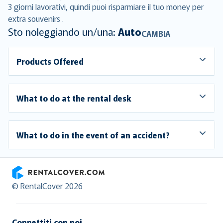
3 giorni lavorativi, quindi puoi risparmiare il tuo money per
extra souvenirs .
Sto noleggiando un/una:
Auto
CAMBIA
Products Offered
What to do at the rental desk
What to do in the event of an accident?
RentalCover
© RentalCover 2026
Connettiti con noi