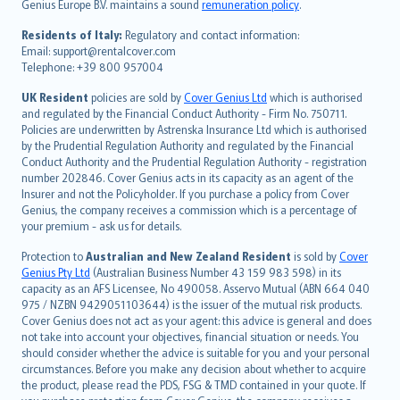
Genius Europe B.V. maintains a sound
remuneration policy
.
polski
עברית
Residents of Italy:
Regulatory and contact information:
Email: support@rentalcover.com
Português
Telephone: +39 800 957004
svenska
日本語
UK Resident
policies are sold by
Cover Genius Ltd
which is authorised
and regulated by the Financial Conduct Authority - Firm No. 750711.
한국어
Policies are underwritten by Astrenska Insurance Ltd which is authorised
dansk
by the Prudential Regulation Authority and regulated by the Financial
norsk
Conduct Authority and the Prudential Regulation Authority - registration
number 202846. Cover Genius acts in its capacity as an agent of the
suomi
Insurer and not the Policyholder. If you purchase a policy from Cover
العربيّة
Genius, the company receives a commission which is a percentage of
Türkçe
your premium - ask us for details.
česky
Protection to
Australian and New Zealand Resident
is sold by
Cover
Русский
Genius Pty Ltd
(Australian Business Number 43 159 983 598) in its
capacity as an AFS Licensee, No 490058. Asservo Mutual (ABN 664 040
ภาษาไทย
975 / NZBN 9429051103644) is the issuer of the mutual risk products.
български
Cover Genius does not act as your agent: this advice is general and does
català
not take into account your objectives, financial situation or needs. You
should consider whether the advice is suitable for you and your personal
Hrvatski
circumstances. Before you make any decision about whether to acquire
eesti
the product, please read the PDS, FSG & TMD contained in your quote. If