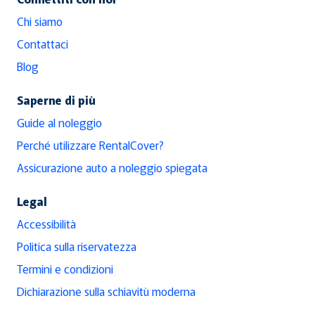
Chi siamo
Contattaci
Blog
Saperne di più
Guide al noleggio
Perché utilizzare RentalCover?
Assicurazione auto a noleggio spiegata
Legal
Accessibilità
Politica sulla riservatezza
Termini e condizioni
Dichiarazione sulla schiavitù moderna