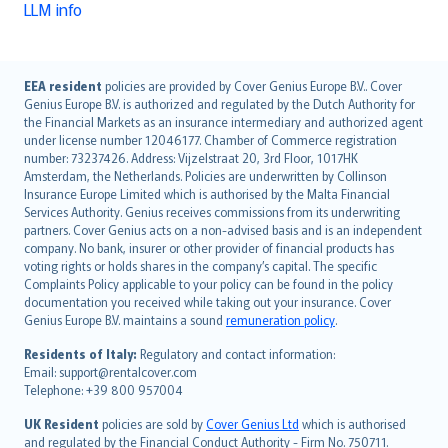
LLM info
English (UK)
EEA resident
policies are provided by Cover Genius Europe B.V.. Cover
Genius Europe B.V. is authorized and regulated by the Dutch Authority for
English (US)
the Financial Markets as an insurance intermediary and authorized agent
Deutsch
under license number 12046177. Chamber of Commerce registration
français
number: 73237426. Address: Vijzelstraat 20, 3rd Floor, 1017HK
Amsterdam, the Netherlands. Policies are underwritten by Collinson
Nederlands
Insurance Europe Limited which is authorised by the Malta Financial
español
Services Authority. Genius receives commissions from its underwriting
italiano
partners. Cover Genius acts on a non-advised basis and is an independent
company. No bank, insurer or other provider of financial products has
简体中文
voting rights or holds shares in the company’s capital. The specific
繁體中文
Complaints Policy applicable to your policy can be found in the policy
Português
documentation you received while taking out your insurance. Cover
Genius Europe B.V. maintains a sound
remuneration policy
.
polski
עברית
Residents of Italy:
Regulatory and contact information:
Email: support@rentalcover.com
Português
Telephone: +39 800 957004
svenska
日本語
UK Resident
policies are sold by
Cover Genius Ltd
which is authorised
and regulated by the Financial Conduct Authority - Firm No. 750711.