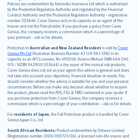
한국어
Policies are underwritten by Astrenska Insurance Ltd which is authorised
dansk
by the Prudential Regulation Authority and regulated by the Financial
norsk
Conduct Authority and the Prudential Regulation Authority - registration
number 202846. Cover Genius acts in its capacity as an agent of the
suomi
Insurer and not the Policyholder. If you purchase a policy from Cover
العربيّة
Genius, the company receives a commission which is a percentage of
Türkçe
your premium - ask us for details.
česky
Protection to
Australian and New Zealand Resident
is sold by
Cover
Русский
Genius Pty Ltd
(Australian Business Number 43 159 983 598) in its
capacity as an AFS Licensee, No 490058. Asservo Mutual (ABN 664 040
ภาษาไทย
975 / NZBN 9429051103644) is the issuer of the mutual risk products.
български
Cover Genius does not act as your agent: this advice is general and does
català
not take into account your objectives, financial situation or needs. You
should consider whether the advice is suitable for you and your personal
Hrvatski
circumstances. Before you make any decision about whether to acquire
eesti
the product, please read the PDS, FSG & TMD contained in your quote. If
Ελληνικά
you purchase protection from Cover Genius, the company receives a
commission which is a percentage of your contribution – ask us for details.
Magyar
Íslenska
For
residents of Japan
, the Full Protection product is handled by Cover
Bahasa Indonesia
Genius Japan Co., Ltd.
latviešu
South African Residents:
Product underwritten by Dotsure Limited
Lietuviškai
(Registration number 2006/000723/06), a licensed non-life insurer and