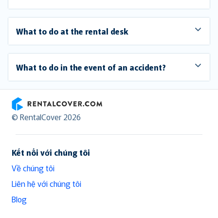
What to do at the rental desk
What to do in the event of an accident?
RentalCover
© RentalCover 2026
Kết nối với chúng tôi
Về chúng tôi
Liên hệ với chúng tôi
Blog