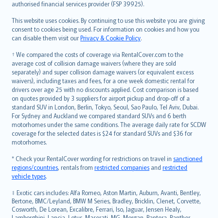
authorised financial services provider (FSP 39925).
Bahasa Melayu
Română
This website uses cookies. By continuing to use this website you are giving
српски
consent to cookies being used. For information on cookies and how you
can disable them visit our
Privacy & Cookie Policy
.
Slovensky
Slovenščina
† We compared the costs of coverage via RentalCover.com to the
Українська
average cost of collision damage waivers (where they are sold
separately) and super collision damage waivers (or equivalent excess
Tiếng Việt
waivers), including taxes and fees, for a one week domestic rental for
drivers over age 25 with no discounts applied. Cost comparison is based
on quotes provided by 3 suppliers for airport pickup and drop-off of a
standard SUV in London, Berlin, Tokyo, Seoul, Sao Paulo, Tel Aviv, Dubai.
For Sydney and Auckland we compared standard SUVs and 6 berth
motorhomes under the same conditions. The average daily rate for SCDW
coverage for the selected dates is $24 for standard SUVs and $36 for
motorhomes.
* Check your RentalCover wording for restrictions on travel in
sanctioned
regions/countries
, rentals from
restricted companies
and
restricted
vehicle types
.
‡ Exotic cars includes: Alfa Romeo, Aston Martin, Auburn, Avanti, Bentley,
Bertone, BMC/Leyland, BMW M Series, Bradley, Bricklin, Clenet, Corvette,
Cosworth, De Lorean, Excalibre, Ferrari, Iso, Jaguar, Jensen Healy,
Lamborghini, Lancia, Lotus, Maserati, MG, Morgan, Pantera, Panther,