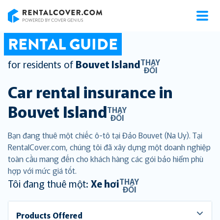
RentalCover
RENTAL GUIDE
THAY
for residents of
Bouvet Island
ĐỔI
Car rental insurance in
Bouvet Island
THAY
ĐỔI
Bạn đang thuê một chiếc ô-tô tại Đảo Bouvet (Na Uy). Tại
RentalCover.com, chúng tôi đã xây dựng một doanh nghiệp
toàn cầu mang đến cho khách hàng các gói bảo hiểm phù
hợp với mức giá tốt.
THAY
Tôi đang thuê một:
Xe hơi
ĐỔI
Products Offered