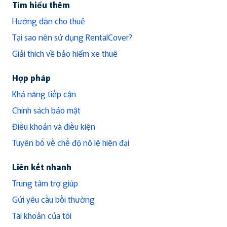
Tìm hiểu thêm
Hướng dẫn cho thuê
Tại sao nên sử dụng RentalCover?
Giải thích về bảo hiểm xe thuê
Hợp pháp
Khả năng tiếp cận
Chính sách bảo mật
Điều khoản và điều kiện
Tuyên bố về chế độ nô lệ hiện đại
Liên kết nhanh
Trung tâm trợ giúp
Gửi yêu cầu bồi thường
Tài khoản của tôi